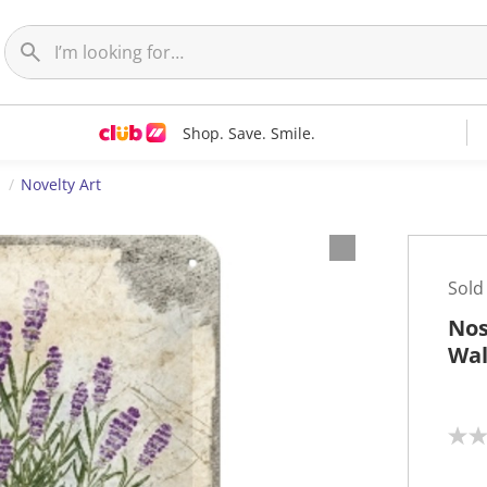
Shop. Save. Smile.
t
Novelty Art
Sold
Nos
Wal
N
o
r