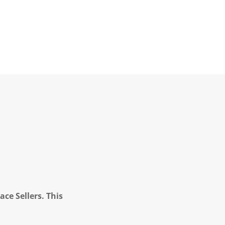
ce Sellers. This