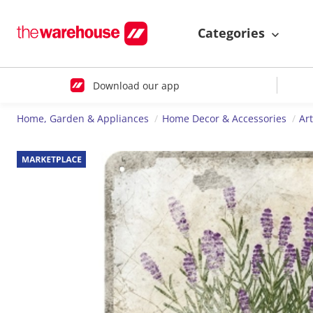
Categories
Download our app
Home, Garden & Appliances
Home Decor & Accessories
Ar