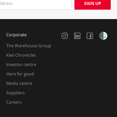
SIGN UP
Social Media
Corporate
The Warehouse Group
Kiwi Chronicles
Investor centre
Here for good
Media centre
Suppliers
Careers