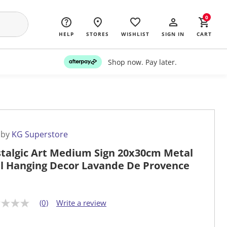
0
HELP
STORES
WISHLIST
SIGN IN
CART
Shop now. Pay later.
 by
KG Superstore
talgic Art Medium Sign 20x30cm Metal
l Hanging Decor Lavande De Provence
(0)
Write a review