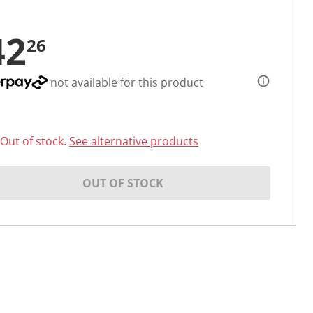
42
26
not available for this product
Out of stock.
See alternative products
OUT OF STOCK