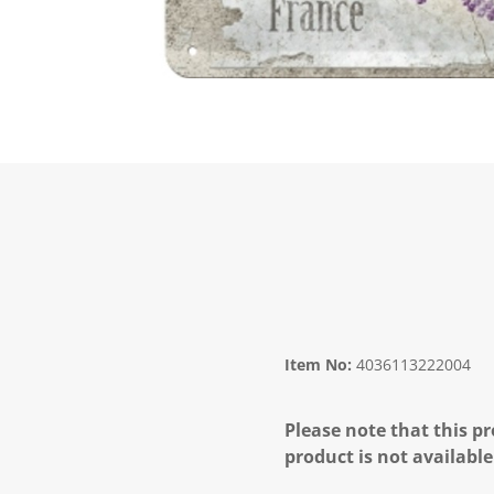
Item No:
4036113222004
Please note that this pr
product is not available