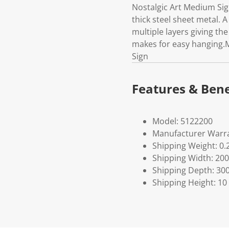
Nostalgic Art Medium Si
thick steel sheet metal. 
multiple layers giving the
makes for easy hanging.M
Sign
Features & Bene
Model: 5122200
Manufacturer Warra
Shipping Weight: 0.
Shipping Width: 200
Shipping Depth: 30
Shipping Height: 10