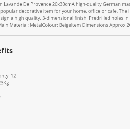
gn Lavande De Provence 20x30cmA high-quality German ma
A popular decorative item for your home, office or cafe. Th
 sign a high quality, 3-dimensional finish. Predrilled holes in
ain Material: MetalColour: BeigeItem Dimensions Approx:20
fits
nty: 12
23Kg
0