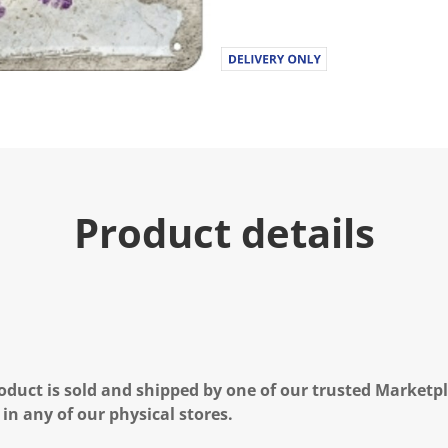
Product details
oduct is sold and shipped by one of our trusted Marketpla
 in any of our physical stores.