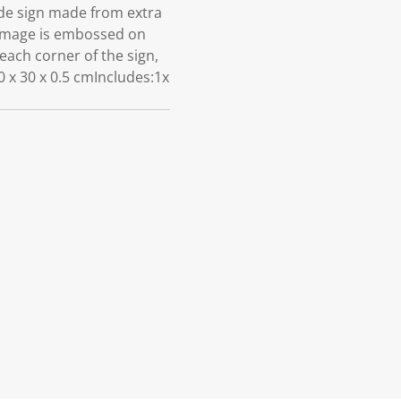
de sign made from extra
e image is embossed on
 each corner of the sign,
 x 30 x 0.5 cmIncludes:1x