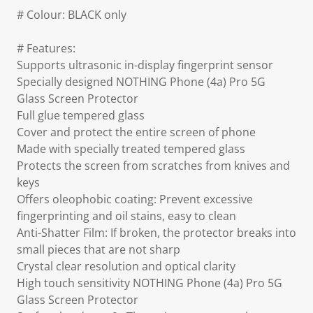
# Colour: BLACK only
# Features:
Supports ultrasonic in-display fingerprint sensor
Specially designed NOTHING Phone (4a) Pro 5G
Glass Screen Protector
Full glue tempered glass
Cover and protect the entire screen of phone
Made with specially treated tempered glass
Protects the screen from scratches from knives and
keys
Offers oleophobic coating: Prevent excessive
fingerprinting and oil stains, easy to clean
Anti-Shatter Film: If broken, the protector breaks into
small pieces that are not sharp
Crystal clear resolution and optical clarity
High touch sensitivity NOTHING Phone (4a) Pro 5G
Glass Screen Protector