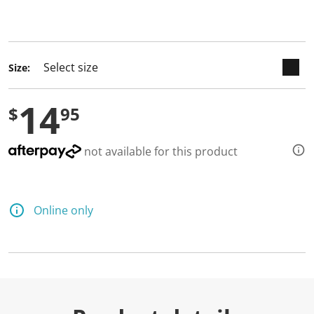
keyboard_arrow_down
selected
Size:
14
$
95
not available for this product
Online only