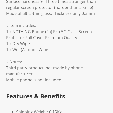
Surface hardness 9 : Three times stronger than
regular screen protector (harder than a knife)
Made of ultra-thin glass: Thickness only 0.3mm
# Item includes:
1 x NOTHING Phone (4a) Pro 5G Glass Screen
Protector Full Cover Premium Quality
1 x Dry Wipe
1 x Wet (Alcohol) Wipe
# Notes:
Third party product, not made by phone
manufacturer
Mobile phone is not included
Features & Benefits
Shipping Weight: 0.15Kg