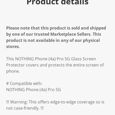
Product details
Please note that this product is sold and shipped
by one of our trusted Marketplace Sellers. This
product is not available in any of our physical
stores.
This NOTHING Phone (4a) Pro 5G Glass Screen
Protector covers and protects the entire screen of
phone.
# Compatible with:
NOTHING Phone (4a) Pro 5G
!!! Warning: This offers edge-to-edge coverage so is
not case-friendly. !!!