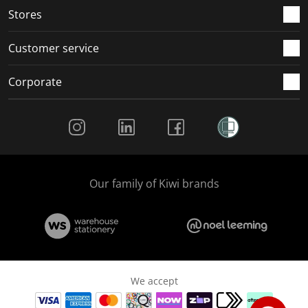
Stores
Customer service
Corporate
Social Media
Our family of Kiwi brands
We accept