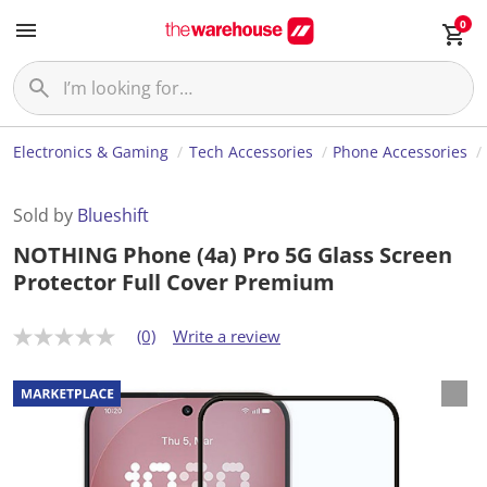
0
Electronics & Gaming
Tech Accessories
Phone Accessories
Sold by
Blueshift
NOTHING Phone (4a) Pro 5G Glass Screen
Protector Full Cover Premium
(0)
Write a review
N
o
r
a
t
i
n
g
v