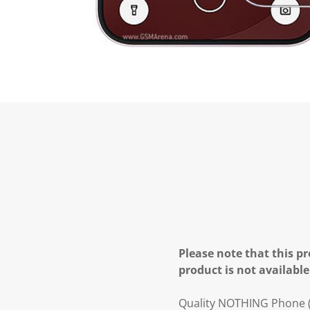
Please note that this pr
product is not available
Quality NOTHING Phone (4