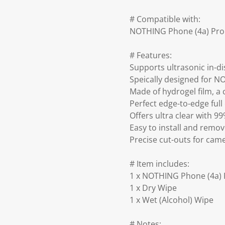
# Compatible with:
NOTHING Phone (4a) Pro
# Features:
Supports ultrasonic in-di
Speically designed for 
Made of hydrogel film, a c
Perfect edge-to-edge full
Offers ultra clear with 9
Easy to install and remo
Precise cut-outs for ca
# Item includes:
1 x NOTHING Phone (4a) 
1 x Dry Wipe
1 x Wet (Alcohol) Wipe
# Notes: