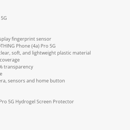
 5G
splay fingerprint sensor
NOTHING Phone (4a) Pro 5G
lear, soft, and lightweight plastic material
 coverage
9% transparency
ve
mera, sensors and home button
Pro 5G Hydrogel Screen Protector