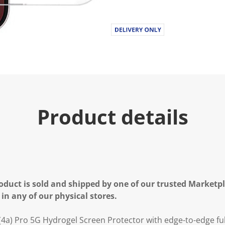
Product details
oduct is sold and shipped by one of our trusted Marketpla
 in any of our physical stores.
a) Pro 5G Hydrogel Screen Protector with edge-to-edge fu