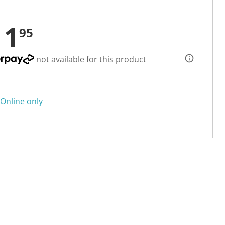
11
95
not available for this product
Online only