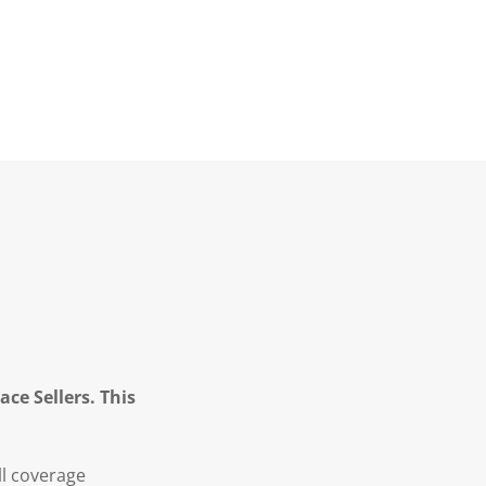
ce Sellers. This
ll coverage