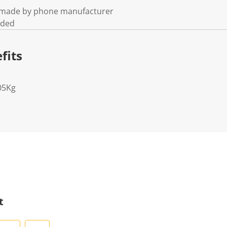
t made by phone manufacturer
uded
fits
05Kg
t