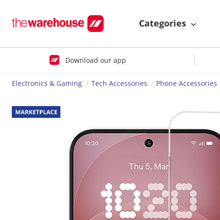
Categories
Download our app
Electronics & Gaming
Tech Accessories
Phone Accessories