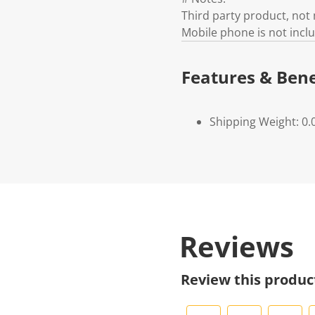
Third party product, no
Mobile phone is not incl
Features & Bene
Shipping Weight: 0.
Reviews
Review this produc