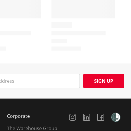
SIGN UP
Social Media
Corporate
The Warehouse Group