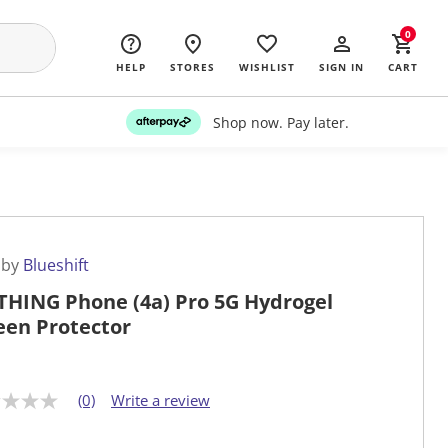
0
HELP
STORES
WISHLIST
SIGN IN
CART
Shop now. Pay later.
 by
Blueshift
HING Phone (4a) Pro 5G Hydrogel
een Protector
(0)
Write a review