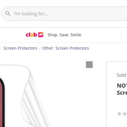
Shop. Save. Smile.
Screen Protectors
Other Screen Protectors
Sold
NOT
Scr
N
o
r