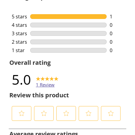
5 stars
stars
1
1 review wi
4 stars
stars
0
0 reviews w
3 stars
stars
0
0 reviews w
2 stars
stars
0
0 reviews w
1 star
stars
0
0 reviews w
Overall rating
5.0
1 Review
Review this product
S
S
S
S
S
e
e
e
e
e
Average review ratings