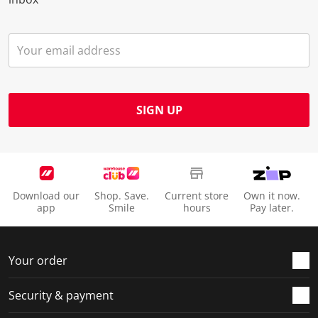
SIGN UP
Download our
Shop. Save.
Current store
Own it now.
app
Smile
hours
Pay later.
Your order
Security & payment