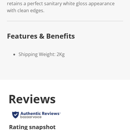
retains a perfect sanitary white gloss appearance
with clean edges.
Features & Benefits
Shipping Weight: 2Kg
Reviews
Rating snapshot