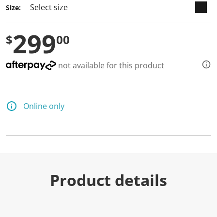
a
Size:
R
e
v
299
i
$
00
e
w
.
S
not available for this product
a
m
e
p
a
Online only
g
e
l
i
n
k
.
Product details