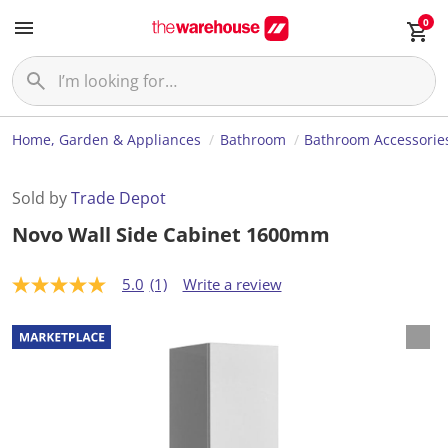
0
Home, Garden & Appliances
Bathroom
Bathroom Accessorie
Sold by
Trade Depot
Novo Wall Side Cabinet 1600mm
5.0
(1)
Write a review
5
.
0
o
u
t
o
f
5
s