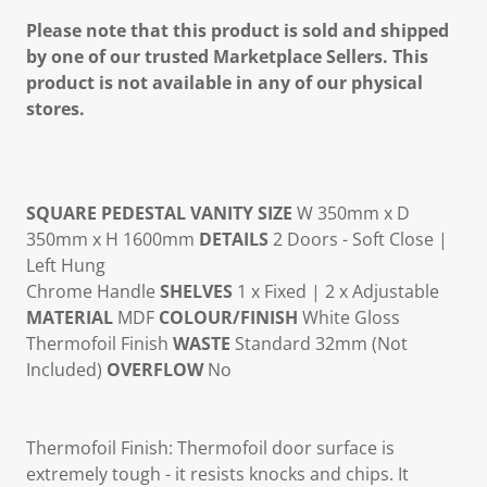
Please note that this product is sold and shipped
by one of our trusted Marketplace Sellers. This
product is not available in any of our physical
stores.
SQUARE PEDESTAL VANITY
SIZE
W 350mm x D
350mm x H 1600mm
DETAILS
2 Doors - Soft Close |
Left Hung
Chrome Handle
SHELVES
1 x Fixed | 2 x Adjustable
MATERIAL
MDF
COLOUR/FINISH
White Gloss
Thermofoil Finish
WASTE
Standard 32mm (Not
Included)
OVERFLOW
No
Thermofoil Finish: Thermofoil door surface is
extremely tough - it resists knocks and chips. It