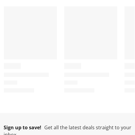
o
f
f
f
f
r
o
o
o
o
m
r
r
r
r
.
m
m
m
m
.
.
.
.
Sign up to save!
Get all the latest deals straight to your
inbox