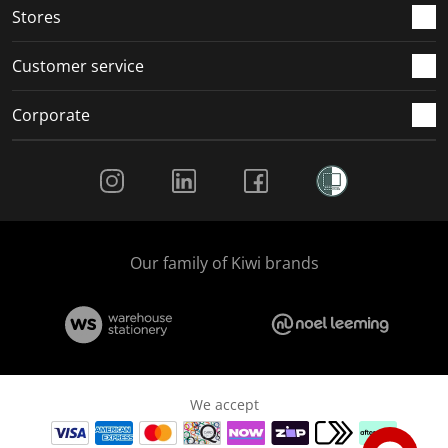
Stores
Customer service
Corporate
Social Media
Our family of Kiwi brands
We accept