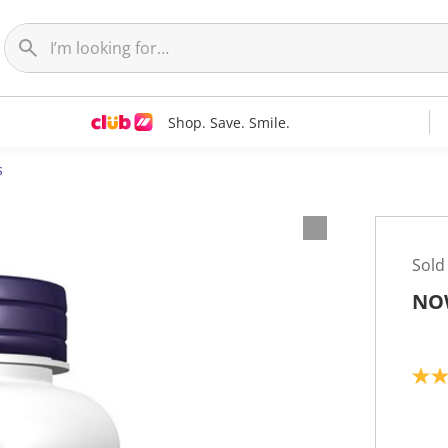
Shop. Save. Smile.
s
Sold
NOW
5
.
0
o
u