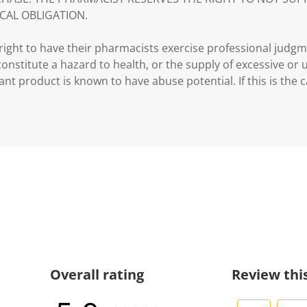
CAL OBLIGATION.
ght to have their pharmacists exercise professional judg
 constitute a hazard to health, or the supply of excessive or
ant product is known to have abuse potential. If this is the 
Overall rating
Review thi