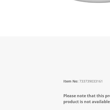
Item No:
733739033161
Please note that this pr
product is not available