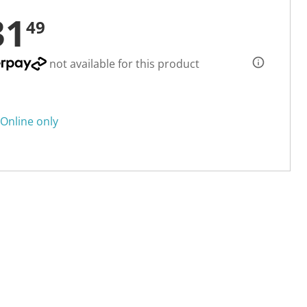
31
49
not available for this product
Online only