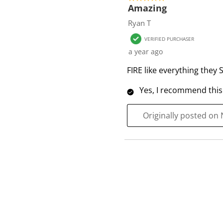
f
Amazing
1
Ryan T
R
VERIFIED PURCHASER
e
a year ago
v
i
FIRE like everything they S
e
Yes, I recommend this
w
Originally posted on