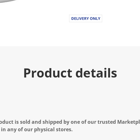
.
R
e
a
d
a
R
e
v
i
e
w
.
Product details
S
a
m
e
p
a
g
e
l
i
n
oduct is sold and shipped by one of our trusted Marketpla
k
 in any of our physical stores.
.