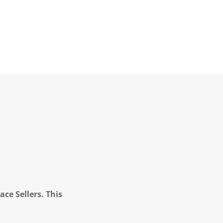
ce Sellers. This