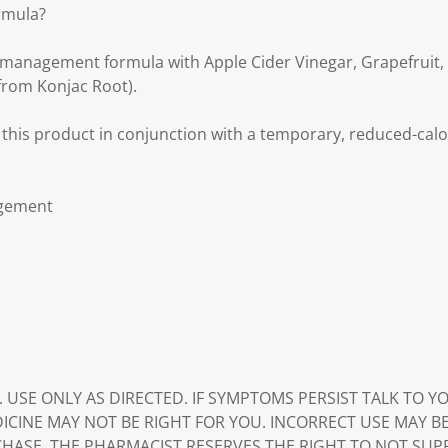
rmula?
t management formula with Apple Cider Vinegar, Grapefruit,
rom Konjac Root).
 this product in conjunction with a temporary, reduced-calo
agement
. USE ONLY AS DIRECTED. IF SYMPTOMS PERSIST TALK TO 
DICINE MAY NOT BE RIGHT FOR YOU. INCORRECT USE MAY B
HASE. THE PHARMACIST RESERVES THE RIGHT TO NOT SUP