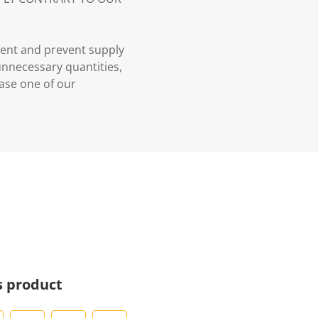
ment and prevent supply
 unnecessary quantities,
case one of our
s product