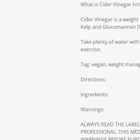
What is Cider Vinegar Fo
Cider Vinegar is a weigh
Kelp and Glucomannan (f
Take plenty of water with
exercise.
Tag: vegan, weight man
Directions:
Ingredients:
Warnings:
ALWAYS READ THE LABEL
PROFESSIONAL. THIS ME
WARNINGS BEFORE PURC