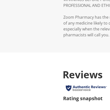
PROFESSIONAL AND ETHI
Zoom Pharmacy has the ri
of any medicine likely to
especially when the relev
pharmacists will call you.
Reviews
Rating snapshot