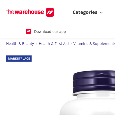
Categories
Download our app
Health & Beauty
Health & First Aid
Vitamins & Supplement