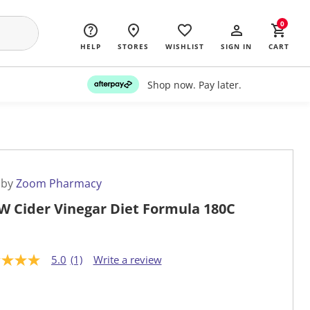
0
HELP
STORES
WISHLIST
SIGN IN
CART
Shop now. Pay later.
 by
Zoom Pharmacy
 Cider Vinegar Diet Formula 180C
5.0
(1)
Write a review