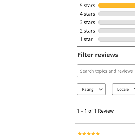
5 stars
stars
4 stars
stars
3 stars
stars
2 stars
stars
1 star
stars
Filter reviews
Search topics and review
Rating
Locale
1
t
1
–
1 of 1
Review
o
1
o
5 out of 5 stars.