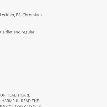
 Lecithin, B6, Chromium,
rie diet and regular
YOUR HEALTHCARE
E HARMFUL. READ THE
PLY CONTRARY TO OUR