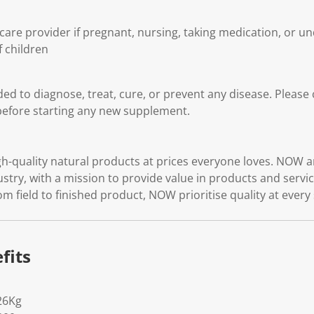
care provider if pregnant, nursing, taking medication, or u
f children
ded to diagnose, treat, cure, or prevent any disease. Please
before starting any new supplement.
quality natural products at prices everyone loves. NOW ar
ustry, with a mission to provide value in products and serv
rom field to finished product, NOW prioritise quality at every
fits
26Kg