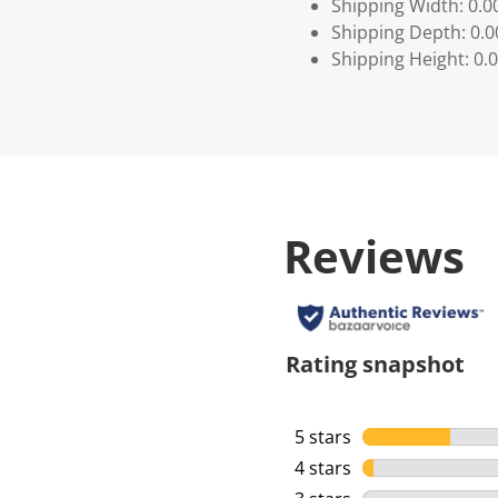
Shipping Width: 0.0
Shipping Depth: 0.
Shipping Height: 0.
Reviews
Rating snapshot
5 stars
stars
4 stars
stars