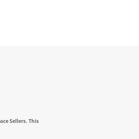
ce Sellers. This