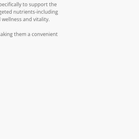
cifically to support the
geted nutrients-including
wellness and vitality.
making them a convenient