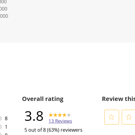
000
0000
0000
Overall rating
Review thi
3.8
8
13 Reviews
8 reviews with 5 stars.
1
S
S
5 out of 8 (63%) reviewers
1 review with 4 stars.