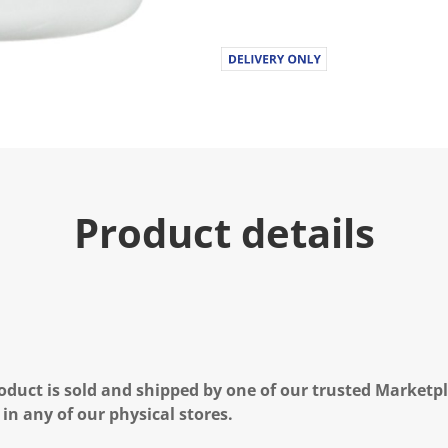
u
e
.
R
e
a
d
1
3
R
e
v
i
Product details
e
w
s
.
S
a
m
e
p
a
g
oduct is sold and shipped by one of our trusted Marketpla
e
l
 in any of our physical stores.
i
n