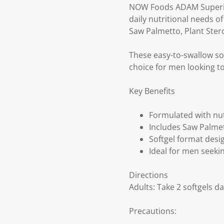
NOW Foods ADAM Superior 
daily nutritional needs o
Saw Palmetto, Plant Stero
These easy-to-swallow s
choice for men looking to
Key Benefits
Formulated with nut
Includes Saw Palmet
Softgel format desig
Ideal for men seekin
Directions
Adults: Take 2 softgels da
Precautions: