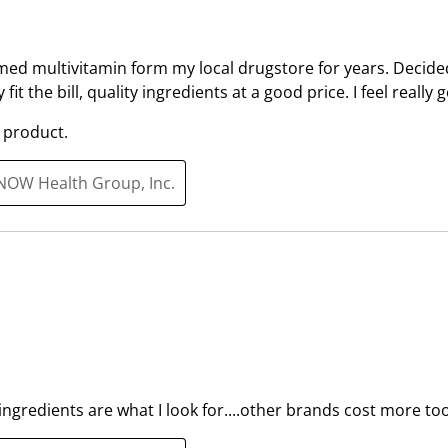
i
i
t
t
h
h
med multivitamin form my local drugstore for years. Decided
1
2
 fit the bill, quality ingredients at a good price. I feel really
s
s
t
t
 product.
a
a
r
r
 NOW Health Group, Inc.
.
s
T
.
h
T
i
h
s
i
a
s
c
a
t
c
i
t
 ingredients are what I look for....other brands cost more too
o
i
n
o