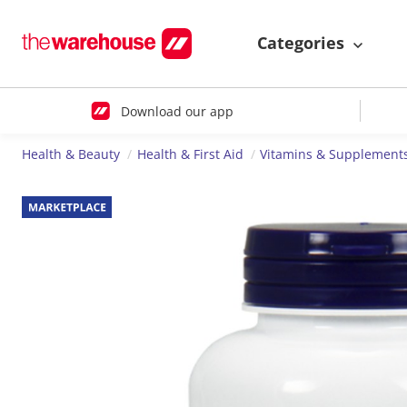
Categories
Download our app
Health & Beauty
Health & First Aid
Vitamins & Supplement