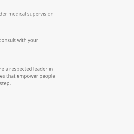
nder medical supervision
 consult with your
e a respected leader in
ices that empower people
 step.