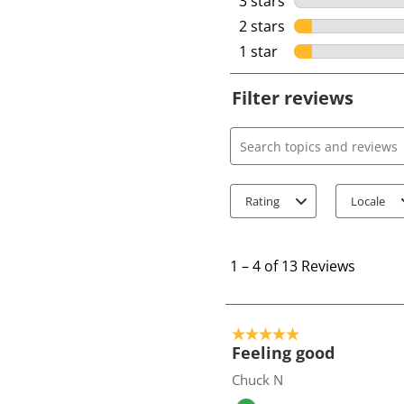
3 stars
stars
2 stars
stars
1 star
stars
Filter reviews
Search topics and review
Rating
Locale
1
t
1
–
4 of 13
Reviews
o
4
o
5 out of 5 stars.
f
Feeling good
1
Chuck N
3