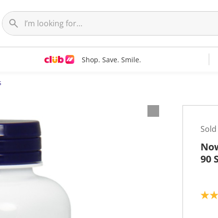
Shop. Save. Smile.
s
Sold
Now
90 
3
.
8