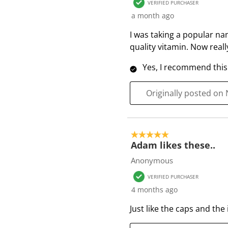
VERIFIED PURCHASER
R
a month ago
e
v
I was taking a popular na
i
quality vitamin. Now really
e
Yes, I recommend this
w
s
Originally posted on
5 out of 5 stars.
Adam likes these..
Anonymous
VERIFIED PURCHASER
4 months ago
Just like the caps and the