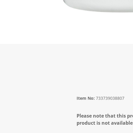
Item No:
733739038807
Please note that this pr
product is not available