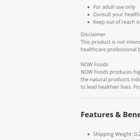
For adult use only
Consult your health
Keep out of reach o
Disclaimer
This product is not inten
healthcare professional 
NOW Foods
NOW Foods produces high-
the natural products ind
to lead healthier lives. F
Features & Bene
Shipping Weight: 0.