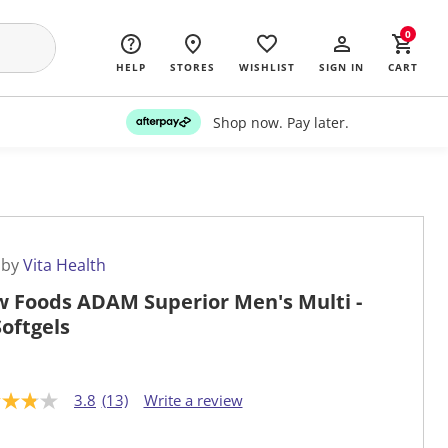
0
HELP
STORES
WISHLIST
SIGN IN
CART
Shop now. Pay later.
 by
Vita Health
 Foods ADAM Superior Men's Multi -
Softgels
3.8
(13)
Write a review