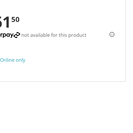
61
50
not available for this product
Online only