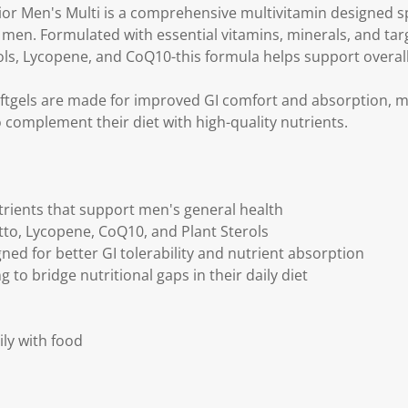
k
Men's Multi is a comprehensive multivitamin designed spe
.
f men. Formulated with essential vitamins, minerals, and tar
ls, Lycopene, and CoQ10-this formula helps support overall 
oftgels are made for improved GI comfort and absorption, 
 complement their diet with high-quality nutrients.
rients that support men's general health
to, Lycopene, CoQ10, and Plant Sterols
ned for better GI tolerability and nutrient absorption
g to bridge nutritional gaps in their daily diet
ily with food