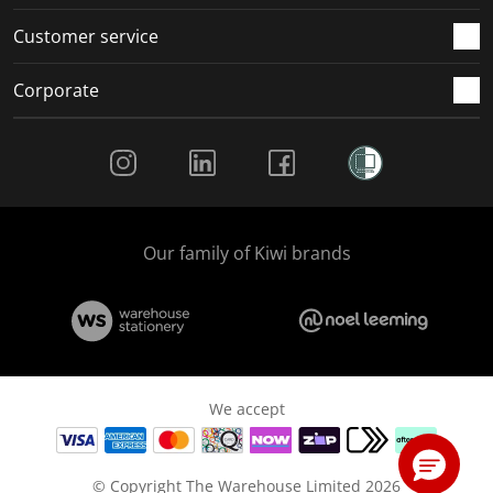
Customer service
Corporate
Social Media
Our family of Kiwi brands
We accept
© Copyright The Warehouse Limited 2026