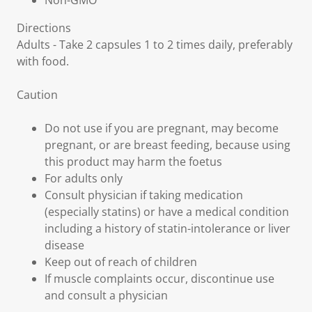
Non-GMO
Directions
Adults - Take 2 capsules 1 to 2 times daily, preferably
with food.
Caution
Do not use if you are pregnant, may become
pregnant, or are breast feeding, because using
this product may harm the foetus
For adults only
Consult physician if taking medication
(especially statins) or have a medical condition
including a history of statin-intolerance or liver
disease
Keep out of reach of children
If muscle complaints occur, discontinue use
and consult a physician