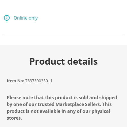
Online only
Product details
Item No:
733739035011
Please note that this product is sold and shipped
by one of our trusted Marketplace Sellers. This
product is not available in any of our physical
stores.