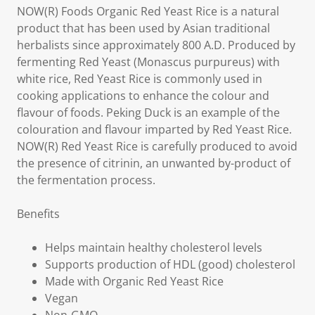
NOW(R) Foods Organic Red Yeast Rice is a natural
product that has been used by Asian traditional
herbalists since approximately 800 A.D. Produced by
fermenting Red Yeast (Monascus purpureus) with
white rice, Red Yeast Rice is commonly used in
cooking applications to enhance the colour and
flavour of foods. Peking Duck is an example of the
colouration and flavour imparted by Red Yeast Rice.
NOW(R) Red Yeast Rice is carefully produced to avoid
the presence of citrinin, an unwanted by-product of
the fermentation process.
Benefits
Helps maintain healthy cholesterol levels
Supports production of HDL (good) cholesterol
Made with Organic Red Yeast Rice
Vegan