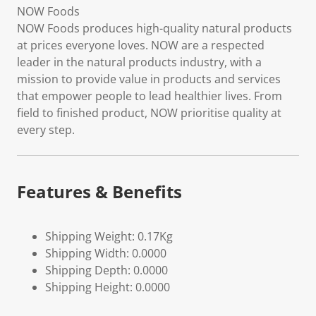
NOW Foods
NOW Foods produces high-quality natural products
at prices everyone loves. NOW are a respected
leader in the natural products industry, with a
mission to provide value in products and services
that empower people to lead healthier lives. From
field to finished product, NOW prioritise quality at
every step.
Features & Benefits
Shipping Weight: 0.17Kg
Shipping Width: 0.0000
Shipping Depth: 0.0000
Shipping Height: 0.0000