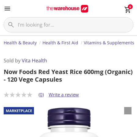
0
Health & Beauty
Health & First Aid
Vitamins & Supplements
Sold by
Vita Health
Now Foods Red Yeast Rice 600mg (Organic)
- 120 Vege Capsules
(0)
Write a review
N
o
r
a
t
i
n
g
v