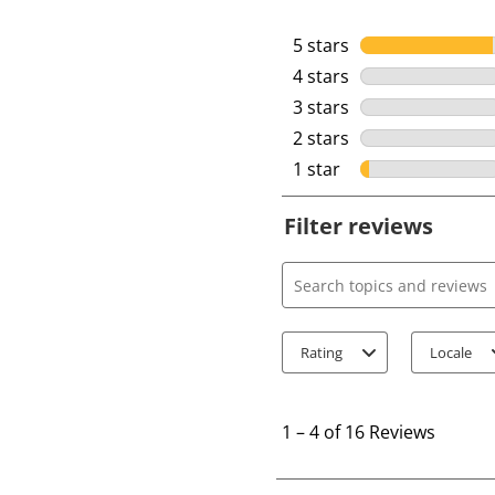
5 stars
stars
4 stars
stars
3 stars
stars
2 stars
stars
1 star
stars
Filter reviews
Search topics and review
Rating
Locale
1
t
1
–
4 of 16
Reviews
o
4