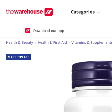
Categories
Download our app
Health & Beauty
Health & First Aid
Vitamins & Supplement