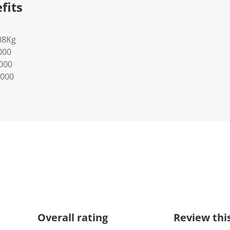
fits
08Kg
000
0000
0000
Overall rating
Review thi