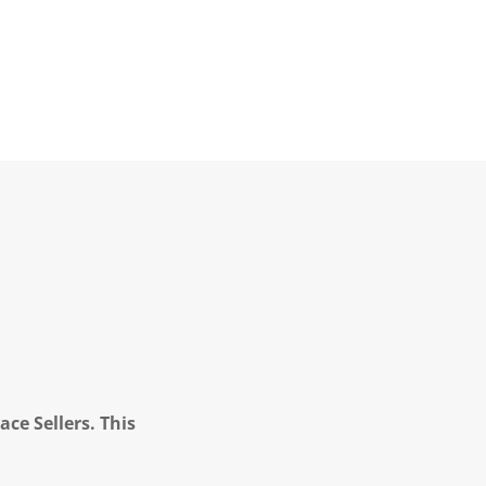
ce Sellers. This