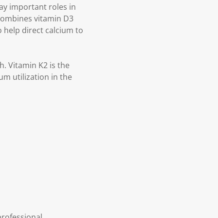
ay important roles in
 combines vitamin D3
 help direct calcium to
. Vitamin K2 is the
m utilization in the
professional.