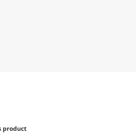
s product