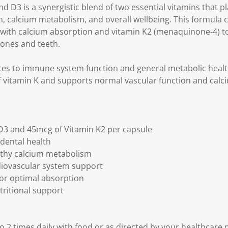
k
D3 is a synergistic blend of two essential vitamins that pl
.
, calcium metabolism, and overall wellbeing. This formula
st with calcium absorption and vitamin K2 (menaquinone-4) to
bones and teeth.
tes to immune system function and general metabolic health
of vitamin K and supports normal vascular function and calciu
 D3 and 45mcg of Vitamin K2 per capsule
dental health
lthy calcium metabolism
diovascular system support
for optimal absorption
utritional support
to 2 times daily with food or as directed by your healthcare 