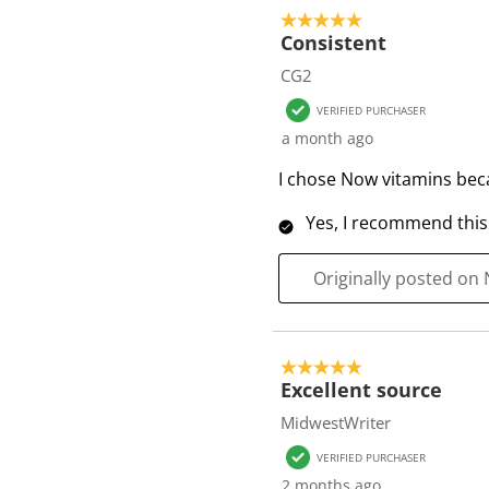
o
5 out of 5 stars.
f
Consistent
1
CG2
6
VERIFIED PURCHASER
R
a month ago
e
v
I chose Now vitamins becau
i
Yes, I recommend this
e
w
s
Originally posted on
5 out of 5 stars.
Excellent source
MidwestWriter
VERIFIED PURCHASER
2 months ago