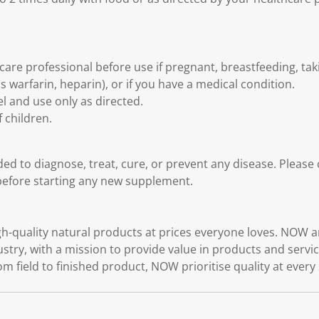
care professional before use if pregnant, breastfeeding, ta
 warfarin, heparin), or if you have a medical condition.
l and use only as directed.
 children.
ded to diagnose, treat, cure, or prevent any disease. Please
before starting any new supplement.
quality natural products at prices everyone loves. NOW ar
ustry, with a mission to provide value in products and serv
rom field to finished product, NOW prioritise quality at every