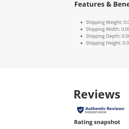
Features & Bene
Shipping Weight: 0.
Shipping Width: 0.0
Shipping Depth: 0.
Shipping Height: 0.
Reviews
Rating snapshot