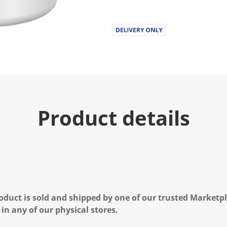
u
e
.
R
e
a
d
1
6
R
e
v
i
Product details
e
w
s
.
S
a
m
e
p
a
g
oduct is sold and shipped by one of our trusted Marketpla
e
l
 in any of our physical stores.
i
n