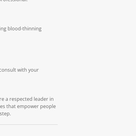
king blood-thinning
 consult with your
e a respected leader in
ices that empower people
 step.