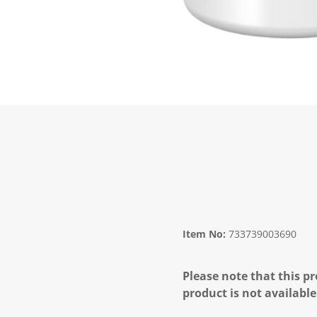
Item No:
733739003690
Please note that this pr
product is not available