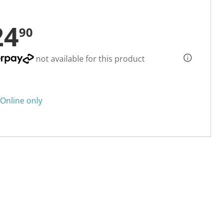
24
90
not available for this product
Online only