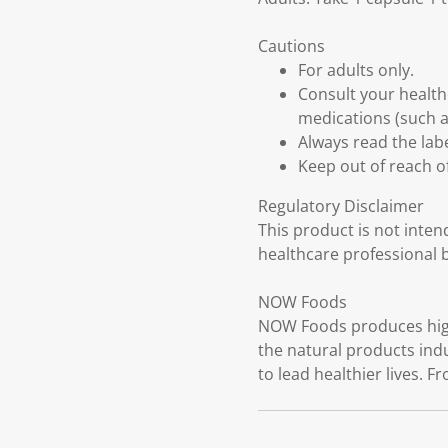
Cautions
For adults only.
Consult your health
medications (such as
Always read the labe
Keep out of reach of
Regulatory Disclaimer
This product is not inten
healthcare professional 
NOW Foods
NOW Foods produces high-
the natural products ind
to lead healthier lives. F