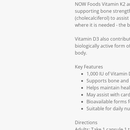
NOW Foods Vitamin K2 and 
supporting bone strength
(cholecalciferol) to assi
where it is needed - the 
Vitamin D3 also contribu
biologically active form 
body.
Key Features
1,000 IU of Vitamin
Supports bone and 
Helps maintain hea
May assist with car
Bioavailable forms 
Suitable for daily n
Directions
Adults: Take 1 capsule 1 