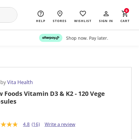
0
HELP
STORES
WISHLIST
SIGN IN
CART
Shop now. Pay later.
 by
Vita Health
 Foods Vitamin D3 & K2 - 120 Vege
sules
4.8
(16)
Write a review