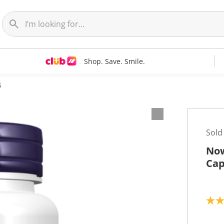
Shop. Save. Smile.
s
Sold
Now
Cap
4
.
8