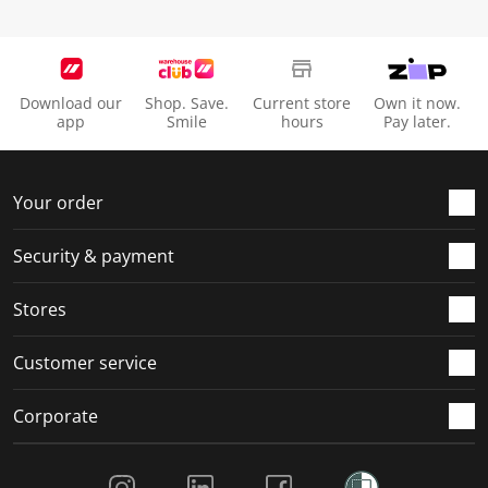
Download our
Shop. Save.
Current store
Own it now.
app
Smile
hours
Pay later.
Your order
Security & payment
Stores
Customer service
Corporate
Social Media