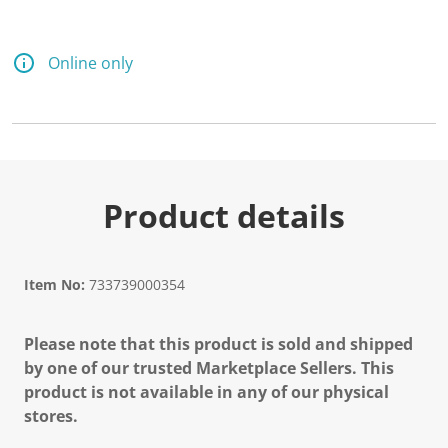
d
a
R
e
Online only
v
i
e
w
.
S
a
m
e
Product details
p
a
g
e
l
Item No:
733739000354
i
n
k
Please note that this product is sold and shipped
.
by one of our trusted Marketplace Sellers. This
product is not available in any of our physical
stores.