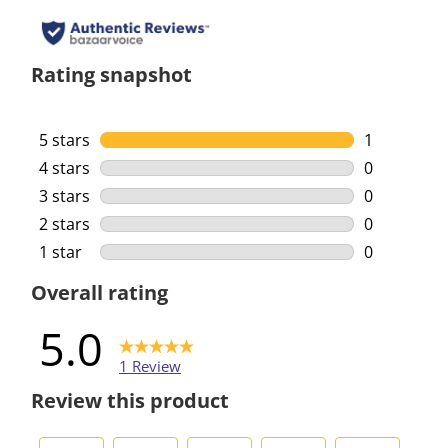
Rating snapshot
5 stars
stars
1
1 review wi
4 stars
stars
0
0 reviews w
3 stars
stars
0
0 reviews w
2 stars
stars
0
0 reviews w
1 star
stars
0
0 reviews w
Overall rating
5.0
1 Review
Review this product