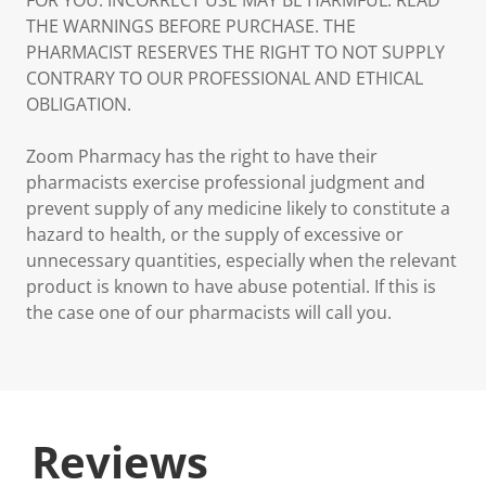
FOR YOU. INCORRECT USE MAY BE HARMFUL. READ
THE WARNINGS BEFORE PURCHASE. THE
PHARMACIST RESERVES THE RIGHT TO NOT SUPPLY
CONTRARY TO OUR PROFESSIONAL AND ETHICAL
OBLIGATION.
Zoom Pharmacy has the right to have their
pharmacists exercise professional judgment and
prevent supply of any medicine likely to constitute a
hazard to health, or the supply of excessive or
unnecessary quantities, especially when the relevant
product is known to have abuse potential. If this is
the case one of our pharmacists will call you.
Reviews