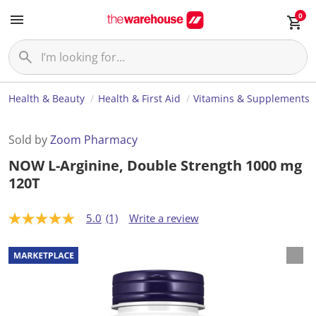
0
Health & Beauty
Health & First Aid
Vitamins & Supplements
Sold by
Zoom Pharmacy
NOW L-Arginine, Double Strength 1000 mg
120T
5.0
(1)
Write a review
5
.
0
o
u
t
o
f
5