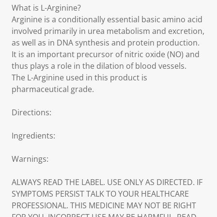
What is L-Arginine?
Arginine is a conditionally essential basic amino acid
involved primarily in urea metabolism and excretion,
as well as in DNA synthesis and protein production.
It is an important precursor of nitric oxide (NO) and
thus plays a role in the dilation of blood vessels.
The L-Arginine used in this product is
pharmaceutical grade.
Directions:
Ingredients:
Warnings:
ALWAYS READ THE LABEL. USE ONLY AS DIRECTED. IF
SYMPTOMS PERSIST TALK TO YOUR HEALTHCARE
PROFESSIONAL. THIS MEDICINE MAY NOT BE RIGHT