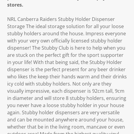
stores.
NRL Canberra Raiders Stubby Holder Dispenser
Storage The ideal storage solution for all your loose
stubby holders around the house. Impress everyone
with your very own officially licensed stubby holder
dispenser! The Stubby Club is here to help when you
are stuck on the perfect gift for the sport supporter
in your life! With that being said, the Stubby Holder
dispenser is the perfect present for any beer drinker
who likes the keep their hands warm and their drinks
icy cold with stubby holders. Not only are they
visually impressive, each dispenser is 92cm tall, 9cm
in diameter and will store 8 stubby holders, ensuring
you never have a loose stubby holder in your house
again. Stubby holder dispensers are very versatile
and can be mounted anywhere around your house,
whether that be in the living room, mancave or even