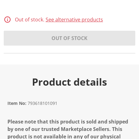
Out of stock.
See alternative products
OUT OF STOCK
Product details
Item No:
793618101091
Please note that this product is sold and shipped
by one of our trusted Marketplace Sellers. This
product is not available in any of our physical