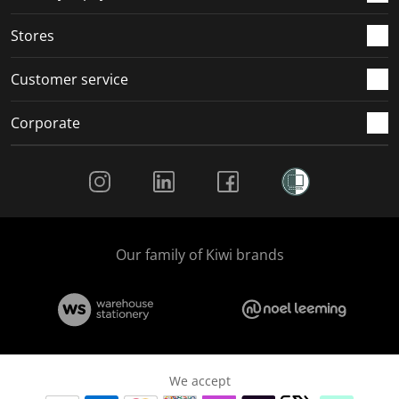
.
.
.
.
Stores
Customer service
Corporate
Social Media
Our family of Kiwi brands
We accept