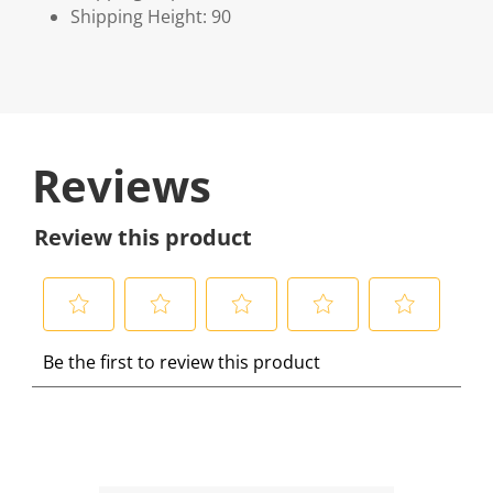
Shipping Height: 90
Reviews
Review this product
S
S
S
S
S
Be the first to review this product
e
e
e
e
e
l
l
l
l
l
e
e
e
e
e
c
c
c
c
c
t
t
t
t
t