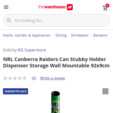
0
Home, Garden & Appliances
Dining
Drinkware
Barware
Sold by
KG Superstore
NRL Canberra Raiders Can Stubby Holder
Dispenser Storage Wall Mountable 92x9cm
(0)
Write a review
N
o
r
a
t
i
n
g
v