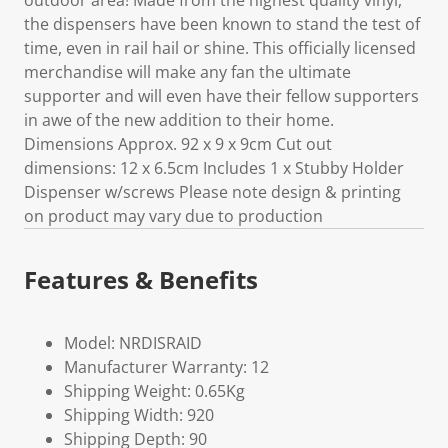
outdoor area! Made from the highest quality vinyl,
the dispensers have been known to stand the test of
time, even in rail hail or shine. This officially licensed
merchandise will make any fan the ultimate
supporter and will even have their fellow supporters
in awe of the new addition to their home.
Dimensions Approx. 92 x 9 x 9cm Cut out
dimensions: 12 x 6.5cm Includes 1 x Stubby Holder
Dispenser w/screws Please note design & printing
on product may vary due to production
Features & Benefits
Model: NRDISRAID
Manufacturer Warranty: 12
Shipping Weight: 0.65Kg
Shipping Width: 920
Shipping Depth: 90