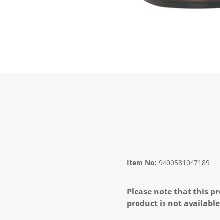
Item No:
9400581047189
Please note that this pr
product is not available