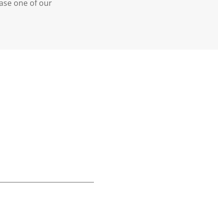
case one of our