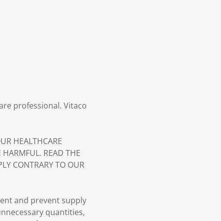
are professional. Vitaco
YOUR HEALTHCARE
E HARMFUL. READ THE
PLY CONTRARY TO OUR
ment and prevent supply
 unnecessary quantities,