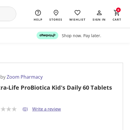
0
HELP
STORES
WISHLIST
SIGN IN
CART
Shop now. Pay later.
 by
Zoom Pharmacy
ra-Life ProBiotica Kid's Daily 60 Tablets
(0)
Write a review