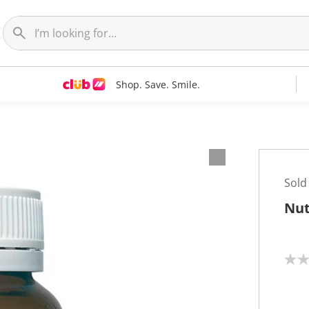
Shop. Save. Smile.
Sold
Nut
N
o
r
a
t