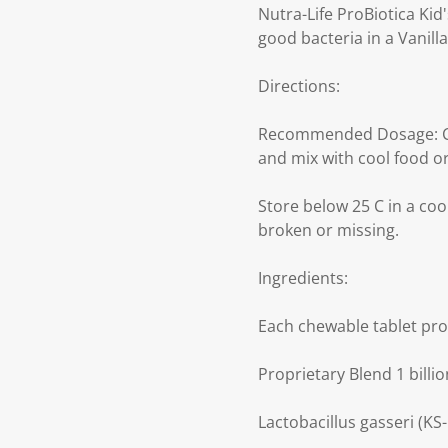
Nutra-Life ProBiotica Kid'
good bacteria in a Vanilla
Directions:
Recommended Dosage: Chil
and mix with cool food or
Store below 25 C in a cool
broken or missing.
Ingredients:
Each chewable tablet pro
Proprietary Blend 1 billi
Lactobacillus gasseri (KS-