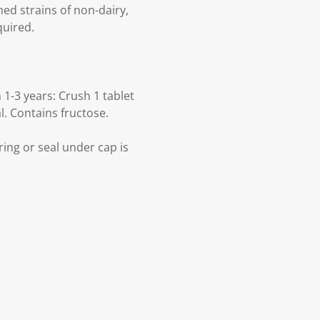
hed strains of non-dairy,
quired.
1-3 years: Crush 1 tablet
l. Contains fructose.
ring or seal under cap is