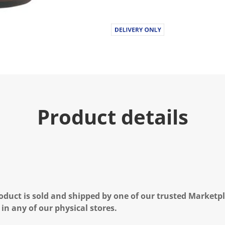
Product details
oduct is sold and shipped by one of our trusted Marketpla
 in any of our physical stores.