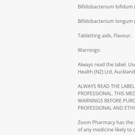
Bifidobacterium bifidum (
Bifidobacterium longum (
Tabletting aids, Flavour.
Warnings:
Always read the label. Us
Health (NZ) Ltd, Auckland
ALWAYS READ THE LABEL
PROFESSIONAL. THIS ME
WARNINGS BEFORE PURC
PROFESSIONAL AND ETHI
Zoom Pharmacy has the ri
of any medicine likely to