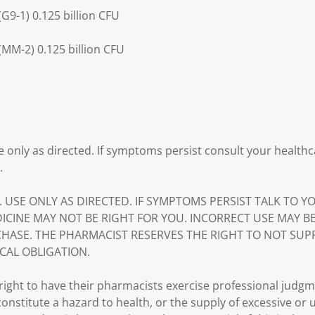
G9-1) 0.125 billion CFU
MM-2) 0.125 billion CFU
e only as directed. If symptoms persist consult your healthc
.
. USE ONLY AS DIRECTED. IF SYMPTOMS PERSIST TALK TO 
DICINE MAY NOT BE RIGHT FOR YOU. INCORRECT USE MAY B
HASE. THE PHARMACIST RESERVES THE RIGHT TO NOT SUP
CAL OBLIGATION.
ght to have their pharmacists exercise professional judg
 constitute a hazard to health, or the supply of excessive or