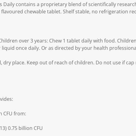
s Daily contains a proprietary blend of scientifically researc
 flavoured chewable tablet. Shelf stable, no refrigeration re
dren over 3 years: Chew 1 tablet daily with food. Children 
 liquid once daily. Or as directed by your health professiona
, dry place. Keep out of reach of children. Do not use if cap 
vides:
on CFU from:
13) 0.75 billion CFU