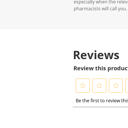
especially when the relev
pharmacists will call you.
Reviews
Review this produc
S
S
S
S
Be the first to review th
e
e
e
e
l
l
l
l
e
e
e
e
c
c
c
c