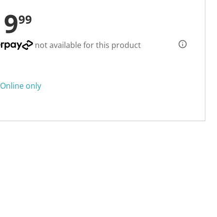
19
99
not available for this product
Online only