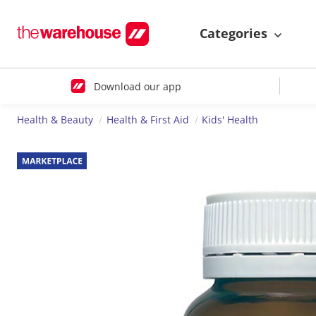
Categories
Download our app
Health & Beauty
Health & First Aid
Kids' Health