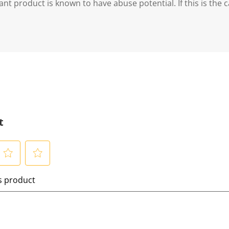
ant product is known to have abuse potential. If this is the 
t
S
is product
e
l
e
c