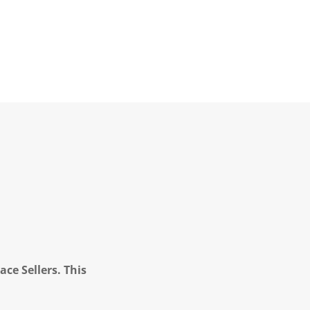
ce Sellers. This