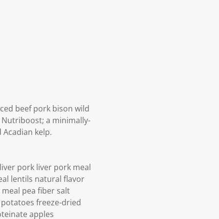
ced beef pork bison wild
 Nutriboost; a minimally-
 Acadian kelp.
ver pork liver pork meal
l lentils natural flavor
 meal pea fiber salt
 potatoes freeze-dried
oteinate apples