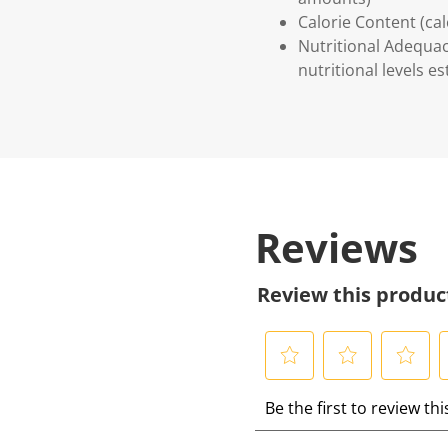
Calorie Content (ca
Nutritional Adequac
nutritional levels 
Reviews
Review this produc
S
S
S
S
Be the first to review th
e
e
e
e
l
l
l
l