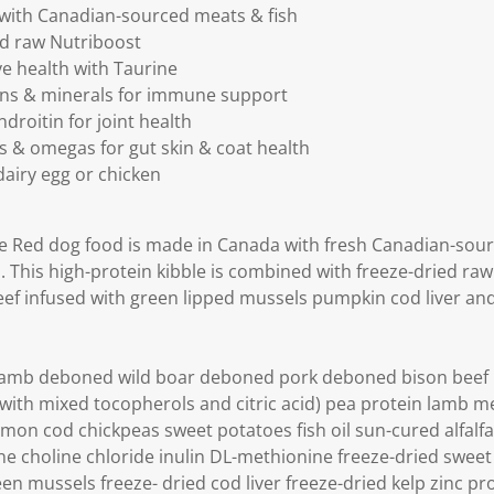
 with Canadian-sourced meats & fish
ed raw Nutriboost
e health with Taurine
mins & minerals for immune support
roitin for joint health
cs & omegas for gut skin & coat health
airy egg or chicken
e Red dog food is made in Canada with fresh Canadian-sour
. This high-protein kibble is combined with freeze-dried raw
ef infused with green lipped mussels pumpkin cod liver and
mb deboned wild boar deboned pork deboned bison beef li
with mixed tocopherols and citric acid) pea protein lamb mea
almon cod chickpeas sweet potatoes fish oil sun-cured alfalfa
ne choline chloride inulin DL-methionine freeze-dried sweet
n mussels freeze- dried cod liver freeze-dried kelp zinc pr