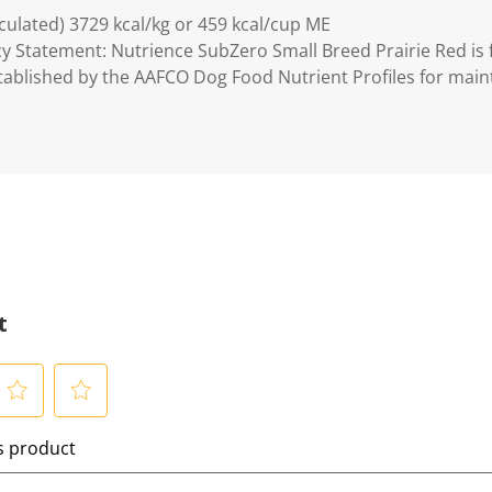
lculated) 3729 kcal/kg or 459 kcal/cup ME
y Statement: Nutrience SubZero Small Breed Prairie Red is
established by the AAFCO Dog Food Nutrient Profiles for mai
t
S
is product
e
l