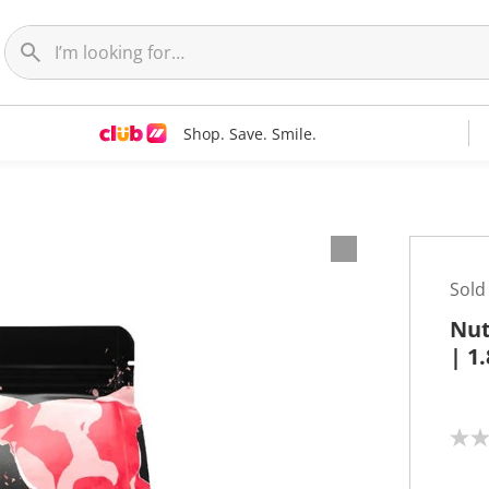
Shop. Save. Smile.
Sold
Nut
| 1
N
o
r