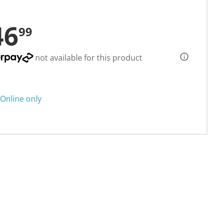
46
99
not available for this product
Online only