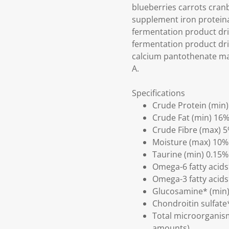
blueberries carrots cran
supplement iron proteina
fermentation product dri
fermentation product dri
calcium pantothenate man
A.
Specifications
Crude Protein (min
Crude Fat (min) 16
Crude Fibre (max) 
Moisture (max) 10%
Taurine (min) 0.15%
Omega-6 fatty acids
Omega-3 fatty acids
Glucosamine* (min
Chondroitin sulfate
Total microorganism
amounts)