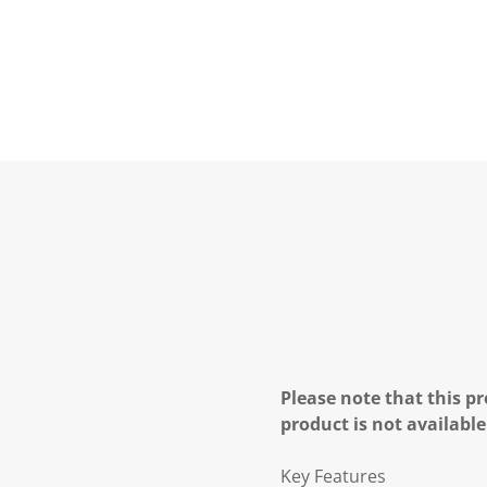
Please note that this pr
product is not available
Key Features