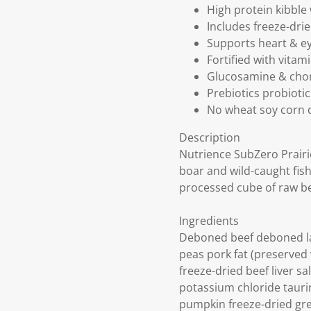
High protein kibble
Includes freeze-dri
Supports heart & ey
Fortified with vita
Glucosamine & chond
Prebiotics probioti
No wheat soy corn d
Description
Nutrience SubZero Prairi
boar and wild-caught fish
processed cube of raw be
Ingredients
Deboned beef deboned la
peas pork fat (preserved 
freeze-dried beef liver s
potassium chloride tauri
pumpkin freeze-dried gree