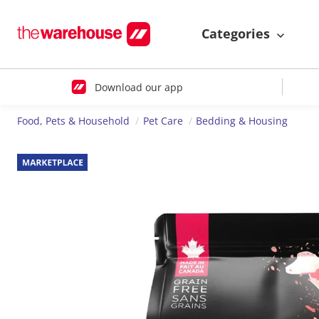
Categories
Download our app
Food, Pets & Household
Pet Care
Bedding & Housing