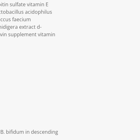
in sulfate vitamin E
tobacillus acidophilus
occus faecium
idigera extract d-
avin supplement vitamin
 B. bifidum in descending