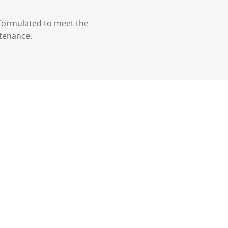
 formulated to meet the
ntenance.