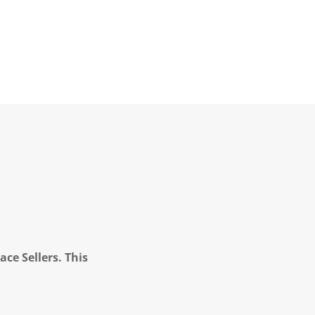
ce Sellers. This