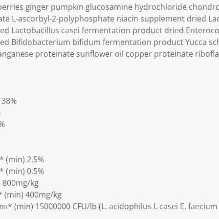
berries ginger pumpkin glucosamine hydrochloride chondroit
te L-ascorbyl-2-polyphosphate niacin supplement dried Lac
ed Lactobacillus casei fermentation product dried Enteroc
ed Bifidobacterium bifidum fermentation product Yucca sch
ganese proteinate sunflower oil copper proteinate ribofl
) 38%
%
5%
* (min) 2.5%
* (min) 0.5%
) 800mg/kg
* (min) 400mg/kg
s* (min) 15000000 CFU/lb (L. acidophilus L casei E. faecium