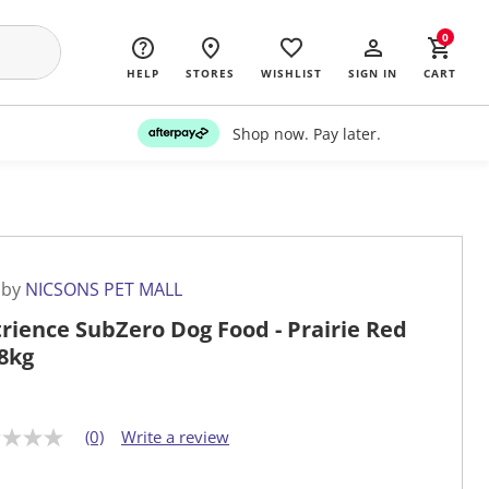
0
HELP
STORES
WISHLIST
SIGN IN
CART
Shop now. Pay later.
 by
NICSONS PET MALL
rience SubZero Dog Food - Prairie Red
.8kg
(0)
Write a review