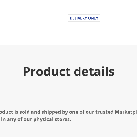
Product details
oduct is sold and shipped by one of our trusted Marketpla
 in any of our physical stores.