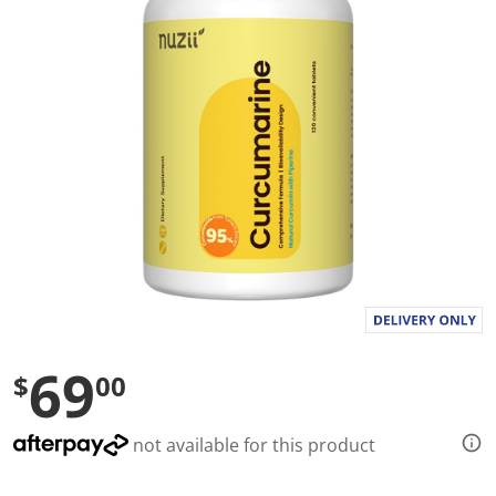
l
u
e
S
a
m
e
p
a
g
e
l
i
n
k
.
69
$
00
not available for this product