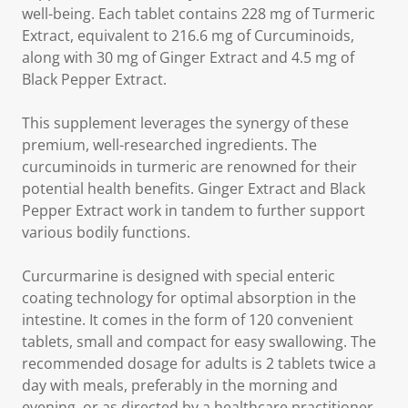
well-being. Each tablet contains 228 mg of Turmeric
Extract, equivalent to 216.6 mg of Curcuminoids,
along with 30 mg of Ginger Extract and 4.5 mg of
Black Pepper Extract.
This supplement leverages the synergy of these
premium, well-researched ingredients. The
curcuminoids in turmeric are renowned for their
potential health benefits. Ginger Extract and Black
Pepper Extract work in tandem to further support
various bodily functions.
Curcurmarine is designed with special enteric
coating technology for optimal absorption in the
intestine. It comes in the form of 120 convenient
tablets, small and compact for easy swallowing. The
recommended dosage for adults is 2 tablets twice a
day with meals, preferably in the morning and
evening, or as directed by a healthcare practitioner.