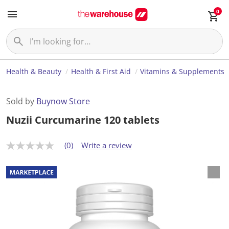
0
Health & Beauty
Health & First Aid
Vitamins & Supplements
Sold by
Buynow Store
Nuzii Curcumarine 120 tablets
(0)
Write a review
N
o
r
a
t
i
n
g
v
a