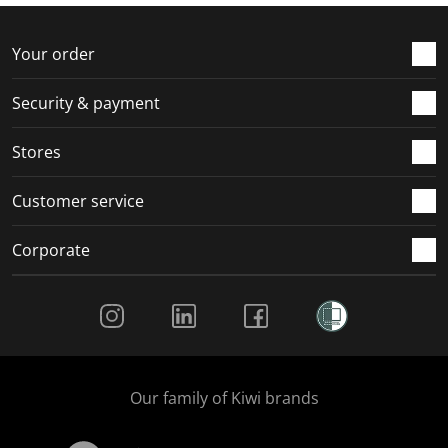
f
n
n
n
n
o
f
f
f
f
r
o
o
o
o
Your order
m
r
r
r
r
.
m
m
m
m
Security & payment
.
.
.
.
Stores
Customer service
Corporate
Social Media
Our family of Kiwi brands