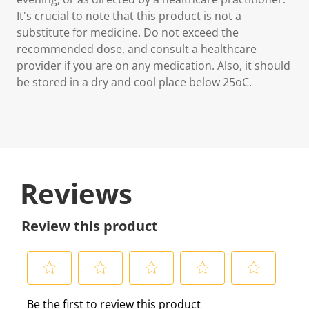
It's crucial to note that this product is not a
substitute for medicine. Do not exceed the
recommended dose, and consult a healthcare
provider if you are on any medication. Also, it should
be stored in a dry and cool place below 25oC.
Reviews
Review this product
S
S
S
S
S
Be the first to review this product