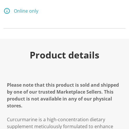
Online only
Product details
Please note that this product is sold and shipped
by one of our trusted Marketplace Sellers. This
product is not available in any of our physical
stores.
Curcurmarine is a high-concentration dietary
supplement meticulously formulated to enhance