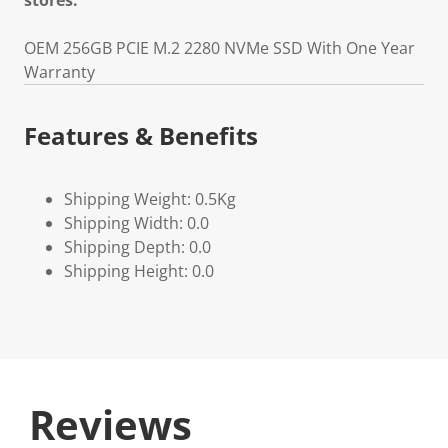
stores.
OEM 256GB PCIE M.2 2280 NVMe SSD With One Year
Warranty
Features & Benefits
Shipping Weight: 0.5Kg
Shipping Width: 0.0
Shipping Depth: 0.0
Shipping Height: 0.0
Reviews