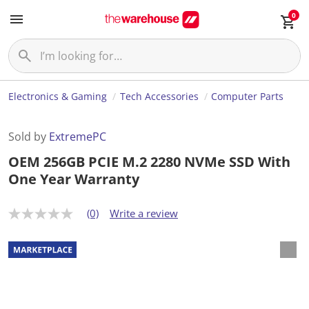
0
Electronics & Gaming
Tech Accessories
Computer Parts
Sold by
ExtremePC
OEM 256GB PCIE M.2 2280 NVMe SSD With
One Year Warranty
(0)
Write a review
N
o
r
a
t
i
n
g
v