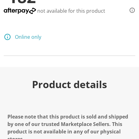
not available for this product
Online only
Product details
Please note that this product is sold and shipped
by one of our trusted Marketplace Sellers. This
product is not available in any of our physical