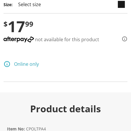
Size:
17
$
99
not available for this product
Online only
Product details
Item No:
CPOLTPA4