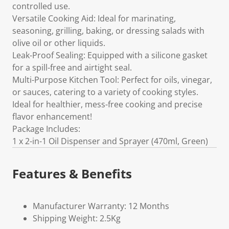
controlled use.
Versatile Cooking Aid: Ideal for marinating,
seasoning, grilling, baking, or dressing salads with
olive oil or other liquids.
Leak-Proof Sealing: Equipped with a silicone gasket
for a spill-free and airtight seal.
Multi-Purpose Kitchen Tool: Perfect for oils, vinegar,
or sauces, catering to a variety of cooking styles.
Ideal for healthier, mess-free cooking and precise
flavor enhancement!
Package Includes:
1 x 2-in-1 Oil Dispenser and Sprayer (470ml, Green)
Features & Benefits
Manufacturer Warranty: 12 Months
Shipping Weight: 2.5Kg