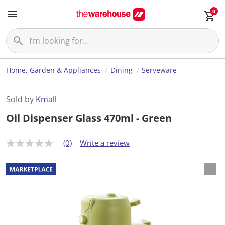
0
Home, Garden & Appliances
Dining
Serveware
Sold by
Kmall
Oil Dispenser Glass 470ml - Green
(0)
Write a review
N
o
r
a
t
i
n
g
v
a