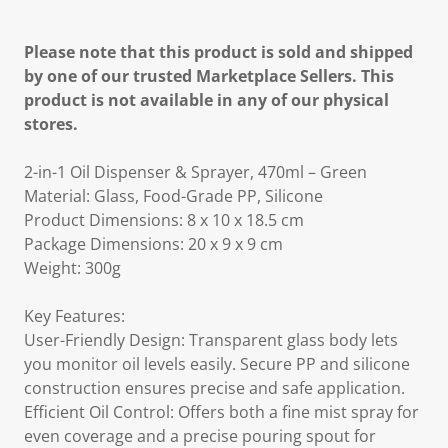
Please note that this product is sold and shipped
by one of our trusted Marketplace Sellers. This
product is not available in any of our physical
stores.
2-in-1 Oil Dispenser & Sprayer, 470ml – Green
Material: Glass, Food-Grade PP, Silicone
Product Dimensions: 8 x 10 x 18.5 cm
Package Dimensions: 20 x 9 x 9 cm
Weight: 300g
Key Features:
User-Friendly Design: Transparent glass body lets
you monitor oil levels easily. Secure PP and silicone
construction ensures precise and safe application.
Efficient Oil Control: Offers both a fine mist spray for
even coverage and a precise pouring spout for