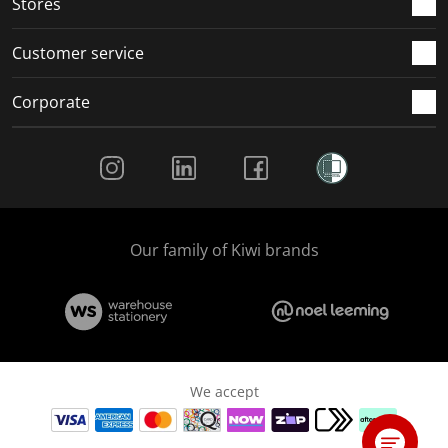
Stores
Customer service
Corporate
Social Media
Our family of Kiwi brands
We accept