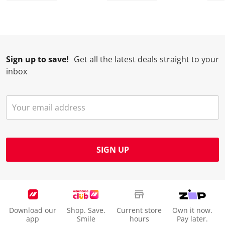
n
o
o
o
o
w
n
n
n
n
i
w
w
w
w
l
i
i
i
i
l
l
l
l
l
Sign up to save!
Get all the latest deals straight to your
o
l
l
l
l
inbox
p
o
o
o
o
e
p
p
p
p
n
e
e
e
e
s
n
n
n
n
u
s
s
s
s
b
u
u
u
u
m
b
b
b
b
SIGN UP
i
m
m
m
m
s
i
i
i
i
s
s
s
s
s
i
s
s
s
s
o
i
i
i
i
Download our
Shop. Save.
Current store
Own it now.
n
o
o
o
o
app
Smile
hours
Pay later.