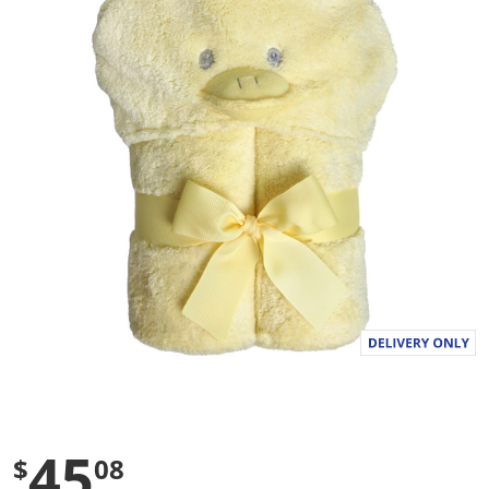
a
l
u
e
S
a
m
e
p
a
g
e
l
i
n
k
.
45
$
08