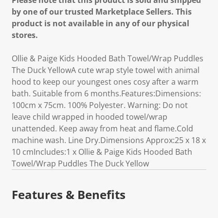
Please note that this product is sold and shipped
by one of our trusted Marketplace Sellers. This
product is not available in any of our physical
stores.
Ollie & Paige Kids Hooded Bath Towel/Wrap Puddles
The Duck YellowA cute wrap style towel with animal
hood to keep our youngest ones cosy after a warm
bath. Suitable from 6 months.Features:Dimensions:
100cm x 75cm. 100% Polyester. Warning: Do not
leave child wrapped in hooded towel/wrap
unattended. Keep away from heat and flame.Cold
machine wash. Line Dry.Dimensions Approx:25 x 18 x
10 cmIncludes:1 x Ollie & Paige Kids Hooded Bath
Towel/Wrap Puddles The Duck Yellow
Features & Benefits