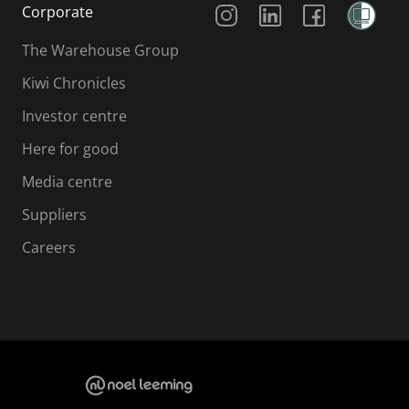
Corporate
The Warehouse Group
Kiwi Chronicles
Investor centre
Here for good
Media centre
Suppliers
Careers