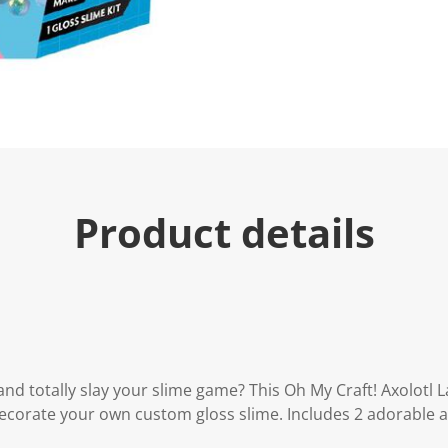
Product details
and totally slay your slime game? This Oh My Craft! Axolotl 
ecorate your own custom gloss slime. Includes 2 adorable a