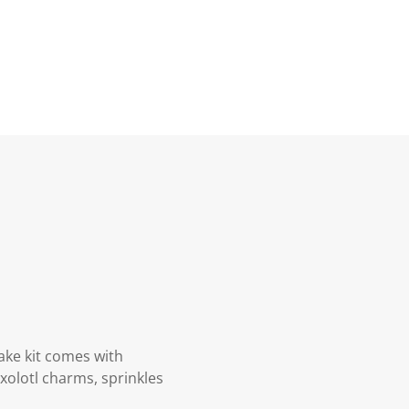
Lake kit comes with
xolotl charms, sprinkles