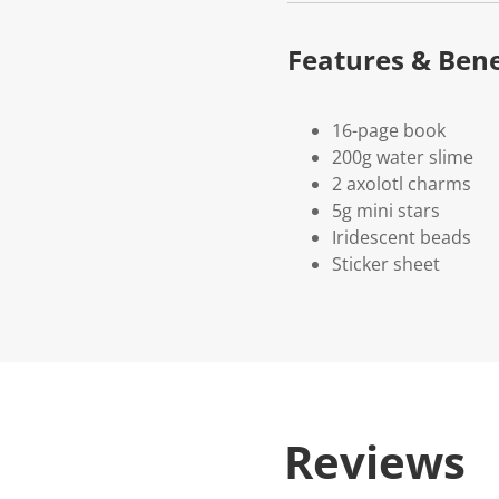
Features & Bene
16-page book
200g water slime
2 axolotl charms
5g mini stars
Iridescent beads
Sticker sheet
Reviews