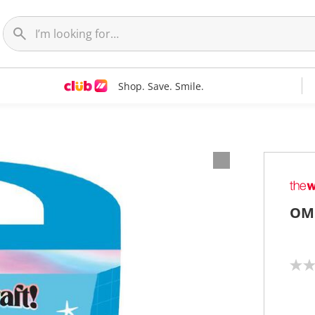
Shop. Save. Smile.
OMC
N
o
r
a