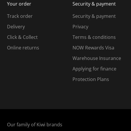
Your order
Security & payment
s
i
i
i
s
s
s
s
Track order
Security & payment
i
s
s
s
o
i
i
i
Delivery
Privacy
n
o
o
Click & Collect
Terms & conditions
f
n
n
o
f
f
f
Online returns
NOW Rewards Visa
r
o
o
Warehouse Insurance
m
r
r
r
.
m
m
Applying for finance
.
.
.
Protection Plans
Our family of Kiwi brands