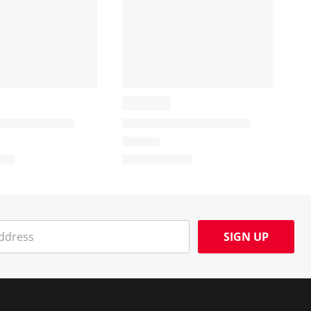
SIGN UP
Social Media