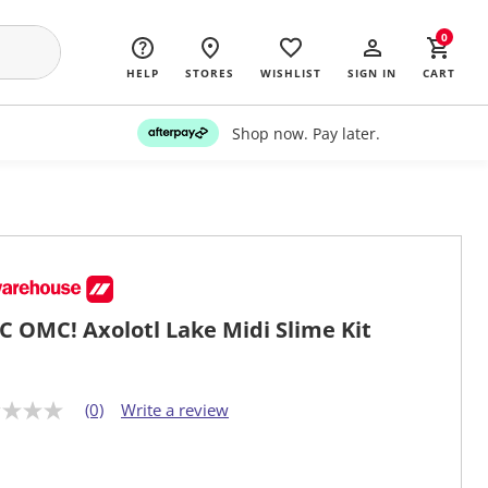
0
HELP
STORES
WISHLIST
SIGN IN
CART
Shop now. Pay later.
 OMC! Axolotl Lake Midi Slime Kit
(0)
Write a review