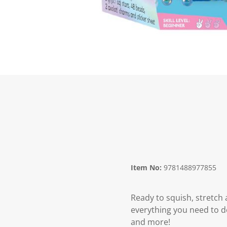
Item No:
9781488977855
Ready to squish, stretch 
everything you need to d
and more!