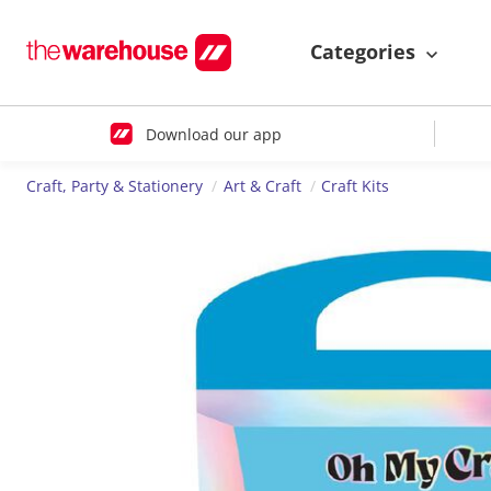
Categories
Download our app
Craft, Party & Stationery
Art & Craft
Craft Kits