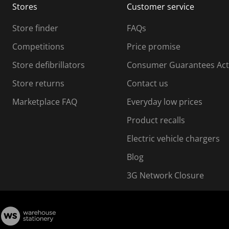
Stores
Customer service
i
s
Store finder
FAQs
s
i
Competitions
Price promise
o
o
Store defibrillators
Consumer Guarantees Act
n
n
f
Store returns
Contact us
o
o
Marketplace FAQ
Everyday low prices
r
m
m
Product recalls
.
Electric vehicle chargers
Blog
3G Network Closure