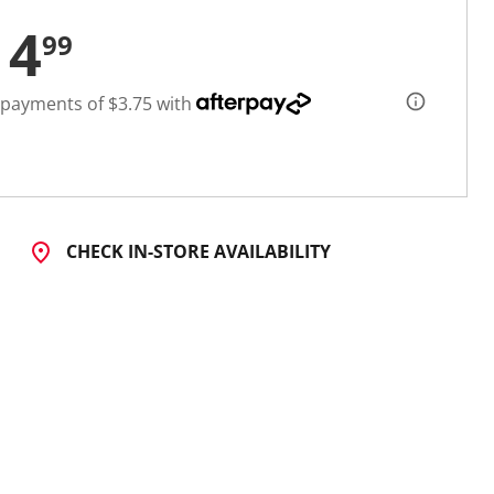
14
99
 payments of $3.75 with
CHECK IN-STORE AVAILABILITY