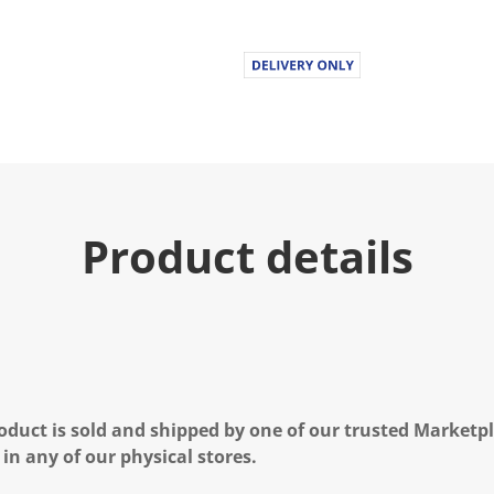
Product details
oduct is sold and shipped by one of our trusted Marketpla
 in any of our physical stores.