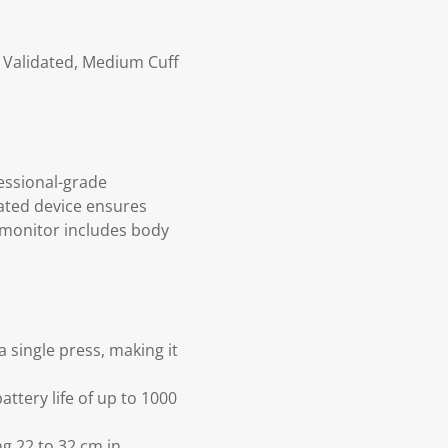
y Validated, Medium Cuff
essional-grade
dated device ensures
 monitor includes body
 single press, making it
ttery life of up to 1000
g 22 to 32 cm in