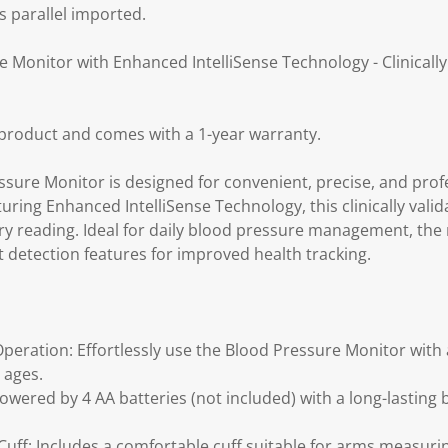
s parallel imported.
 Monitor with Enhanced IntelliSense Technology - Clinicall
product and comes with a 1-year warranty.
sure Monitor is designed for convenient, precise, and prof
ring Enhanced IntelliSense Technology, this clinically vali
ery reading. Ideal for daily blood pressure management, the
etection features for improved health tracking.
eration: Effortlessly use the Blood Pressure Monitor with a
l ages.
wered by 4 AA batteries (not included) with a long-lasting ba
ff: Includes a comfortable cuff suitable for arms measurin