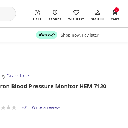
0
HELP
STORES
WISHLIST
SIGN IN
CART
Shop now. Pay later.
 by
Grabstore
on Blood Pressure Monitor HEM 7120
(0)
Write a review