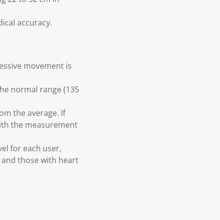
dical accuracy.
cessive movement is
the normal range (135
om the average. If
 with the measurement
vel for each user,
s and those with heart