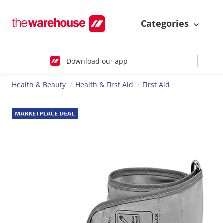
Categories
Download our app
Health & Beauty
Health & First Aid
First Aid