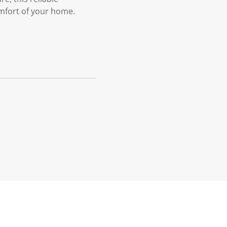
omfort of your home.