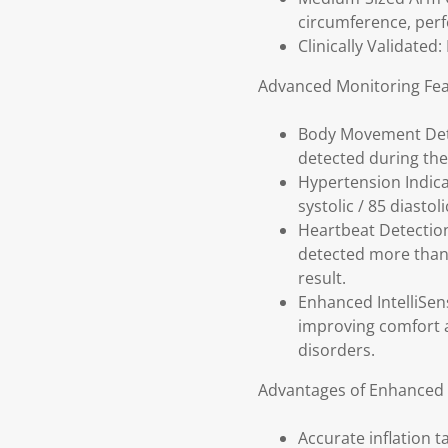
circumference, perf
Clinically Validated
Advanced Monitoring Fea
Body Movement Dete
detected during the
Hypertension Indica
systolic / 85 diasto
Heartbeat Detection
detected more than 
result.
Enhanced IntelliSens
improving comfort a
disorders.
Advantages of Enhanced I
Accurate inflation 