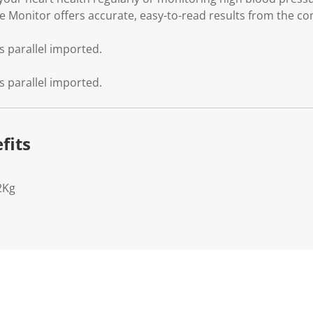
 Monitor offers accurate, easy-to-read results from the c
s parallel imported.
s parallel imported.
fits
2Kg