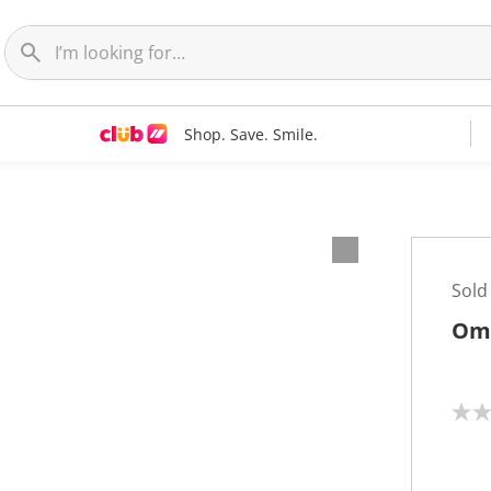
Shop. Save. Smile.
Sold
Omr
N
o
r
a
t