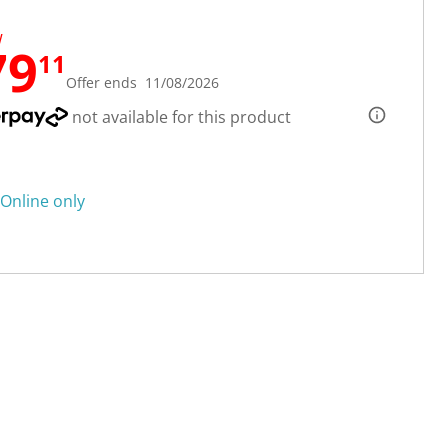
W
79
11
Offer ends 11/08/2026
not available for this product
Online only