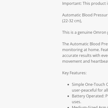
Important: This product i
Automatic Blood Pressure
(22-32 cm),
This is a genuine Omron 
The Automatic Blood Pres
monitoring at home. Featu
accurate results with ev
movement and heartbeat d
Key Features:
Simple One-Touch Op
user-peaceful for al
Battery Operated: Po
uses.
Medium-Sized Arm Cu