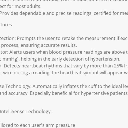
ect for most adults.
: Provides dependable and precise readings, certified for me
tures:
ction: Prompts the user to retake the measurement if ex
 process, ensuring accurate results.
tor: Alerts users when blood pressure readings are above 
lic mmHg), helping in the early detection of hypertension.
: Detects heartbeat rhythms that vary by more than 25% fr
twice during a reading, the heartbeat symbol will appear
e Technology: Automatically inflates the cuff to the ideal le
nd accuracy. Especially beneficial for hypertensive patient
ntelliSense Technology:
tailored to each user's arm pressure