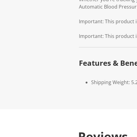
Automatic Blood Pressure
Important: This product i
Important: This product i
Features & Bene
Shipping Weight: 5.
Reviews