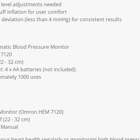
 level adjustments needed
uff inflation for user comfort
deviation (less than 4 mmHg) for consistent results
matic Blood Pressure Monitor
 7120
2 - 32 cm)
: 4 x AA batteries (not included)
ximately 1000 uses
 Monitor (Omron HEM 7120)
 (22 - 32 cm)
n Manual
our heart health regularly or monitoring high blood pressur