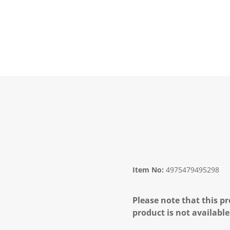
Item No:
4975479495298
Please note that this pr
product is not available