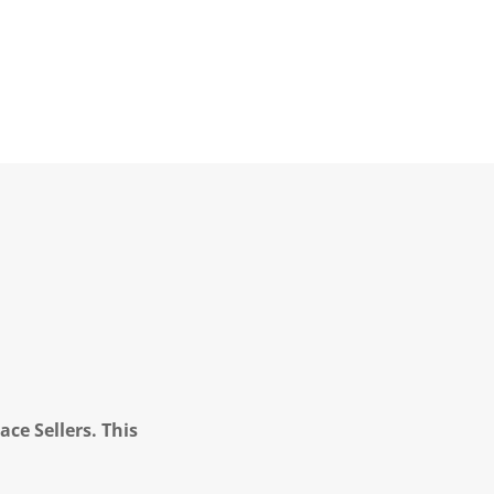
ce Sellers. This