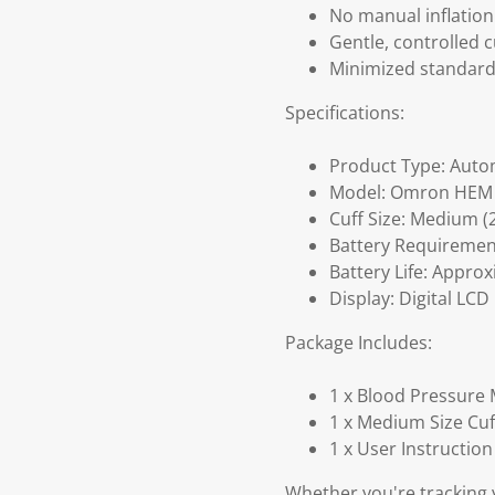
No manual inflation
Gentle, controlled c
Minimized standard 
Specifications:
Product Type: Auto
Model: Omron HEM
Cuff Size: Medium (2
Battery Requirement
Battery Life: Appro
Display: Digital LCD
Package Includes:
1 x Blood Pressure
1 x Medium Size Cuff
1 x User Instructio
Whether you're tracking y