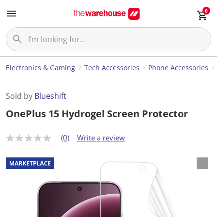
0
Electronics & Gaming
Tech Accessories
Phone Accessories
Sold by
Blueshift
OnePlus 15 Hydrogel Screen Protector
(0)
Write a review
N
o
r
a
t
i
n
g
v
a