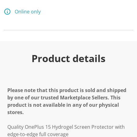
Online only
Product details
Please note that this product is sold and shipped
by one of our trusted Marketplace Sellers. This
product is not available in any of our physical
stores.
Quality OnePlus 15 Hydrogel Screen Protector with
edge-to-edge full coverage