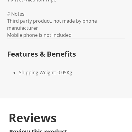
# Notes:
Third party product, not made by phone
manufacturer
Mobile phone is not included
Features & Benefits
Shipping Weight: 0.05Kg
Reviews
Review this product