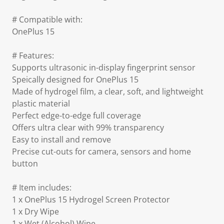
# Compatible with:
OnePlus 15
# Features:
Supports ultrasonic in-display fingerprint sensor
Speically designed for OnePlus 15
Made of hydrogel film, a clear, soft, and lightweight
plastic material
Perfect edge-to-edge full coverage
Offers ultra clear with 99% transparency
Easy to install and remove
Precise cut-outs for camera, sensors and home
button
# Item includes:
1 x OnePlus 15 Hydrogel Screen Protector
1 x Dry Wipe
1 x Wet (Alcohol) Wipe