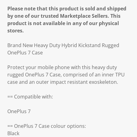
Please note that this product is sold and shipped
by one of our trusted Marketplace Sellers. This
product is not available in any of our physical
stores.
Brand New Heavy Duty Hybrid Kickstand Rugged
OnePlus 7 Case
Protect your mobile phone with this heavy duty
rugged OnePlus 7 Case, comprised of an inner TPU
case and an outer impact resistant exoskeleton.
== Compatible with:
OnePlus 7
== OnePlus 7 Case colour options:
Black