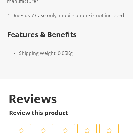
manufacturer
# OnePlus 7 Case only, mobile phone is not included
Features & Benefits
Shipping Weight: 0.05Kg
Reviews
Review this product