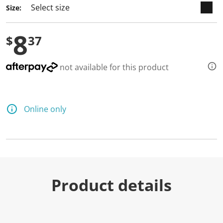
Size:
8
$
37
not available for this product
Online only
Product details