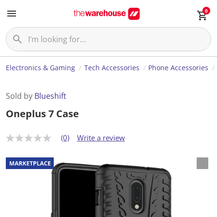
0
Electronics & Gaming
Tech Accessories
Phone Accessories
Sold by
Blueshift
Oneplus 7 Case
(0)
Write a review
N
o
r
a
t
i
n
g
v
a