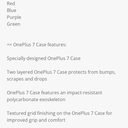
Red
Blue
Purple
Green
== OnePlus 7 Case features:
Specially designed OnePlus 7 Case
Two layered OnePlus 7 Case protects from bumps,
scrapes and drops
OnePlus 7 Case features an impact-resistant
polycarbonate exoskeleton
Textured grid finishing on the OnePlus 7 Case for
improved grip and comfort