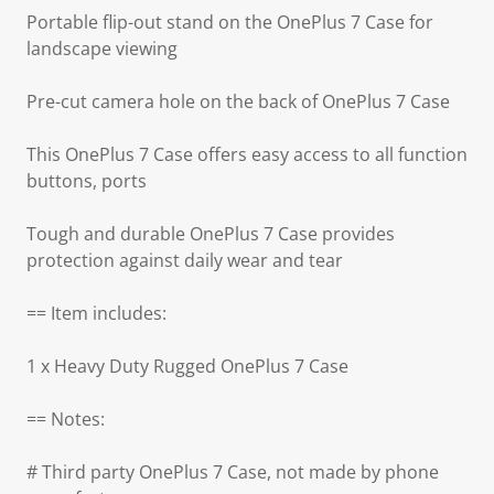
Portable flip-out stand on the OnePlus 7 Case for
landscape viewing
Pre-cut camera hole on the back of OnePlus 7 Case
This OnePlus 7 Case offers easy access to all function
buttons, ports
Tough and durable OnePlus 7 Case provides
protection against daily wear and tear
== Item includes:
1 x Heavy Duty Rugged OnePlus 7 Case
== Notes:
# Third party OnePlus 7 Case, not made by phone