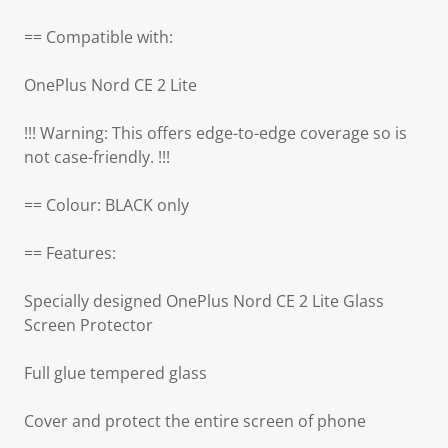
== Compatible with:
OnePlus Nord CE 2 Lite
!!! Warning: This offers edge-to-edge coverage so is
not case-friendly. !!!
== Colour: BLACK only
== Features:
Specially designed OnePlus Nord CE 2 Lite Glass
Screen Protector
Full glue tempered glass
Cover and protect the entire screen of phone