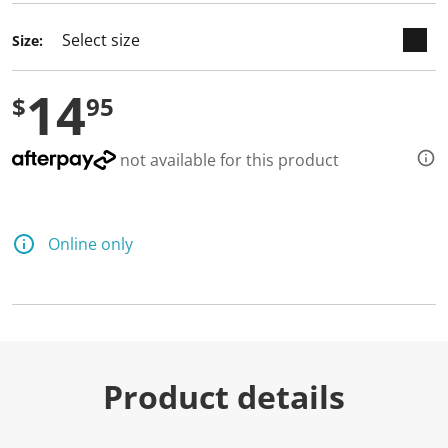
Size:
14
$
95
not available for this product
Online only
Product details