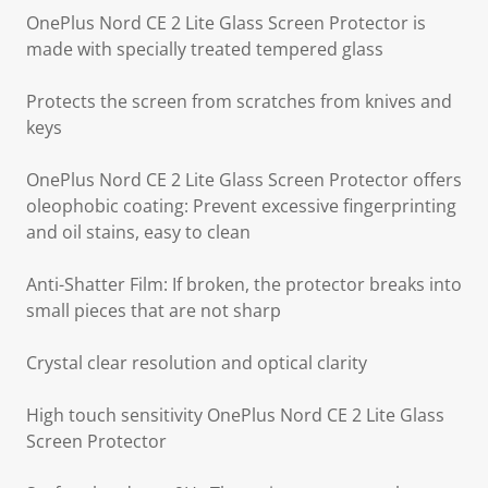
OnePlus Nord CE 2 Lite Glass Screen Protector is
made with specially treated tempered glass
Protects the screen from scratches from knives and
keys
OnePlus Nord CE 2 Lite Glass Screen Protector offers
oleophobic coating: Prevent excessive fingerprinting
and oil stains, easy to clean
Anti-Shatter Film: If broken, the protector breaks into
small pieces that are not sharp
Crystal clear resolution and optical clarity
High touch sensitivity OnePlus Nord CE 2 Lite Glass
Screen Protector