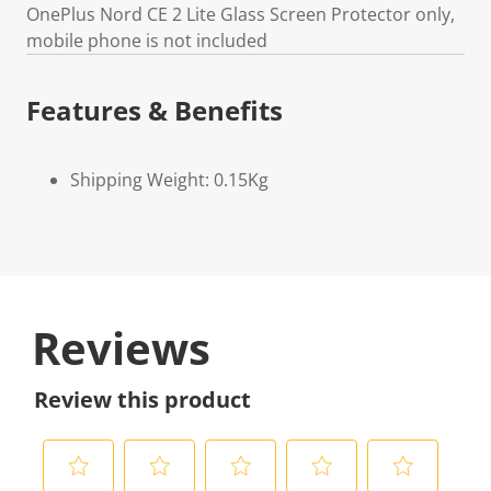
OnePlus Nord CE 2 Lite Glass Screen Protector only,
mobile phone is not included
Features & Benefits
Shipping Weight: 0.15Kg
Reviews
Review this product