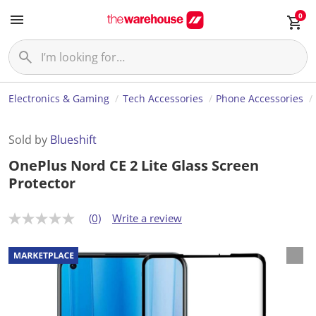
0
Electronics & Gaming
Tech Accessories
Phone Accessories
Sold by
Blueshift
OnePlus Nord CE 2 Lite Glass Screen
Protector
(0)
Write a review
N
o
r
a
t
i
n
g
v