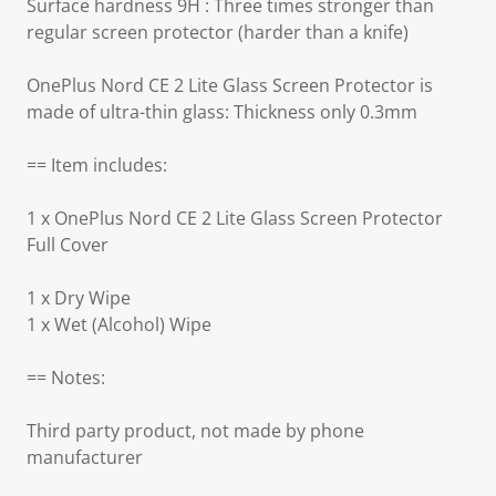
Surface hardness 9H : Three times stronger than
regular screen protector (harder than a knife)
OnePlus Nord CE 2 Lite Glass Screen Protector is
made of ultra-thin glass: Thickness only 0.3mm
== Item includes:
1 x OnePlus Nord CE 2 Lite Glass Screen Protector
Full Cover
1 x Dry Wipe
1 x Wet (Alcohol) Wipe
== Notes:
Third party product, not made by phone
manufacturer