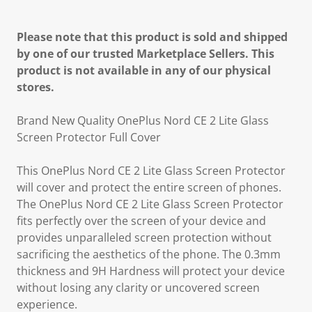
Please note that this product is sold and shipped
by one of our trusted Marketplace Sellers. This
product is not available in any of our physical
stores.
Brand New Quality OnePlus Nord CE 2 Lite Glass
Screen Protector Full Cover
This OnePlus Nord CE 2 Lite Glass Screen Protector
will cover and protect the entire screen of phones.
The OnePlus Nord CE 2 Lite Glass Screen Protector
fits perfectly over the screen of your device and
provides unparalleled screen protection without
sacrificing the aesthetics of the phone. The 0.3mm
thickness and 9H Hardness will protect your device
without losing any clarity or uncovered screen
experience.