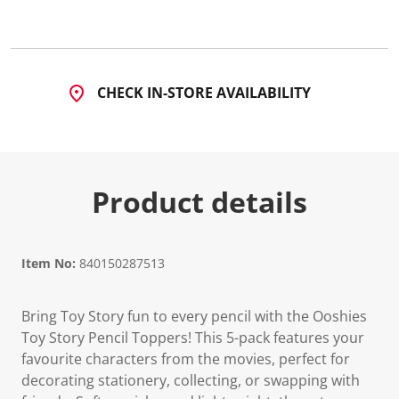
CHECK IN-STORE AVAILABILITY
Product details
Item No:
840150287513
Bring Toy Story fun to every pencil with the Ooshies
Toy Story Pencil Toppers! This 5-pack features your
favourite characters from the movies, perfect for
decorating stationery, collecting, or swapping with