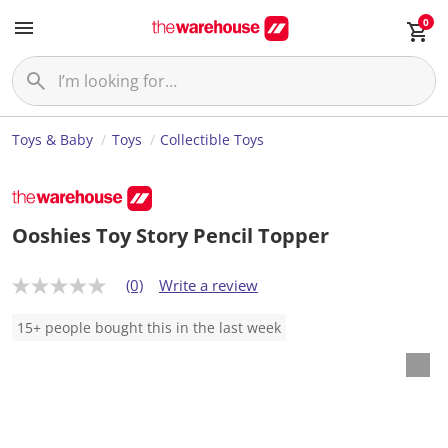
0
Toys & Baby
Toys
Collectible Toys
Ooshies Toy Story Pencil Topper
(0)
Write a review
N
o
r
15+ people bought this in the last week
a
t
i
n
g
v
a