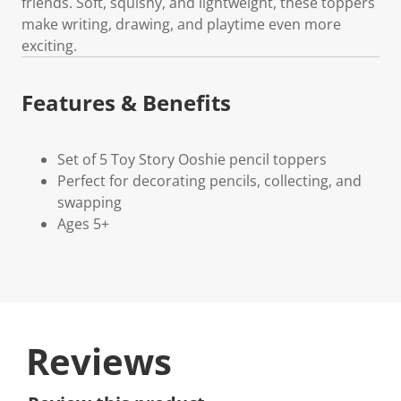
friends. Soft, squishy, and lightweight, these toppers
make writing, drawing, and playtime even more
exciting.
Features & Benefits
Set of 5 Toy Story Ooshie pencil toppers
Perfect for decorating pencils, collecting, and
swapping
Ages 5+
Reviews