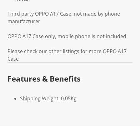
Third party OPPO A17 Case, not made by phone
manufacturer
OPPO A17 Case only, mobile phone is not included
Please check our other listings for more OPPO A17
Case
Features & Benefits
Shipping Weight: 0.05Kg