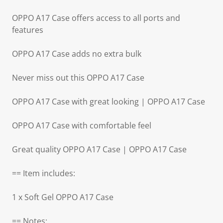
OPPO A17 Case offers access to all ports and
features
OPPO A17 Case adds no extra bulk
Never miss out this OPPO A17 Case
OPPO A17 Case with great looking | OPPO A17 Case
OPPO A17 Case with comfortable feel
Great quality OPPO A17 Case | OPPO A17 Case
== Item includes:
1 x Soft Gel OPPO A17 Case
== Notes: