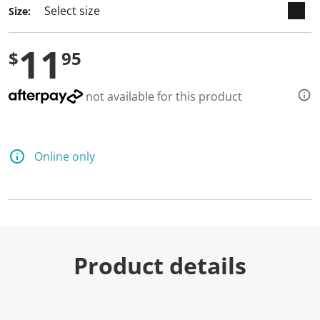
Size:
11
$
95
not available for this product
Online only
Product details