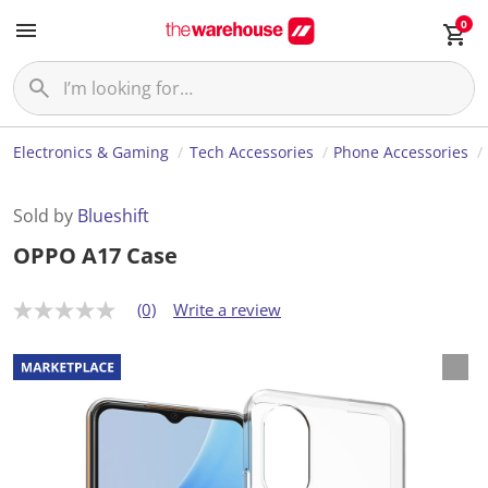
0
Electronics & Gaming
Tech Accessories
Phone Accessories
Sold by
Blueshift
OPPO A17 Case
(0)
Write a review
N
o
r
a
t
i
n
g
v
a