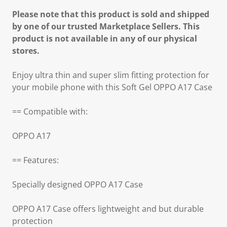
Please note that this product is sold and shipped
by one of our trusted Marketplace Sellers. This
product is not available in any of our physical
stores.
Enjoy ultra thin and super slim fitting protection for
your mobile phone with this Soft Gel OPPO A17 Case
== Compatible with:
OPPO A17
== Features:
Specially designed OPPO A17 Case
OPPO A17 Case offers lightweight and but durable
protection