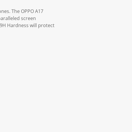
hones. The OPPO A17
paralleled screen
 9H Hardness will protect