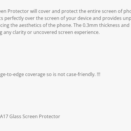
en Protector will cover and protect the entire screen of p
ts perfectly over the screen of your device and provides un
ficing the aesthetics of the phone. The 0.3mm thickness and
g any clarity or uncovered screen experience.
dge-to-edge coverage so is not case-friendly. !!!
 A17 Glass Screen Protector