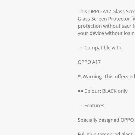
This OPPO A17 Glass Scre
Glass Screen Protector fi
protection without sacri
your device without losin
== Compatible with:
OPPO A17
!!! Warning: This offers e
== Colour: BLACK only
== Features:
Specially designed OPPO
Full glue tempered glass