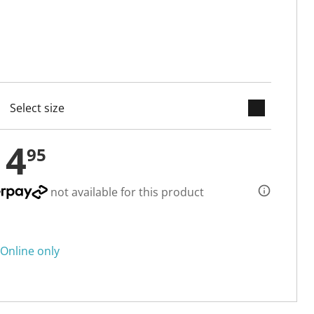
keyboard_arrow_down
cted
14
95
not available for this product
Online only