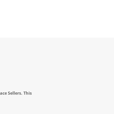
ce Sellers. This