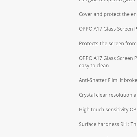
Cover and protect the en
OPPO A17 Glass Screen Pr
Protects the screen from
OPPO A17 Glass Screen Pro
easy to clean
Anti-Shatter Film: If bro
Crystal clear resolution a
High touch sensitivity O
Surface hardness 9H : Th