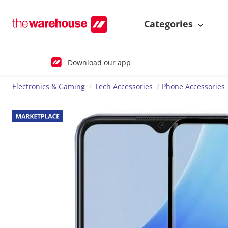
Categories
Download our app
Electronics & Gaming
Tech Accessories
Phone Accessories