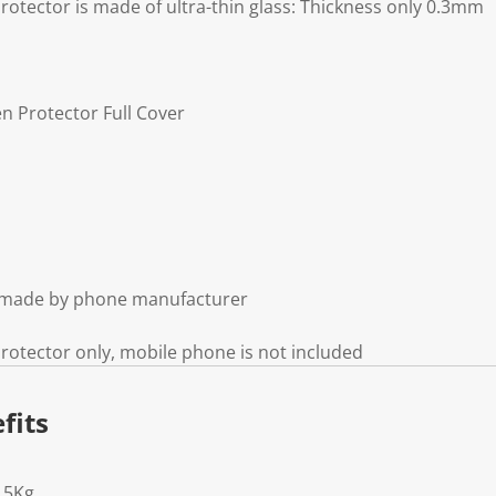
otector is made of ultra-thin glass: Thickness only 0.3mm
n Protector Full Cover
t made by phone manufacturer
otector only, mobile phone is not included
fits
15Kg