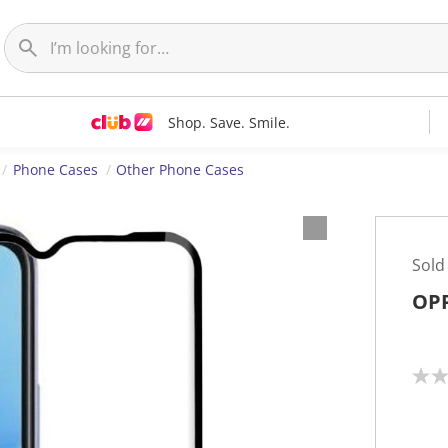
Shop. Save. Smile.
Phone Cases
Other Phone Cases
Sold
OPP
N
o
r
a
t