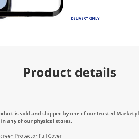
Product details
oduct is sold and shipped by one of our trusted Marketpla
 in any of our physical stores.
creen Protector Full Cover