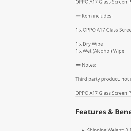
OPPO A17 Glass Screen Pr
== Item includes:
1 x OPPO A17 Glass Scree
1 x Dry Wipe
1 x Wet (Alcohol) Wipe
== Notes:
Third party product, no
OPPO A17 Glass Screen Pr
Features & Bene
Shipping Weight: 0.