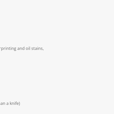
rinting and oil stains,
an a knife)