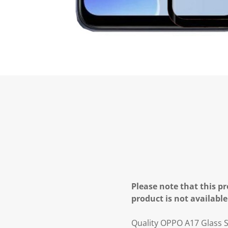
Please note that this pr
product is not available
Quality OPPO A17 Glass S