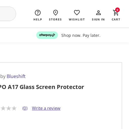
0
HELP
STORES
WISHLIST
SIGN IN
CART
Shop now. Pay later.
 by
Blueshift
O A17 Glass Screen Protector
(0)
Write a review