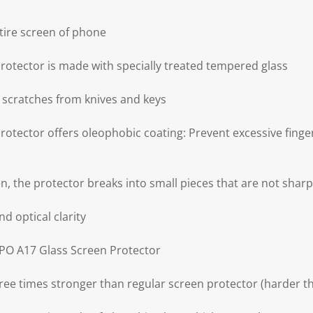
tire screen of phone
otector is made with specially treated tempered glass
 scratches from knives and keys
tector offers oleophobic coating: Prevent excessive fingerp
ken, the protector breaks into small pieces that are not sharp
nd optical clarity
PPO A17 Glass Screen Protector
ree times stronger than regular screen protector (harder th