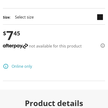
selected
Size:
7
$
45
not available for this product
Online only
Product details