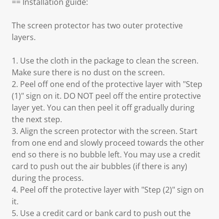
== Installation guide:
The screen protector has two outer protective
layers.
1. Use the cloth in the package to clean the screen.
Make sure there is no dust on the screen.
2. Peel off one end of the protective layer with "Step
(1)" sign on it. DO NOT peel off the entire protective
layer yet. You can then peel it off gradually during
the next step.
3. Align the screen protector with the screen. Start
from one end and slowly proceed towards the other
end so there is no bubble left. You may use a credit
card to push out the air bubbles (if there is any)
during the process.
4. Peel off the protective layer with "Step (2)" sign on
it.
5. Use a credit card or bank card to push out the