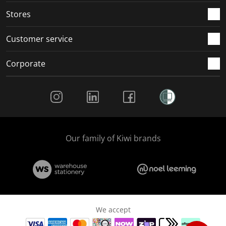
Stores
Customer service
Corporate
Social Media
Our family of Kiwi brands
We accept