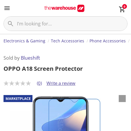
0
Electronics & Gaming
Tech Accessories
Phone Accessories
Sold by
Blueshift
OPPO A18 Screen Protector
(0)
Write a review
N
o
r
a
t
i
n
g
v
a