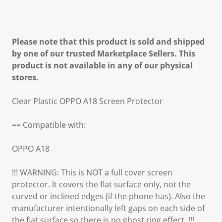
Please note that this product is sold and shipped
by one of our trusted Marketplace Sellers. This
product is not available in any of our physical
stores.
Clear Plastic OPPO A18 Screen Protector
== Compatible with:
OPPO A18
!!! WARNING: This is NOT a full cover screen
protector. It covers the flat surface only, not the
curved or inclined edges (if the phone has). Also the
manufacturer intentionally left gaps on each side of
the flat surface so there is no ghost ring effect. !!!