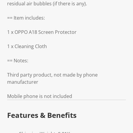
residual air bubbles (if there is any).
== Item includes:
1 x OPPO A18 Screen Protector
1 x Cleaning Cloth
== Notes:
Third party product, not made by phone
manufacturer
Mobile phone is not included
Features & Benefits