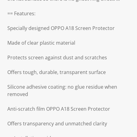
== Features:
Specially designed OPPO A18 Screen Protector
Made of clear plastic material
Protects screen against dust and scratches
Offers tough, durable, transparent surface
Silicone adhesive coating: no glue residue when
removed
Anti-scratch film OPPO A18 Screen Protector
Offers transparency and unmatched clarity