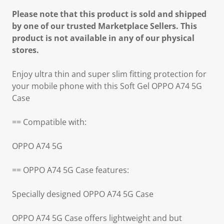
Please note that this product is sold and shipped
by one of our trusted Marketplace Sellers. This
product is not available in any of our physical
stores.
Enjoy ultra thin and super slim fitting protection for
your mobile phone with this Soft Gel OPPO A74 5G
Case
== Compatible with:
OPPO A74 5G
== OPPO A74 5G Case features:
Specially designed OPPO A74 5G Case
OPPO A74 5G Case offers lightweight and but