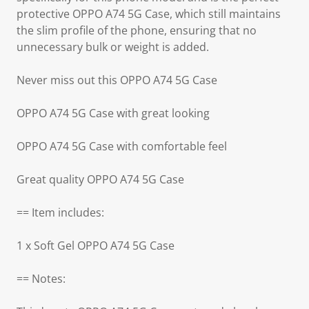
protective OPPO A74 5G Case, which still maintains
the slim profile of the phone, ensuring that no
unnecessary bulk or weight is added.
Never miss out this OPPO A74 5G Case
OPPO A74 5G Case with great looking
OPPO A74 5G Case with comfortable feel
Great quality OPPO A74 5G Case
== Item includes:
1 x Soft Gel OPPO A74 5G Case
== Notes: