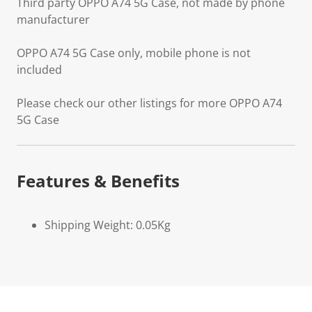
Third party OPPO A74 5G Case, not made by phone
manufacturer
OPPO A74 5G Case only, mobile phone is not
included
Please check our other listings for more OPPO A74
5G Case
Features & Benefits
Shipping Weight: 0.05Kg