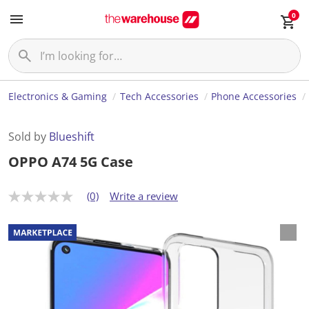
0
Electronics & Gaming
Tech Accessories
Phone Accessories
Sold by
Blueshift
OPPO A74 5G Case
(0)
Write a review
N
o
r
a
t
i
n
g
v
a