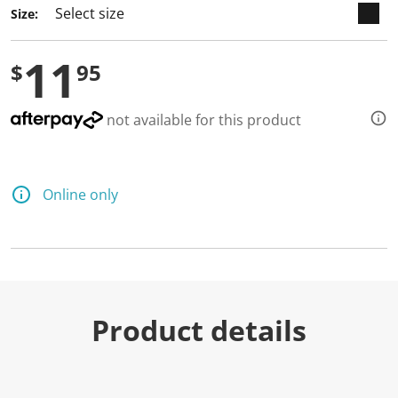
Size:
11
$
95
not available for this product
Online only
Product details