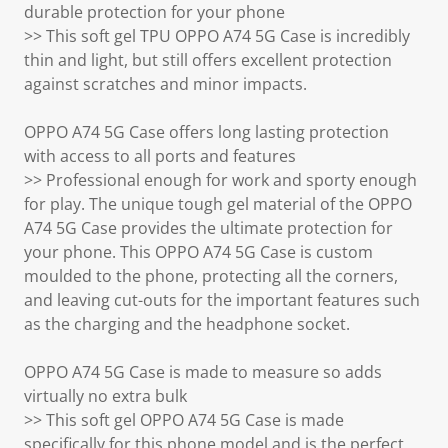
durable protection for your phone
>> This soft gel TPU OPPO A74 5G Case is incredibly
thin and light, but still offers excellent protection
against scratches and minor impacts.
OPPO A74 5G Case offers long lasting protection
with access to all ports and features
>> Professional enough for work and sporty enough
for play. The unique tough gel material of the OPPO
A74 5G Case provides the ultimate protection for
your phone. This OPPO A74 5G Case is custom
moulded to the phone, protecting all the corners,
and leaving cut-outs for the important features such
as the charging and the headphone socket.
OPPO A74 5G Case is made to measure so adds
virtually no extra bulk
>> This soft gel OPPO A74 5G Case is made
specifically for this phone model and is the perfect