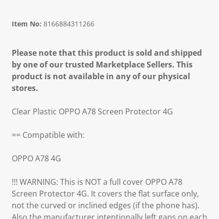
Item No:
8166884311266
Please note that this product is sold and shipped
by one of our trusted Marketplace Sellers. This
product is not available in any of our physical
stores.
Clear Plastic OPPO A78 Screen Protector 4G
== Compatible with:
OPPO A78 4G
!!! WARNING: This is NOT a full cover OPPO A78
Screen Protector 4G. It covers the flat surface only,
not the curved or inclined edges (if the phone has).
Also the manufacturer intentionally left gaps on each