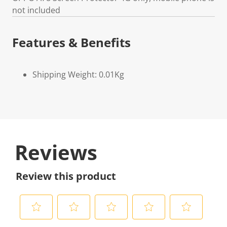
not included
Features & Benefits
Shipping Weight: 0.01Kg
Reviews
Review this product
S
S
S
S
S