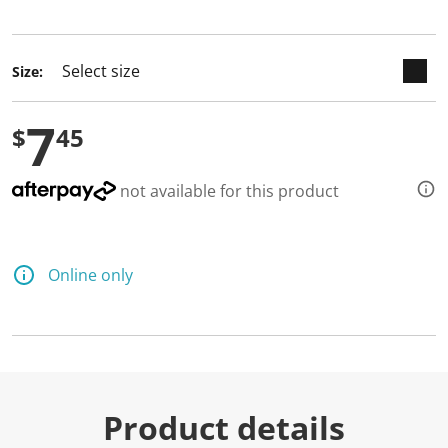
selected
Size:
7
$
45
not available for this product
Online only
Product details