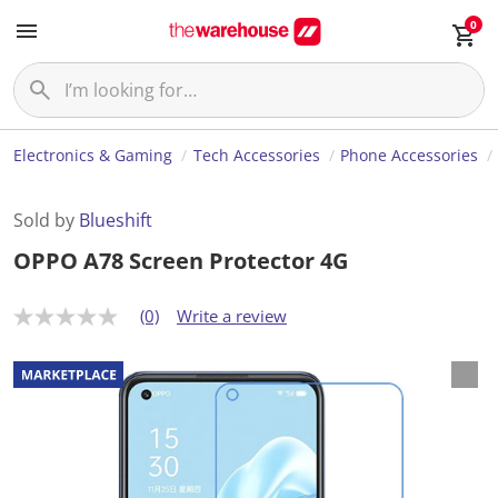
0
Electronics & Gaming
Tech Accessories
Phone Accessories
Sold by
Blueshift
OPPO A78 Screen Protector 4G
(0)
Write a review
N
o
r
a
t
i
n
g
v
a