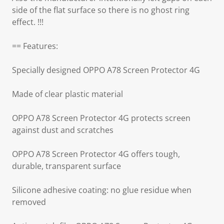
side of the flat surface so there is no ghost ring
effect. !!!
== Features:
Specially designed OPPO A78 Screen Protector 4G
Made of clear plastic material
OPPO A78 Screen Protector 4G protects screen
against dust and scratches
OPPO A78 Screen Protector 4G offers tough,
durable, transparent surface
Silicone adhesive coating: no glue residue when
removed