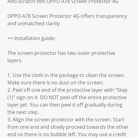
Anti-scratch film OPPO A78 Screen Protector 4G
OPPO A78 Screen Protector 4G offers transparency
and unmatched clarity
== Installation guide:
The screen protector has two outer protective
layers.
1. Use the cloth in the package to clean the screen.
Make sure there is no dust on the screen.
2. Peel off one end of the protective layer with "Step
(1)" sign on it. DO NOT peel off the entire protective
layer yet. You can then peel it off gradually during
the next step.
3. Align the screen protector with the screen. Start
from one end and slowly proceed towards the other
end so there is no bubble left. You may use a credit