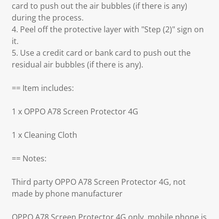
card to push out the air bubbles (if there is any)
during the process.
4. Peel off the protective layer with "Step (2)" sign on
it.
5. Use a credit card or bank card to push out the
residual air bubbles (if there is any).
== Item includes:
1 x OPPO A78 Screen Protector 4G
1 x Cleaning Cloth
== Notes:
Third party OPPO A78 Screen Protector 4G, not
made by phone manufacturer
OPPO A78 Screen Protector 4G only, mobile phone is