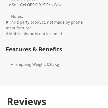
1 x Soft Gel OPPO R15 Pro Case
== Notes:
# Third party product, not made by phone
manufacturer
# Mobile phone is not included
Features & Benefits
Shipping Weight: 0.05Kg
Reviews