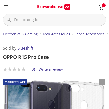
0
Electronics & Gaming
Tech Accessories
Phone Accessories
Sold by
Blueshift
OPPO R15 Pro Case
(0)
Write a review
N
o
r
a
t
i
n
g
v
a