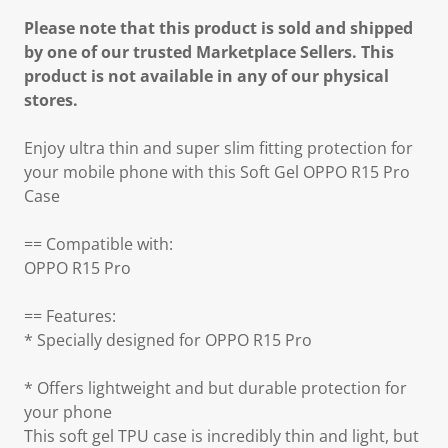
Please note that this product is sold and shipped
by one of our trusted Marketplace Sellers. This
product is not available in any of our physical
stores.
Enjoy ultra thin and super slim fitting protection for
your mobile phone with this Soft Gel OPPO R15 Pro
Case
== Compatible with:
OPPO R15 Pro
== Features:
* Specially designed for OPPO R15 Pro
* Offers lightweight and but durable protection for
your phone
This soft gel TPU case is incredibly thin and light, but