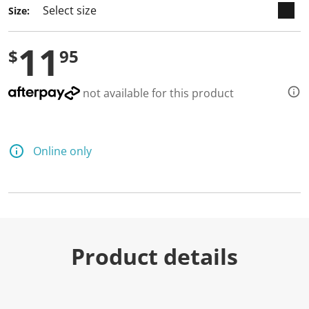
Size:
11
$
95
not available for this product
Online only
Product details