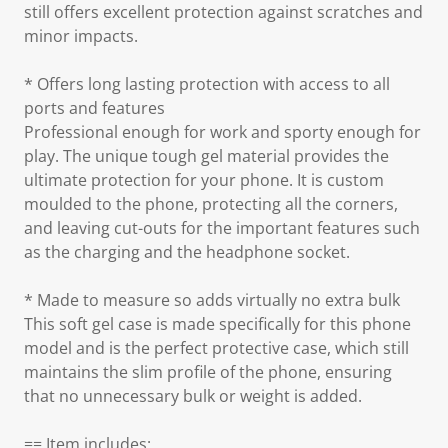
still offers excellent protection against scratches and
minor impacts.
* Offers long lasting protection with access to all
ports and features
Professional enough for work and sporty enough for
play. The unique tough gel material provides the
ultimate protection for your phone. It is custom
moulded to the phone, protecting all the corners,
and leaving cut-outs for the important features such
as the charging and the headphone socket.
* Made to measure so adds virtually no extra bulk
This soft gel case is made specifically for this phone
model and is the perfect protective case, which still
maintains the slim profile of the phone, ensuring
that no unnecessary bulk or weight is added.
== Item includes: