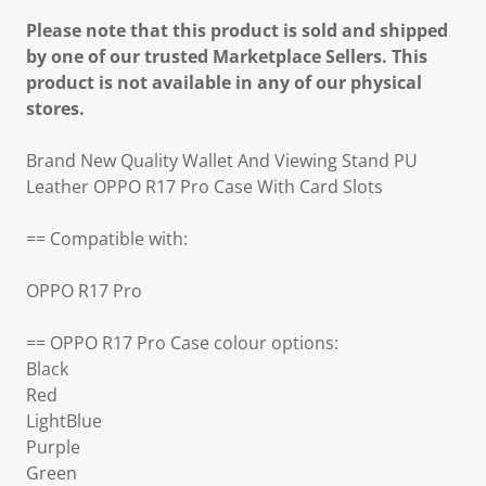
Please note that this product is sold and shipped
by one of our trusted Marketplace Sellers. This
product is not available in any of our physical
stores.
Brand New Quality Wallet And Viewing Stand PU
Leather OPPO R17 Pro Case With Card Slots
== Compatible with:
OPPO R17 Pro
== OPPO R17 Pro Case colour options:
Black
Red
LightBlue
Purple
Green