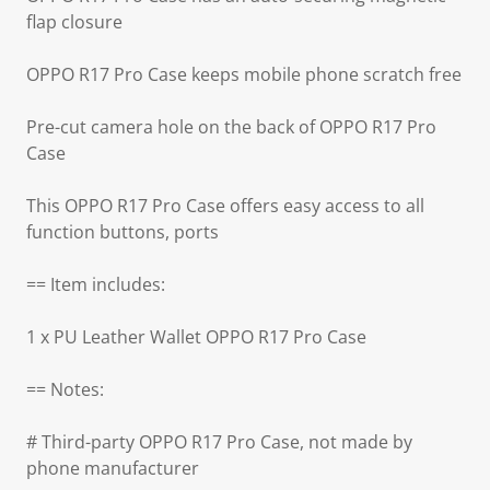
flap closure
OPPO R17 Pro Case keeps mobile phone scratch free
Pre-cut camera hole on the back of OPPO R17 Pro
Case
This OPPO R17 Pro Case offers easy access to all
function buttons, ports
== Item includes:
1 x PU Leather Wallet OPPO R17 Pro Case
== Notes:
# Third-party OPPO R17 Pro Case, not made by
phone manufacturer