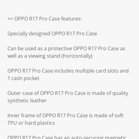
== OPPO R17 Pro Case features:
Specially designed OPPO R17 Pro Case
Can be used as a protective OPPO R17 Pro Case as
well as a viewing stand (horizontally)
OPPO R17 Pro Case includes multiple card slots and
1 cash pocket
Outer case of OPPO R17 Pro Case is made of quality
synthetic leather
Inner frame of OPPO R17 Pro Case is made of soft
TPU or hard plastics
OPPO R17 Pro Case has an auto-securing magnetic