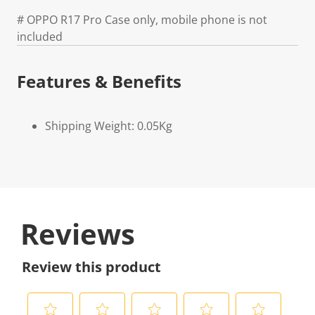
# OPPO R17 Pro Case only, mobile phone is not
included
Features & Benefits
Shipping Weight: 0.05Kg
Reviews
Review this product