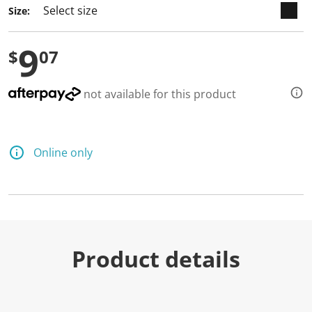
Size:
9
$
07
not available for this product
Online only
Product details