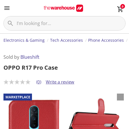
0
Electronics & Gaming
Tech Accessories
Phone Accessories
Sold by
Blueshift
OPPO R17 Pro Case
(0)
Write a review
N
o
r
a
t
i
n
g
v
a