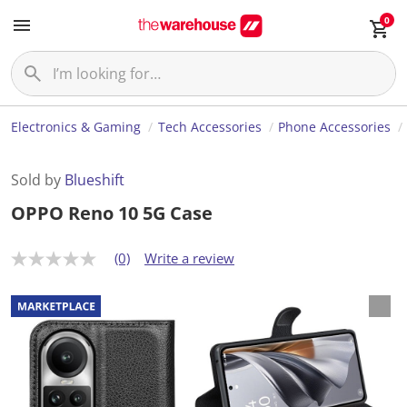
0
Electronics & Gaming
Tech Accessories
Phone Accessories
Sold by
Blueshift
OPPO Reno 10 5G Case
(0)
Write a review
N
o
r
a
t
i
n
g
v
a