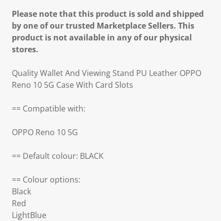
Please note that this product is sold and shipped
by one of our trusted Marketplace Sellers. This
product is not available in any of our physical
stores.
Quality Wallet And Viewing Stand PU Leather OPPO
Reno 10 5G Case With Card Slots
== Compatible with:
OPPO Reno 10 5G
== Default colour: BLACK
== Colour options:
Black
Red
LightBlue