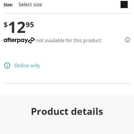
Size:
12
$
95
not available for this product
Online only
Product details