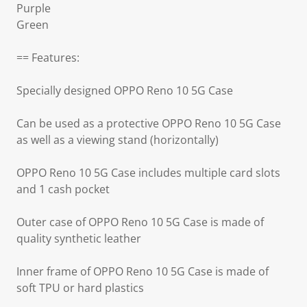
Purple
Green
== Features:
Specially designed OPPO Reno 10 5G Case
Can be used as a protective OPPO Reno 10 5G Case
as well as a viewing stand (horizontally)
OPPO Reno 10 5G Case includes multiple card slots
and 1 cash pocket
Outer case of OPPO Reno 10 5G Case is made of
quality synthetic leather
Inner frame of OPPO Reno 10 5G Case is made of
soft TPU or hard plastics