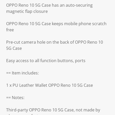
OPPO Reno 10 5G Case has an auto-securing
magnetic flap closure
OPPO Reno 10 5G Case keeps mobile phone scratch
free
Pre-cut camera hole on the back of OPPO Reno 10
5G Case
Easy access to all function buttons, ports
== Item includes:
1 x PU Leather Wallet OPPO Reno 10 5G Case
== Notes:
Third-party OPPO Reno 10 5G Case, not made by