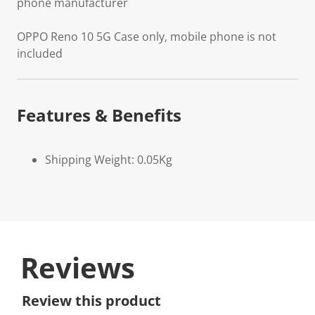
phone manufacturer
OPPO Reno 10 5G Case only, mobile phone is not
included
Features & Benefits
Shipping Weight: 0.05Kg
Reviews
Review this product