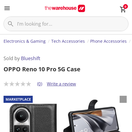
0
Electronics & Gaming
Tech Accessories
Phone Accessories
Sold by
Blueshift
OPPO Reno 10 Pro 5G Case
(0)
Write a review
N
o
r
a
t
i
n
g
v
a