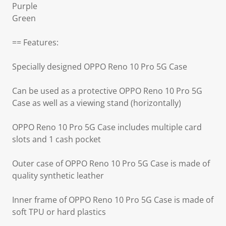
Purple
Green
== Features:
Specially designed OPPO Reno 10 Pro 5G Case
Can be used as a protective OPPO Reno 10 Pro 5G
Case as well as a viewing stand (horizontally)
OPPO Reno 10 Pro 5G Case includes multiple card
slots and 1 cash pocket
Outer case of OPPO Reno 10 Pro 5G Case is made of
quality synthetic leather
Inner frame of OPPO Reno 10 Pro 5G Case is made of
soft TPU or hard plastics