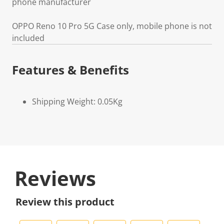
phone manufacturer
OPPO Reno 10 Pro 5G Case only, mobile phone is not
included
Features & Benefits
Shipping Weight: 0.05Kg
Reviews
Review this product