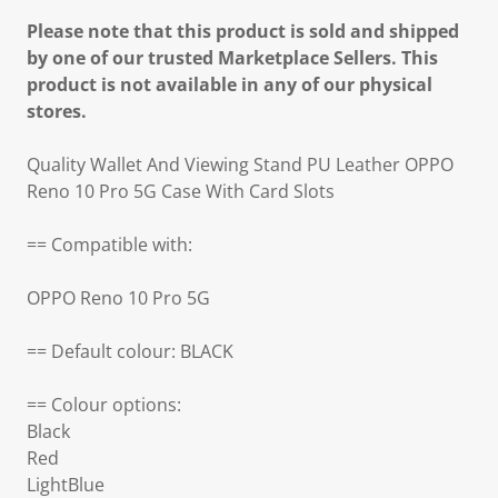
Please note that this product is sold and shipped
by one of our trusted Marketplace Sellers. This
product is not available in any of our physical
stores.
Quality Wallet And Viewing Stand PU Leather OPPO
Reno 10 Pro 5G Case With Card Slots
== Compatible with:
OPPO Reno 10 Pro 5G
== Default colour: BLACK
== Colour options:
Black
Red
LightBlue