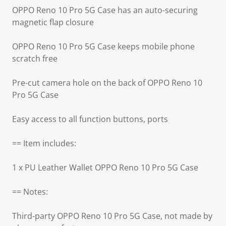
OPPO Reno 10 Pro 5G Case has an auto-securing
magnetic flap closure
OPPO Reno 10 Pro 5G Case keeps mobile phone
scratch free
Pre-cut camera hole on the back of OPPO Reno 10
Pro 5G Case
Easy access to all function buttons, ports
== Item includes:
1 x PU Leather Wallet OPPO Reno 10 Pro 5G Case
== Notes:
Third-party OPPO Reno 10 Pro 5G Case, not made by