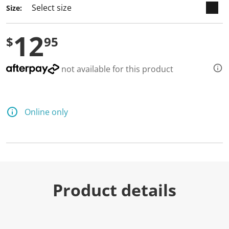
Size:
12
$
95
not available for this product
Online only
Product details