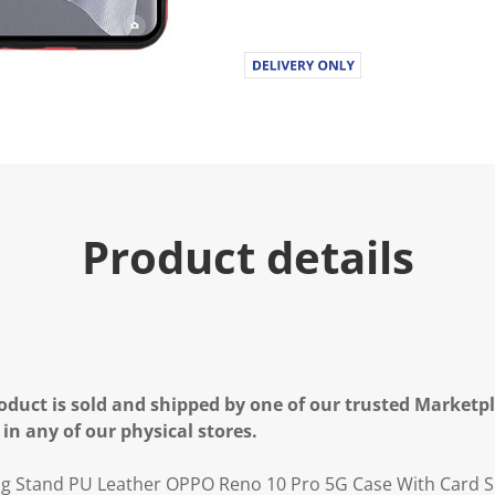
Product details
oduct is sold and shipped by one of our trusted Marketpla
 in any of our physical stores.
ng Stand PU Leather OPPO Reno 10 Pro 5G Case With Card S