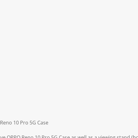
 Reno 10 Pro 5G Case
ive OPPO Reno 10 Pro 5G Case as well as a viewing stand (ho