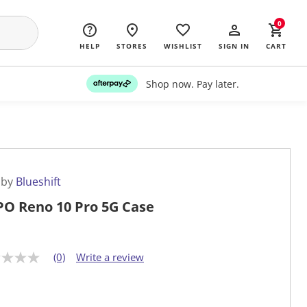
0
HELP
STORES
WISHLIST
SIGN IN
CART
Shop now. Pay later.
 by
Blueshift
O Reno 10 Pro 5G Case
(0)
Write a review