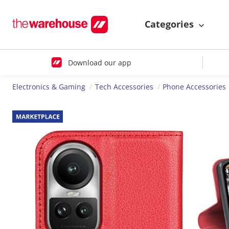
Categories
Download our app
Electronics & Gaming
Tech Accessories
Phone Accessories