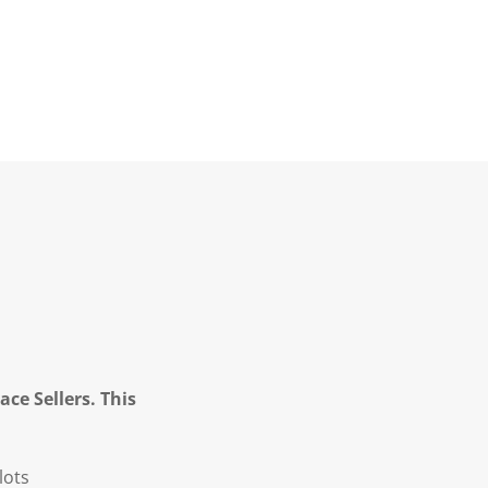
ce Sellers. This
lots