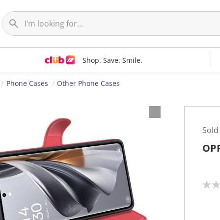
Shop. Save. Smile.
Phone Cases
Other Phone Cases
Sold
OPP
N
o
r
a
t