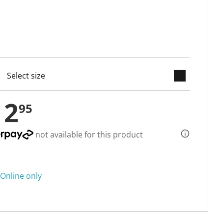
keyboard_arrow_down
cted
12
95
not available for this product
Online only