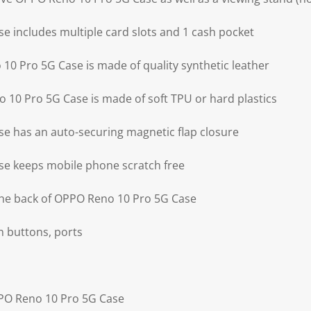
 includes multiple card slots and 1 cash pocket
10 Pro 5G Case is made of quality synthetic leather
 10 Pro 5G Case is made of soft TPU or hard plastics
e has an auto-securing magnetic flap closure
e keeps mobile phone scratch free
the back of OPPO Reno 10 Pro 5G Case
on buttons, ports
PPO Reno 10 Pro 5G Case