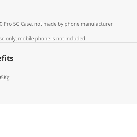
0 Pro 5G Case, not made by phone manufacturer
e only, mobile phone is not included
fits
05Kg