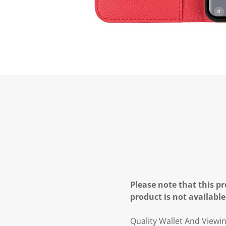
Please note that this pr
product is not available
Quality Wallet And Viewi