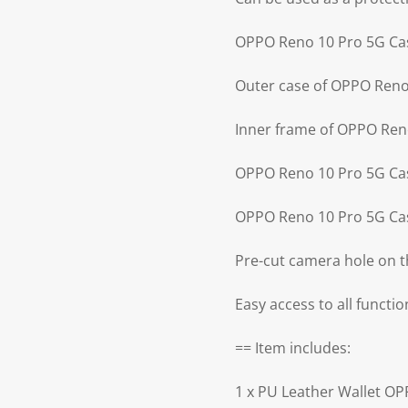
OPPO Reno 10 Pro 5G Case
Outer case of OPPO Reno 
Inner frame of OPPO Reno
OPPO Reno 10 Pro 5G Cas
OPPO Reno 10 Pro 5G Cas
Pre-cut camera hole on 
Easy access to all functi
== Item includes:
1 x PU Leather Wallet O