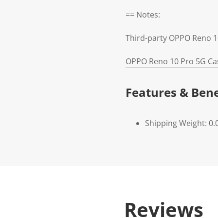
== Notes:
Third-party OPPO Reno 1
OPPO Reno 10 Pro 5G Cas
Features & Bene
Shipping Weight: 0.
Reviews