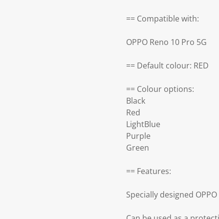
== Compatible with:
OPPO Reno 10 Pro 5G
== Default colour: RED
== Colour options:
Black
Red
LightBlue
Purple
Green
== Features:
Specially designed OPPO
Can be used as a protect