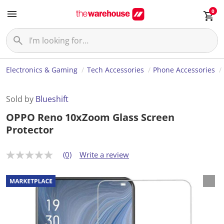
0
Electronics & Gaming
Tech Accessories
Phone Accessories
Sold by
Blueshift
OPPO Reno 10xZoom Glass Screen
Protector
(0)
Write a review
N
o
r
a
t
i
n
g
v