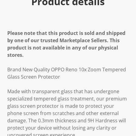
Product details
Please note that this product is sold and shipped
by one of our trusted Marketplace Sellers. This
product is not available in any of our physical
stores.
Brand New Quality OPPO Reno 10x Zoom Tempered
Glass Screen Protector
Made with transparent glass that has undergone
specialized tempered glass treatment, our premium
glass screen protector is made to protect your
phone screen from scratches and other external
damage. The 0.3mm thickness and 9H Hardness will
protect your device without losing any clarity or
uncovered screen experience.