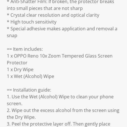
* Anti-Shatter Film: If broken, the protector breaks
into small pieces that are not sharp
* Crystal clear resolution and optical clarity
* High touch sensitivity
* Special adhesive makes application and removal a
snap
== Item includes:
1 x OPPO Reno 10x Zoom Tempered Glass Screen
Protector
1 x Dry Wipe
1 x Wet (Alcohol) Wipe
== Installation guide:
1. Use the Wet (Alcohol) Wipe to clean your phone
screen.
2. Wipe out the excess alcohol from the screen using
the Dry Wipe.
3. Peel the protective layer off. Then gently place