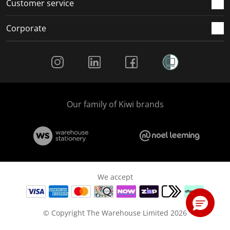
Customer service
Corporate
Social Media
Our family of Kiwi brands
We accept
© Copyright The Warehouse Limited 2026