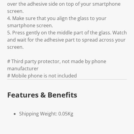
over the adhesive side on top of your smartphone
screen.
4. Make sure that you align the glass to your
smartphone screen.
5. Press gently on the middle part of the glass. Watch
and wait for the adhesive part to spread across your
screen.
# Third party protector, not made by phone
manufacturer
# Mobile phone is not included
Features & Benefits
Shipping Weight: 0.05Kg