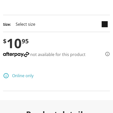
keyboard_arrow_down
selected
Size:
10
$
95
not available for this product
Online only