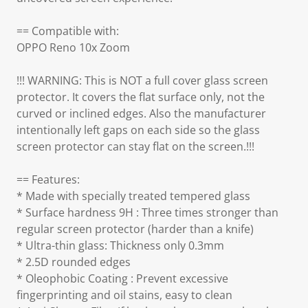
== Compatible with:
OPPO Reno 10x Zoom
!!! WARNING: This is NOT a full cover glass screen
protector. It covers the flat surface only, not the
curved or inclined edges. Also the manufacturer
intentionally left gaps on each side so the glass
screen protector can stay flat on the screen.!!!
== Features:
* Made with specially treated tempered glass
* Surface hardness 9H : Three times stronger than
regular screen protector (harder than a knife)
* Ultra-thin glass: Thickness only 0.3mm
* 2.5D rounded edges
* Oleophobic Coating : Prevent excessive
fingerprinting and oil stains, easy to clean