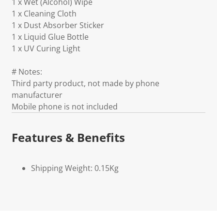
1 x Wet (Alcohol) Wipe
1 x Cleaning Cloth
1 x Dust Absorber Sticker
1 x Liquid Glue Bottle
1 x UV Curing Light
# Notes:
Third party product, not made by phone
manufacturer
Mobile phone is not included
Features & Benefits
Shipping Weight: 0.15Kg