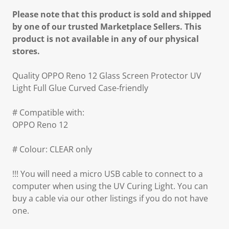
Please note that this product is sold and shipped
by one of our trusted Marketplace Sellers. This
product is not available in any of our physical
stores.
Quality OPPO Reno 12 Glass Screen Protector UV
Light Full Glue Curved Case-friendly
# Compatible with:
OPPO Reno 12
# Colour: CLEAR only
!!! You will need a micro USB cable to connect to a
computer when using the UV Curing Light. You can
buy a cable via our other listings if you do not have
one.