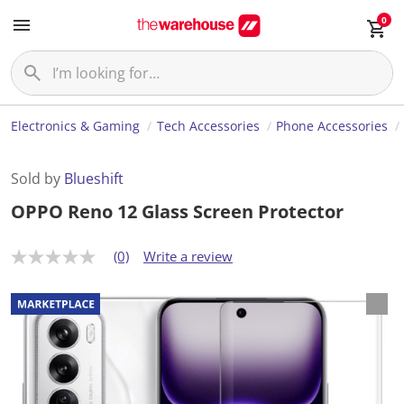
0
Electronics & Gaming
Tech Accessories
Phone Accessories
Sold by
Blueshift
OPPO Reno 12 Glass Screen Protector
(0)
Write a review
N
o
r
a
t
i
n
g
v
a