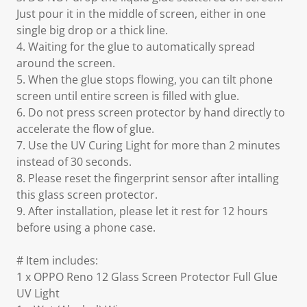
Just pour it in the middle of screen, either in one
single big drop or a thick line.
4. Waiting for the glue to automatically spread
around the screen.
5. When the glue stops flowing, you can tilt phone
screen until entire screen is filled with glue.
6. Do not press screen protector by hand directly to
accelerate the flow of glue.
7. Use the UV Curing Light for more than 2 minutes
instead of 30 seconds.
8. Please reset the fingerprint sensor after intalling
this glass screen protector.
9. After installation, please let it rest for 12 hours
before using a phone case.
# Item includes:
1 x OPPO Reno 12 Glass Screen Protector Full Glue
UV Light