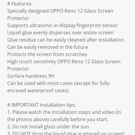
# Features:
Specially designed OPPO Reno 12 Glass Screen
Protector
Supports ultrasonic in-display fingerprint sensor
Liquid glue evenly disperses over entire screen
Glue residue can be easily cleaned after installation
Can be easily removed in the future
Protects the screen from scratches
High touch sensitivity OPPO Reno 12 Glass Screen
Protector
Surface hardness 9H
Can be used with most cases (except for fully-
encased waterproof cases)
# IMPORTANT installation tips:
1. Please watch the installation steps and video (in
the photos above) carefully before you start.
2. Do not install glass under the sun.
3. DO NOT drop the liquid glue scattered on screen!