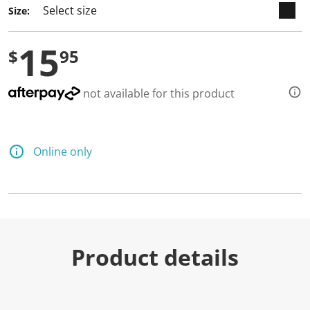
Size:
15
$
95
not available for this product
Online only
Product details