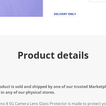
Product details
oduct is sold and shipped by one of our trusted Marketpla
 in any of our physical stores.
o 8 5G Camera Lens Glass Protector is made to protect y