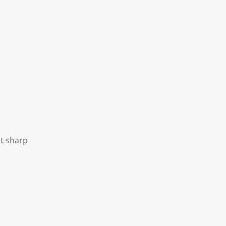
ot sharp