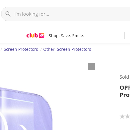
Shop. Save. Smile.
Screen Protectors
Other Screen Protectors
Sold
OPP
Pro
N
o
r