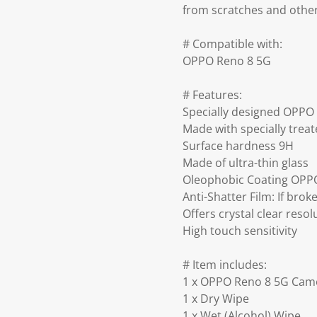
from scratches and othe
# Compatible with:
OPPO Reno 8 5G
# Features:
Specially designed OPPO
Made with specially trea
Surface hardness 9H
Made of ultra-thin glass
Oleophobic Coating OPPO
Anti-Shatter Film: If bro
Offers crystal clear resol
High touch sensitivity
# Item includes:
1 x OPPO Reno 8 5G Came
1 x Dry Wipe
1 x Wet (Alcohol) Wipe