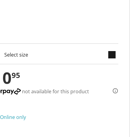
keyboard_arrow_down
cted
10
95
not available for this product
Online only