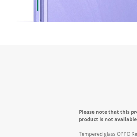
Please note that this pr
product is not available
Tempered glass OPPO Ren