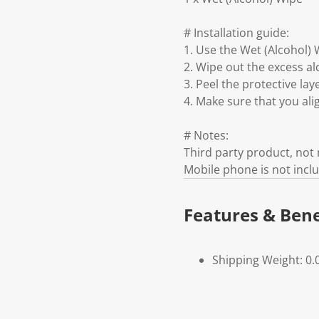
# Installation guide:
1. Use the Wet (Alcohol) 
2. Wipe out the excess al
3. Peel the protective la
4. Make sure that you ali
# Notes:
Third party product, no
Mobile phone is not incl
Features & Bene
Shipping Weight: 0.