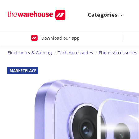
Categories
Download our app
Electronics & Gaming
Tech Accessories
Phone Accessories