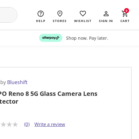
0
HELP
STORES
WISHLIST
SIGN IN
CART
Shop now. Pay later.
 by
Blueshift
O Reno 8 5G Glass Camera Lens
tector
(0)
Write a review