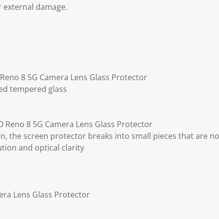
r external damage.
 Reno 8 5G Camera Lens Glass Protector
ted tempered glass
 Reno 8 5G Camera Lens Glass Protector
ken, the screen protector breaks into small pieces that are n
ution and optical clarity
ra Lens Glass Protector