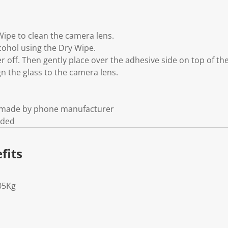
Wipe to clean the camera lens.
cohol using the Dry Wipe.
yer off. Then gently place over the adhesive side on top of th
gn the glass to the camera lens.
t made by phone manufacturer
uded
fits
05Kg