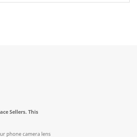
ce Sellers. This
our phone camera lens