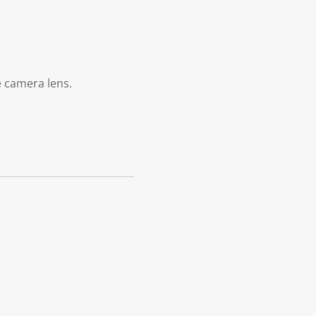
e camera lens.