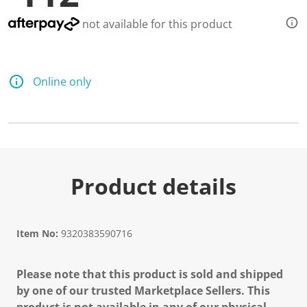
not available for this product
Online only
Product details
Item No:
9320383590716
Please note that this product is sold and shipped
by one of our trusted Marketplace Sellers. This