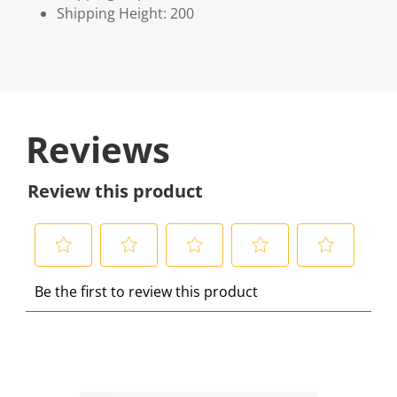
Shipping Height: 200
Reviews
Review this product
S
S
S
S
S
Be the first to review this product
e
e
e
e
e
l
l
l
l
l
e
e
e
e
e
c
c
c
c
c
t
t
t
t
t