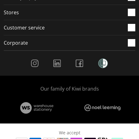
.
.
.
.
Stores
Customer service
Corporate
Social Media
Our family of Kiwi brands
We accept