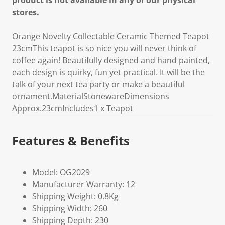
product is not available in any of our physical
stores.
Orange Novelty Collectable Ceramic Themed Teapot
23cmThis teapot is so nice you will never think of
coffee again! Beautifully designed and hand painted,
each design is quirky, fun yet practical. It will be the
talk of your next tea party or make a beautiful
ornament.MaterialStonewareDimensions
Approx.23cmIncludes1 x Teapot
Features & Benefits
Model: OG2029
Manufacturer Warranty: 12
Shipping Weight: 0.8Kg
Shipping Width: 260
Shipping Depth: 230