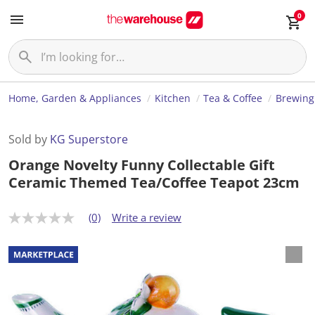
0
Home, Garden & Appliances
Kitchen
Tea & Coffee
Brewing
Sold by
KG Superstore
Orange Novelty Funny Collectable Gift
Ceramic Themed Tea/Coffee Teapot 23cm
(0)
Write a review
N
o
r
a
t
i
n
g
v