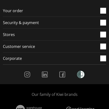
o
f
f
f
f
r
o
o
o
o
Your order
m
r
r
r
r
.
m
m
m
m
Security & payment
.
.
.
.
Stores
Customer service
Corporate
Social Media
Our family of Kiwi brands