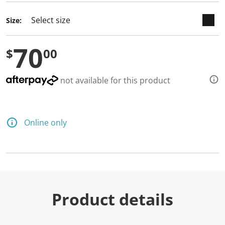
Size:
70
$
00
not available for this product
Online only
Product details