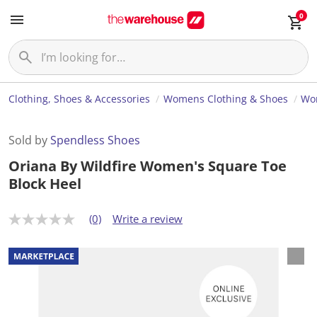
0
Clothing, Shoes & Accessories
Womens Clothing & Shoes
Wo
Sold by
Spendless Shoes
Oriana By Wildfire Women's Square Toe
Block Heel
(0)
Write a review
N
o
r
a
t
i
n
g
v