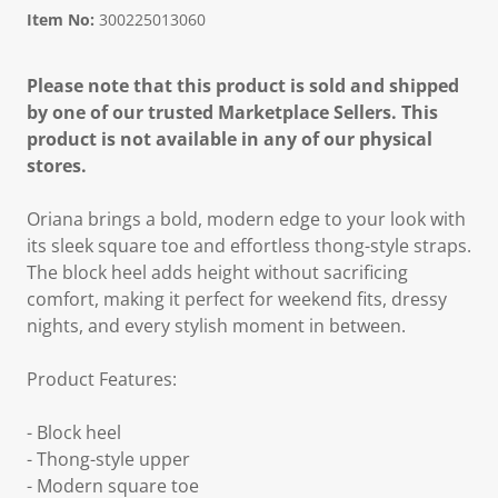
Item No:
300225013060
Please note that this product is sold and shipped
by one of our trusted Marketplace Sellers. This
product is not available in any of our physical
stores.
Oriana brings a bold, modern edge to your look with
its sleek square toe and effortless thong-style straps.
The block heel adds height without sacrificing
comfort, making it perfect for weekend fits, dressy
nights, and every stylish moment in between.
Product Features:
- Block heel
- Thong-style upper
- Modern square toe