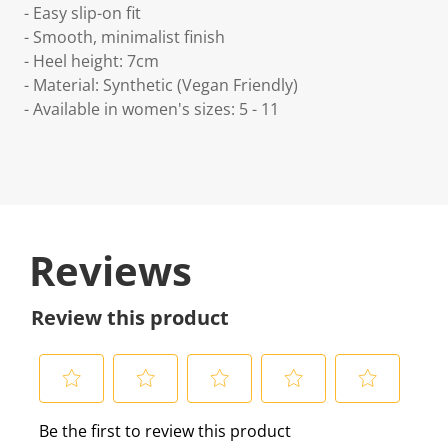
- Easy slip-on fit
- Smooth, minimalist finish
- Heel height: 7cm
- Material: Synthetic (Vegan Friendly)
- Available in women's sizes: 5 - 11
Reviews
Review this product
S
S
S
S
S
Be the first to review this product
e
e
e
e
e