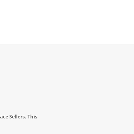
ce Sellers. This