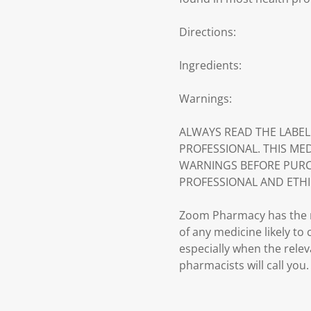
Directions:
Ingredients:
Warnings:
ALWAYS READ THE LABEL
PROFESSIONAL. THIS ME
WARNINGS BEFORE PURC
PROFESSIONAL AND ETHI
Zoom Pharmacy has the ri
of any medicine likely to
especially when the relev
pharmacists will call you.