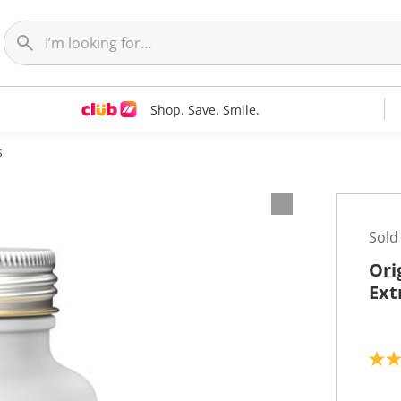
Shop. Save. Smile.
s
Sold
Ori
Ext
5
.
0