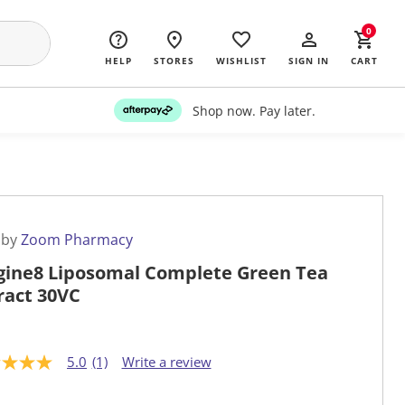
0
HELP
STORES
WISHLIST
SIGN IN
CART
Shop now. Pay later.
 by
Zoom Pharmacy
gine8 Liposomal Complete Green Tea
ract 30VC
5.0
(1)
Write a review