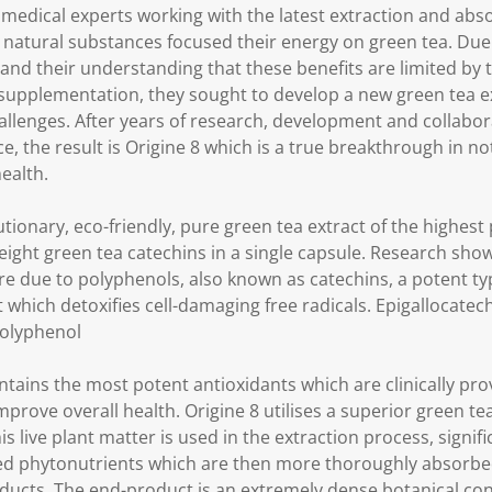
 medical experts working with the latest extraction and abs
 natural substances focused their energy on green tea. Due 
 and their understanding that these benefits are limited by th
 supplementation, they sought to develop a new green tea e
llenges. After years of research, development and collabo
ce, the result is Origine 8 which is a true breakthrough in no
ealth.
lutionary, eco-friendly, pure green tea extract of the highes
 eight green tea catechins in a single capsule. Research sho
re due to polyphenols, also known as catechins, a potent typ
 which detoxifies cell-damaging free radicals. Epigallocatech
polyphenol
ontains the most potent antioxidants which are clinically pr
prove overall health. Origine 8 utilises a superior green te
 live plant matter is used in the extraction process, signifi
acted phytonutrients which are then more thoroughly absorb
ducts. The end-product is an extremely dense botanical con