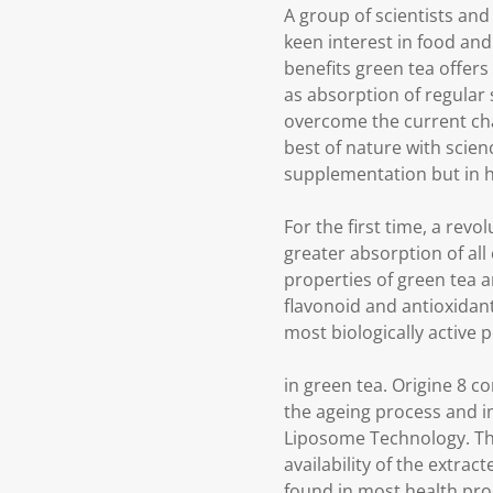
A group of scientists and
keen interest in food and
benefits green tea offers
as absorption of regular
overcome the current cha
best of nature with scien
supplementation but in h
For the first time, a revo
greater absorption of all
properties of green tea a
flavonoid and antioxidant
most biologically active 
in green tea. Origine 8 c
the ageing process and im
Liposome Technology. This
availability of the extr
found in most health pro