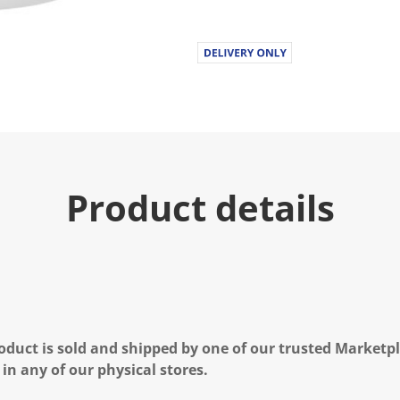
u
e
.
R
e
a
d
a
R
e
v
i
e
Product details
w
.
S
a
m
e
p
a
g
e
l
oduct is sold and shipped by one of our trusted Marketpla
i
n
 in any of our physical stores.
k
.