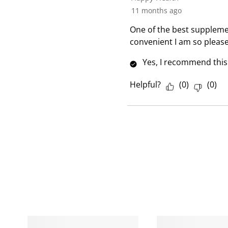
R
11 months ago
e
One of the best supplemen
v
convenient I am so pleas
i
e
Yes, I recommend this
w
Helpful?
(
0
)
(
0
)