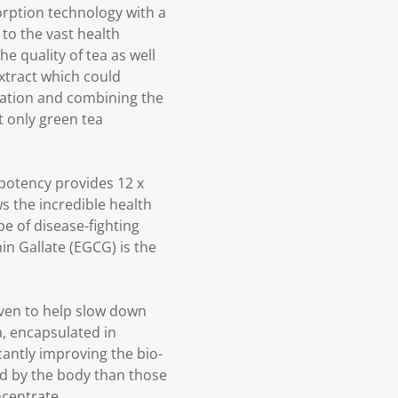
orption technology with a
to the vast health
e quality of tea as well
xtract which could
ration and combining the
t only green tea
t potency provides 12 x
ws the incredible health
e of disease-fighting
in Gallate (EGCG) is the
oven to help slow down
a, encapsulated in
cantly improving the bio-
ed by the body than those
centrate.