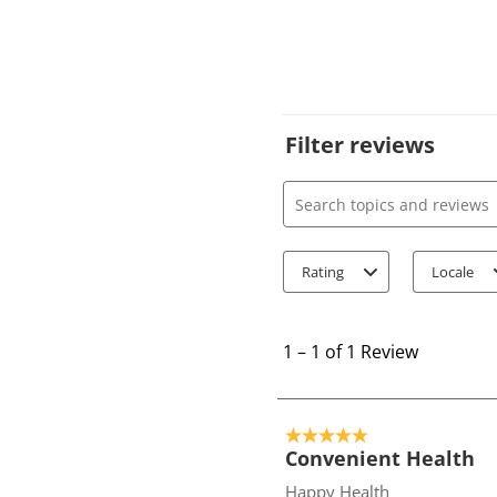
Filter reviews
Search topics and review
Rating
Locale
1
t
1
–
1 of 1
Review
o
1
o
5 out of 5 stars.
f
Convenient Health
1
Happy Health