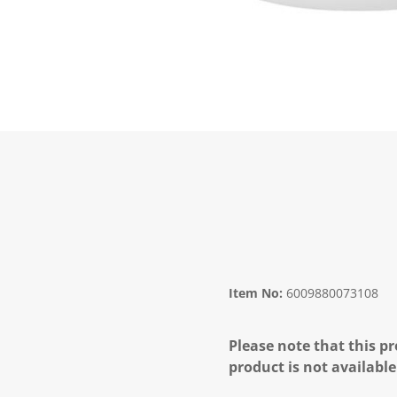
Item No:
6009880073108
Please note that this pr
product is not available