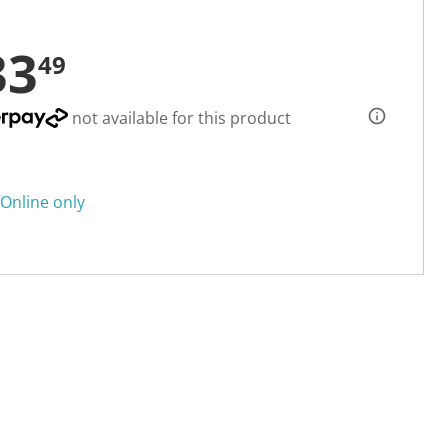
33
49
not available for this product
Online only