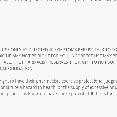
. USE ONLY AS DIRECTED. IF SYMPTOMS PERSIST TALK TO 
DICINE MAY NOT BE RIGHT FOR YOU. INCORRECT USE MAY B
HASE. THE PHARMACIST RESERVES THE RIGHT TO NOT SUP
CAL OBLIGATION.
ght to have their pharmacists exercise professional judg
 constitute a hazard to health, or the supply of excessive or
ant product is known to have abuse potential. If this is the 