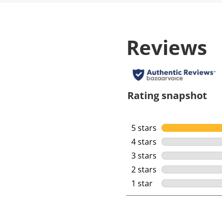
Reviews
Rating snapshot
5 stars
stars
4 stars
stars
3 stars
stars
2 stars
stars
1 star
stars