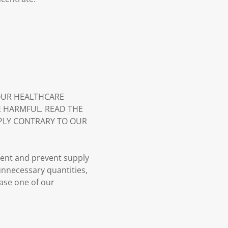
YOUR HEALTHCARE
E HARMFUL. READ THE
PLY CONTRARY TO OUR
ment and prevent supply
 unnecessary quantities,
case one of our