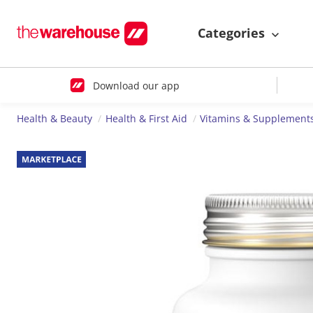
Categories
Download our app
Health & Beauty
Health & First Aid
Vitamins & Supplement