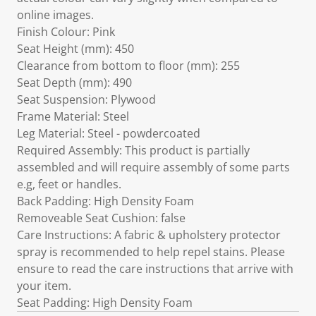
online images.
Finish Colour: Pink
Seat Height (mm): 450
Clearance from bottom to floor (mm): 255
Seat Depth (mm): 490
Seat Suspension: Plywood
Frame Material: Steel
Leg Material: Steel - powdercoated
Required Assembly: This product is partially
assembled and will require assembly of some parts
e.g, feet or handles.
Back Padding: High Density Foam
Removeable Seat Cushion: false
Care Instructions: A fabric & upholstery protector
spray is recommended to help repel stains. Please
ensure to read the care instructions that arrive with
your item.
Seat Padding: High Density Foam