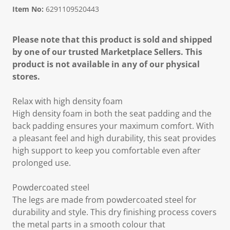
Item No:
6291109520443
Please note that this product is sold and shipped
by one of our trusted Marketplace Sellers. This
product is not available in any of our physical
stores.
Relax with high density foam
High density foam in both the seat padding and the
back padding ensures your maximum comfort. With
a pleasant feel and high durability, this seat provides
high support to keep you comfortable even after
prolonged use.
Powdercoated steel
The legs are made from powdercoated steel for
durability and style. This dry finishing process covers
the metal parts in a smooth colour that