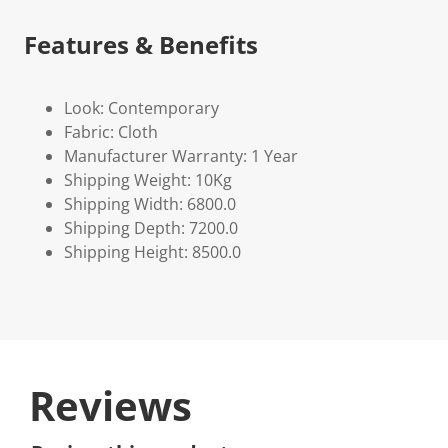
Features & Benefits
Look: Contemporary
Fabric: Cloth
Manufacturer Warranty: 1 Year
Shipping Weight: 10Kg
Shipping Width: 6800.0
Shipping Depth: 7200.0
Shipping Height: 8500.0
Reviews