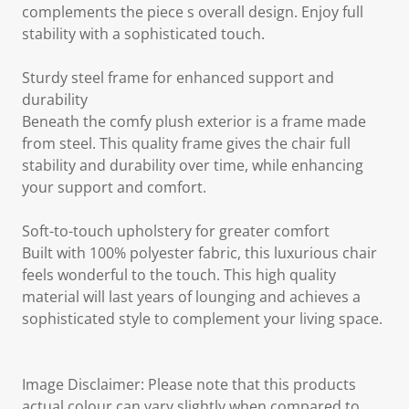
complements the piece s overall design. Enjoy full
stability with a sophisticated touch.
Sturdy steel frame for enhanced support and
durability
Beneath the comfy plush exterior is a frame made
from steel. This quality frame gives the chair full
stability and durability over time, while enhancing
your support and comfort.
Soft-to-touch upholstery for greater comfort
Built with 100% polyester fabric, this luxurious chair
feels wonderful to the touch. This high quality
material will last years of lounging and achieves a
sophisticated style to complement your living space.
Image Disclaimer: Please note that this products
actual colour can vary slightly when compared to