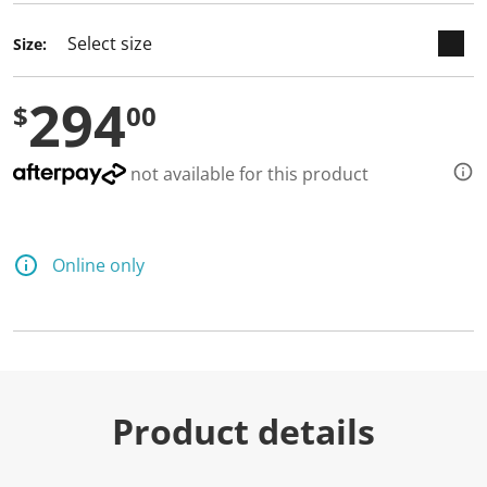
Size:
294
$
00
not available for this product
Online only
Product details