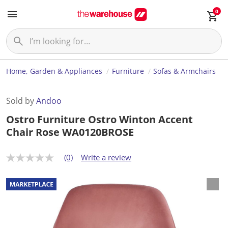
0
Home, Garden & Appliances
Furniture
Sofas & Armchairs
Sold by
Andoo
Ostro Furniture Ostro Winton Accent
Chair Rose WA0120BROSE
(0)
Write a review
N
o
r
a
t
i
n
g
v