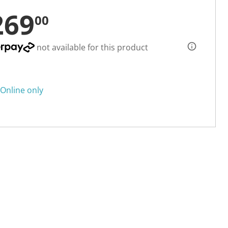
269
00
not available for this product
Online only