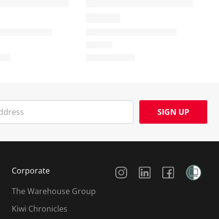
SIGN UP
Social Media
Corporate
The Warehouse Group
Kiwi Chronicles