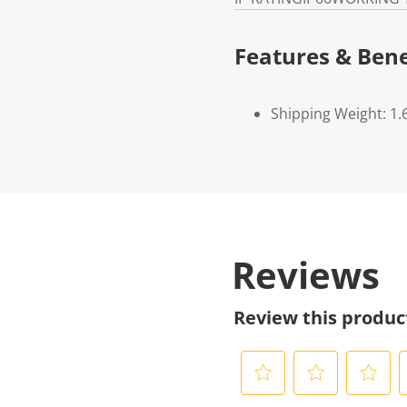
Features & Bene
Shipping Weight: 1.
Reviews
Review this produc
S
S
S
S