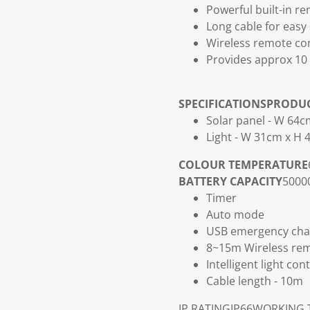
Powerful built-in re
Long cable for easy 
Wireless remote con
Provides approx 10 
SPECIFICATIONS
PRODU
Solar panel - W 64
Light - W 31cm x H
COLOUR TEMPERATURE
BATTERY CAPACITY
50000
Timer
Auto mode
USB emergency cha
8~15m Wireless rem
Intelligent light co
Cable length - 10m
IP RATING
IP66
WORKING 