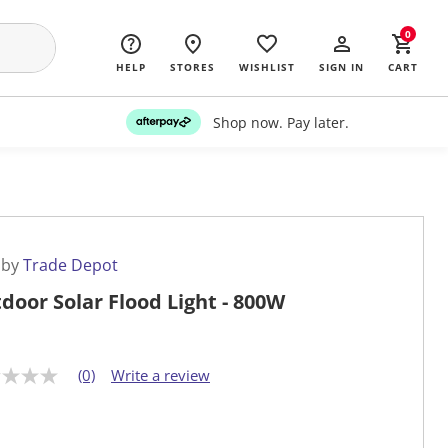
0
HELP
STORES
WISHLIST
SIGN IN
CART
Shop now. Pay later.
 by
Trade Depot
door Solar Flood Light - 800W
(0)
Write a review