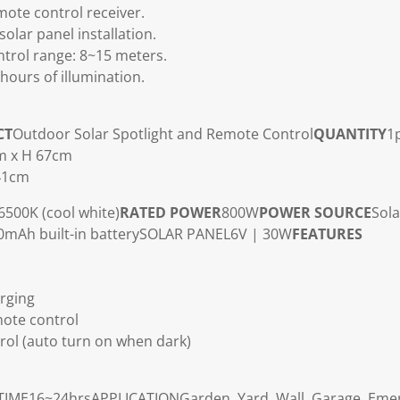
mote control receiver.
solar panel installation.
trol range: 8~15 meters.
hours of illumination.
CT
Outdoor Solar Spotlight and Remote Control
QUANTITY
1
cm x H 67cm
 41cm
6500K (cool white)
RATED POWER
800W
POWER SOURCE
Sola
mAh built-in battery
SOLAR PANEL
6V | 30W
FEATURES
rging
ote control
ntrol (auto turn on when dark)
TIME
16~24hrs
APPLICATION
Garden, Yard, Wall, Garage, Emer