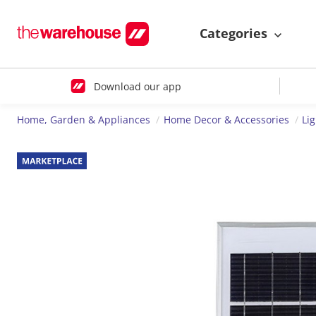
Categories
Download our app
Home, Garden & Appliances
Home Decor & Accessories
Li