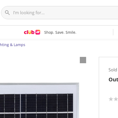
Shop. Save. Smile.
ghting & Lamps
Sold
Out
N
o
r
a
t