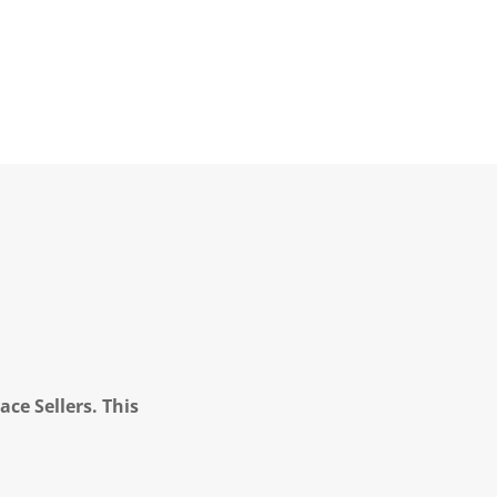
ce Sellers. This