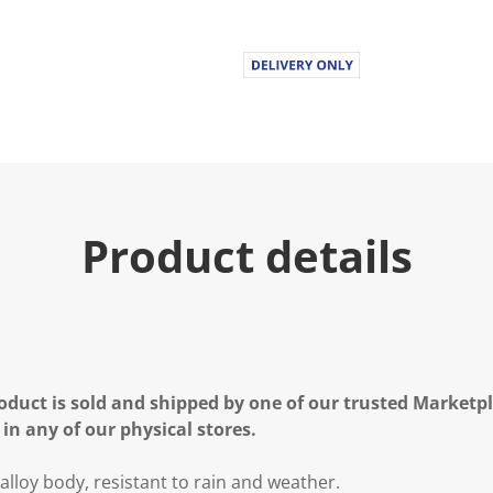
Product details
oduct is sold and shipped by one of our trusted Marketpla
 in any of our physical stores.
lloy body, resistant to rain and weather.