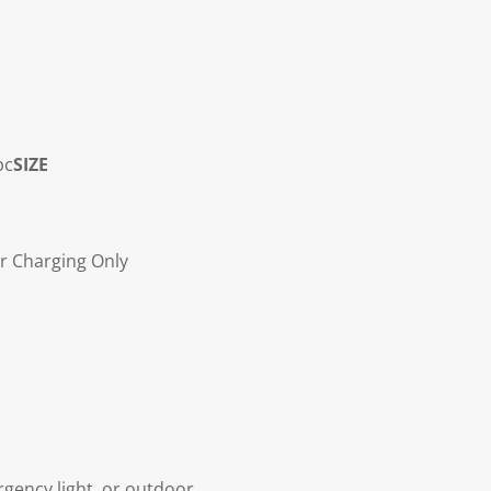
pc
SIZE
r Charging Only
gency light, or outdoor.