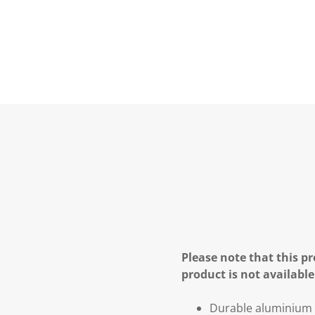
Please note that this pr
product is not available
Durable aluminium a