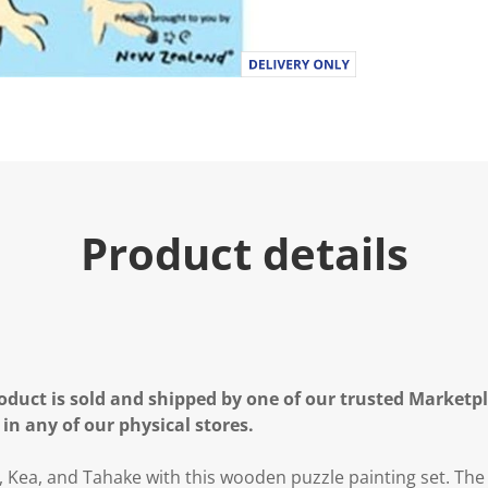
Product details
oduct is sold and shipped by one of our trusted Marketpla
 in any of our physical stores.
 Kea, and Tahake with this wooden puzzle painting set. The