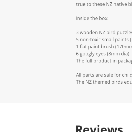
true to these NZ native bi
Inside the box:
3 wooden NZ bird puzzles
5 non-toxic small paints 
1 flat paint brush (170
6 googly eyes (8mm dia)
The full product in pac
All parts are safe for chil
The NZ themed birds edu
Reviews