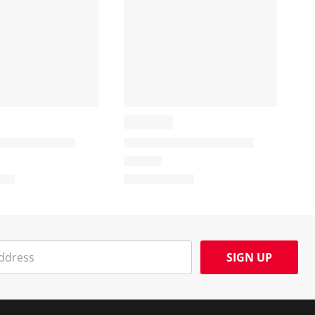
SIGN UP