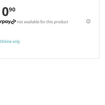
10
90
not available for this product
Online only