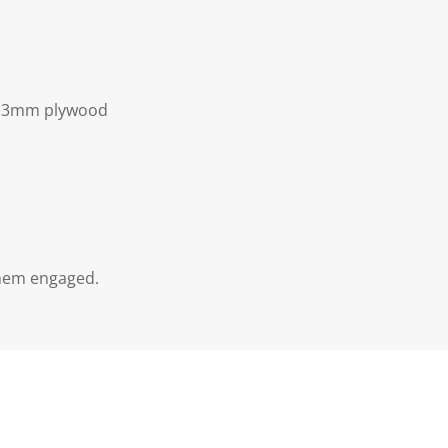
of 3mm plywood
them engaged.