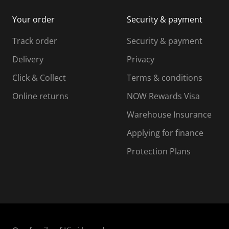
i
m
m
Your order
Security & payment
s
i
i
i
s
s
s
s
Track order
Security & payment
i
s
s
s
o
i
i
i
Delivery
Privacy
n
o
o
Click & Collect
Terms & conditions
f
n
n
o
f
f
f
Online returns
NOW Rewards Visa
r
o
o
Warehouse Insurance
m
r
r
r
.
m
m
Applying for finance
.
.
.
Protection Plans