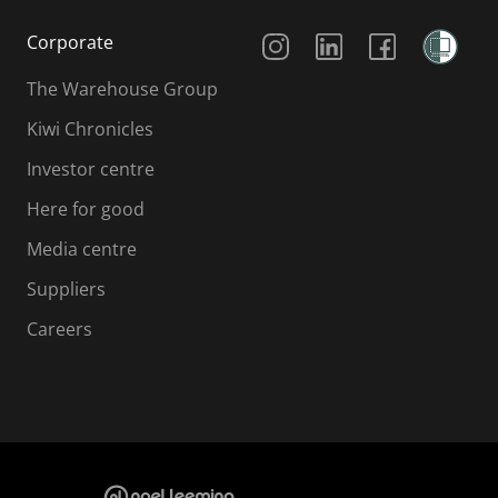
Social Media
Corporate
The Warehouse Group
Kiwi Chronicles
Investor centre
Here for good
Media centre
Suppliers
Careers