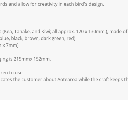
rds and allow for creativity in each bird's design.
 (Kea, Tahake, and Kiwi; all approx. 120 x 130mm.), made 
(blue, black, brown, dark green, red)
mm x 7mm)
kaging is 215mmx 152mm.
dren to use.
cates the customer about Aotearoa while the craft keeps 