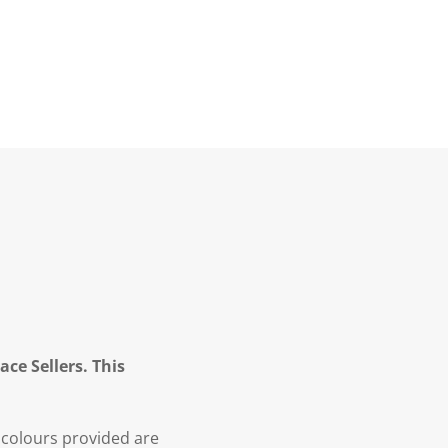
ce Sellers. This
 colours provided are