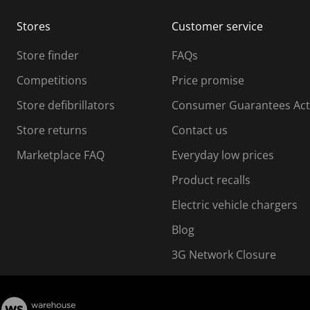
m
m
Stores
Customer service
i
s
Store finder
FAQs
s
i
Competitions
Price promise
o
o
Store defibrillators
Consumer Guarantees Act
n
n
f
Store returns
Contact us
o
o
Marketplace FAQ
Everyday low prices
r
m
m
Product recalls
.
Electric vehicle chargers
Blog
3G Network Closure