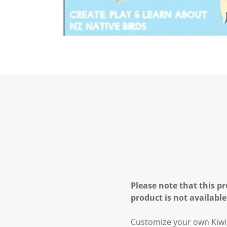
Please note that this pr
product is not available
Customize your own Kiwi,