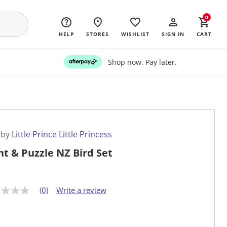
0
HELP
STORES
WISHLIST
SIGN IN
CART
Shop now. Pay later.
 by
Little Prince Little Princess
nt & Puzzle NZ Bird Set
(0)
Write a review