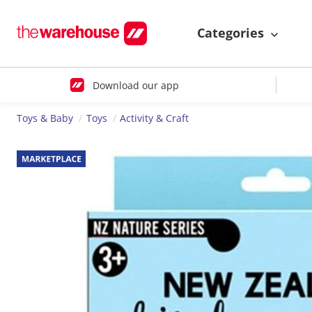
Categories
Download our app
Toys & Baby
Toys
Activity & Craft