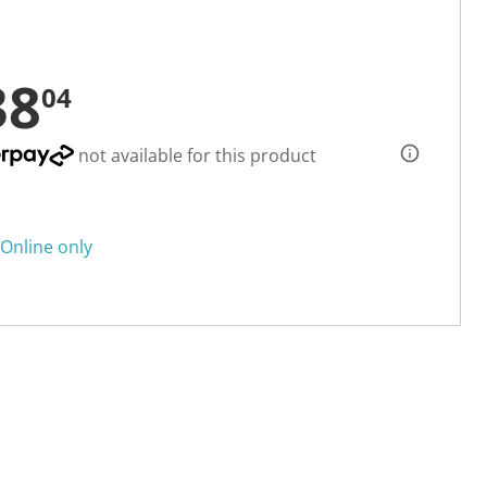
38
04
not available for this product
Online only