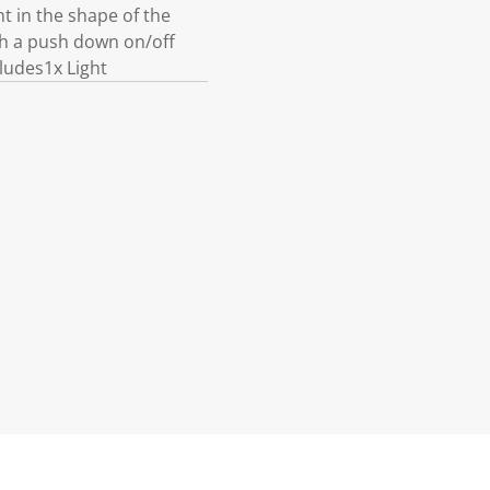
t in the shape of the
th a push down on/off
ludes1x Light