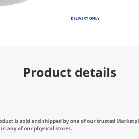
Product details
oduct is sold and shipped by one of our trusted Marketpla
 in any of our physical stores.