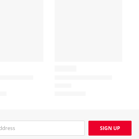
SIGN UP