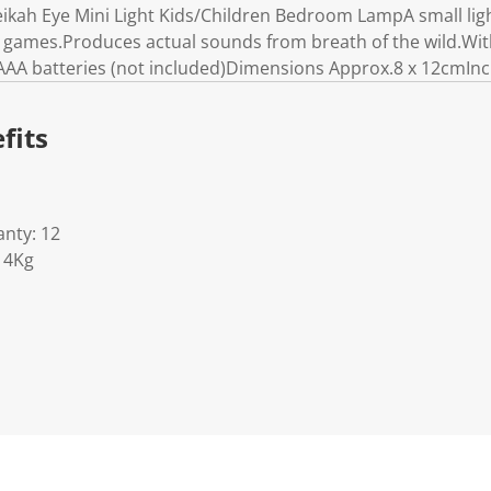
kah Eye Mini Light Kids/Children Bedroom LampA small ligh
a games.Produces actual sounds from breath of the wild.Wi
AAA batteries (not included)Dimensions Approx.8 x 12cmInc
fits
nty: 12
14Kg