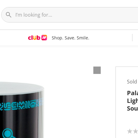
Shop. Save. Smile.
Sold
Pal
Lig
So
N