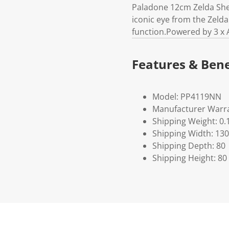
Paladone 12cm Zelda Shei
iconic eye from the Zeld
function.Powered by 3 x 
Features & Bene
Model: PP4119NN
Manufacturer Warra
Shipping Weight: 0.
Shipping Width: 130
Shipping Depth: 80
Shipping Height: 80