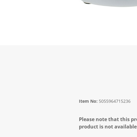
Item No:
5055964715236
Please note that this pr
product is not available