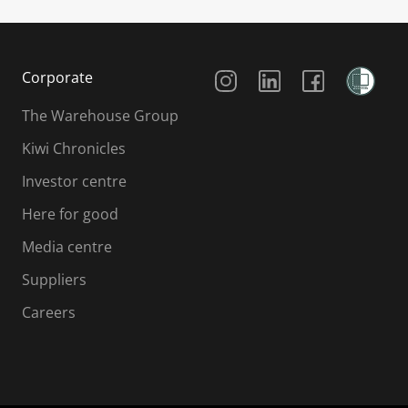
Social Media
Corporate
The Warehouse Group
Kiwi Chronicles
Investor centre
Here for good
Media centre
Suppliers
Careers