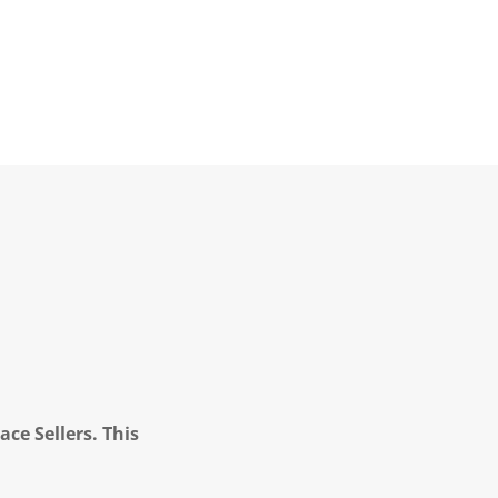
ce Sellers. This