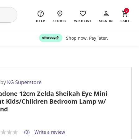
0
HELP
STORES
WISHLIST
SIGN IN
CART
Shop now. Pay later.
 by
KG Superstore
adone 12cm Zelda Sheikah Eye Mini
ht Kids/Children Bedroom Lamp w/
und
(0)
Write a review