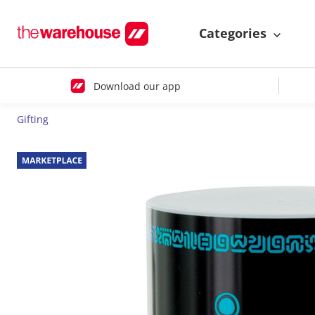
Categories
Download our app
Gifting