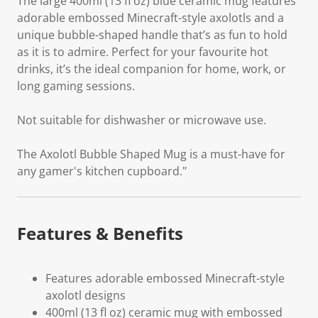
The large 400ml (13 fl oz) blue ceramic mug features
adorable embossed Minecraft-style axolotls and a
unique bubble-shaped handle that’s as fun to hold
as it is to admire. Perfect for your favourite hot
drinks, it’s the ideal companion for home, work, or
long gaming sessions.
Not suitable for dishwasher or microwave use.
The Axolotl Bubble Shaped Mug is a must-have for
any gamer's kitchen cupboard."
Features & Benefits
Features adorable embossed Minecraft-style
axolotl designs
400ml (13 fl oz) ceramic mug with embossed