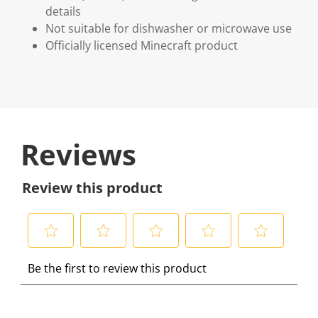
details
Not suitable for dishwasher or microwave use
Officially licensed Minecraft product
Reviews
Review this product
S
S
S
S
S
Be the first to review this product
e
e
e
e
e
l
l
l
l
l
e
e
e
e
e