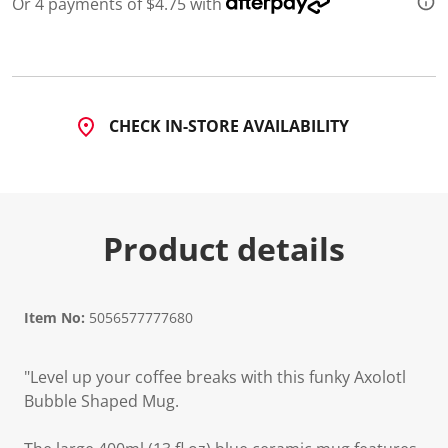
Or 4 payments of $4.75 with
CHECK IN-STORE AVAILABILITY
Product details
Item No:
5056577777680
"Level up your coffee breaks with this funky Axolotl
Bubble Shaped Mug.