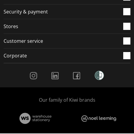
m
r
r
r
r
.
m
m
m
m
Security & payment
.
.
.
.
Stores
Customer service
Corporate
Social Media
Our family of Kiwi brands