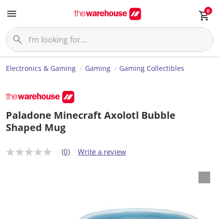
0
Electronics & Gaming
Gaming
Gaming Collectibles
Paladone Minecraft Axolotl Bubble
Shaped Mug
(0)
Write a review
N
o
r
a
t
i
n
g
v