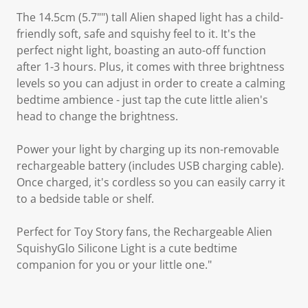
The 14.5cm (5.7"") tall Alien shaped light has a child-
friendly soft, safe and squishy feel to it. It's the
perfect night light, boasting an auto-off function
after 1-3 hours. Plus, it comes with three brightness
levels so you can adjust in order to create a calming
bedtime ambience - just tap the cute little alien's
head to change the brightness.
Power your light by charging up its non-removable
rechargeable battery (includes USB charging cable).
Once charged, it's cordless so you can easily carry it
to a bedside table or shelf.
Perfect for Toy Story fans, the Rechargeable Alien
SquishyGlo Silicone Light is a cute bedtime
companion for you or your little one."