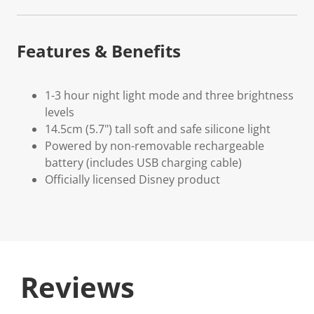
Features & Benefits
1-3 hour night light mode and three brightness
levels
14.5cm (5.7") tall soft and safe silicone light
Powered by non-removable rechargeable
battery (includes USB charging cable)
Officially licensed Disney product
Reviews