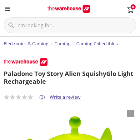
0
Electronics & Gaming
Gaming
Gaming Collectibles
Paladone Toy Story Alien SquishyGlo Light
Rechargeable
(0)
Write a review
N
o
r
a
t
i
n
g
v