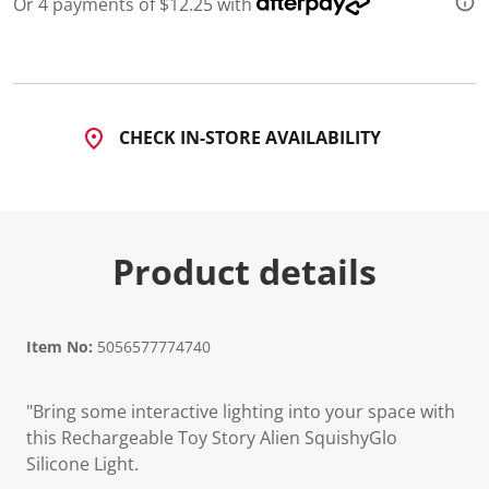
Or 4 payments of $12.25 with
CHECK IN-STORE AVAILABILITY
Product details
Item No:
5056577774740
"Bring some interactive lighting into your space with
this Rechargeable Toy Story Alien SquishyGlo
Silicone Light.