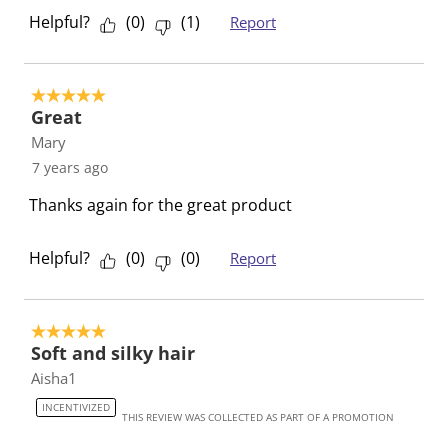
r
o
o
o
o
Helpful?
(
0
)
(
1
)
Report
m
r
r
r
r
.
m
m
m
m
.
.
.
.
5 out of 5 stars.
Great
Mary
7 years ago
Thanks again for the great product
Helpful?
(
0
)
(
0
)
Report
5 out of 5 stars.
Soft and silky hair
Aisha1
INCENTIVIZED
THIS REVIEW WAS COLLECTED AS PART OF A PROMOTION