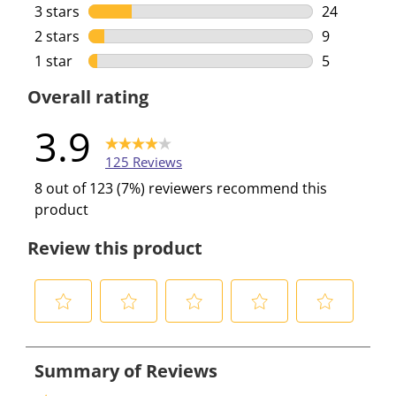
42 reviews 
3 stars
stars
24
24 reviews 
2 stars
stars
9
9 reviews w
1 star
stars
5
5 reviews w
Overall rating
3.9
125 Reviews
8 out of 123 (7%) reviewers recommend this
product
Review this product
S
S
S
S
S
e
e
e
e
e
l
l
l
l
l