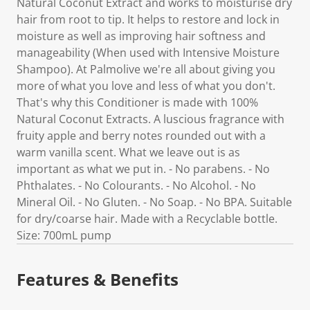
Natural Coconut Extract and works to moisturise dry
hair from root to tip. It helps to restore and lock in
moisture as well as improving hair softness and
manageability (When used with Intensive Moisture
Shampoo). At Palmolive we're all about giving you
more of what you love and less of what you don't.
That's why this Conditioner is made with 100%
Natural Coconut Extracts. A luscious fragrance with
fruity apple and berry notes rounded out with a
warm vanilla scent. What we leave out is as
important as what we put in. - No parabens. - No
Phthalates. - No Colourants. - No Alcohol. - No
Mineral Oil. - No Gluten. - No Soap. - No BPA. Suitable
for dry/coarse hair. Made with a Recyclable bottle.
Size: 700mL pump
Features & Benefits