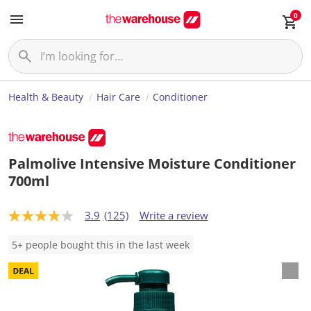
0
Health & Beauty
Hair Care
Conditioner
Palmolive Intensive Moisture Conditioner
700ml
3.9
(125)
Write a review
3
.
9
5+ people bought this in the last week
o
u
t
o
f
5