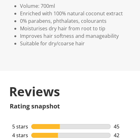
Volume: 700ml
Enriched with 100% natural coconut extract
0% parabens, phthalates, colourants
Moisturises dry hair from root to tip
Improves hair softness and manageability
Suitable for dry/coarse hair
Reviews
Rating snapshot
5 stars
stars
45
45 reviews 
4 stars
stars
42