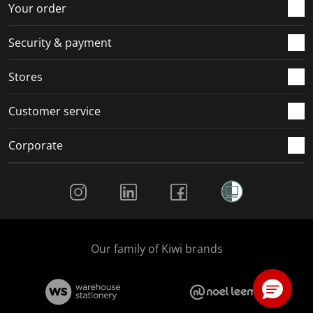
Your order
Security & payment
Stores
Customer service
Corporate
Social Media
Our family of Kiwi brands