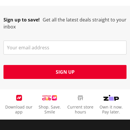
Sign up to save!
Get all the latest deals straight to your
inbox
SIGN UP
Download our
Shop. Save.
Current store
Own it now.
app
Smile
hours
Pay later.