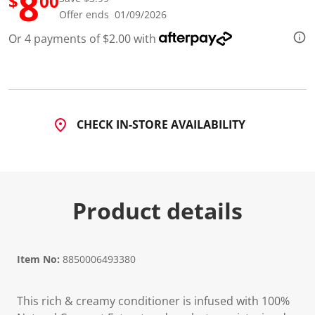
8
$
00
d
Offer ends 01/09/2026
1
2
Or 4 payments of $2.00 with
5
R
e
v
i
e
w
s
CHECK IN-STORE AVAILABILITY
.
S
a
m
e
p
a
Product details
g
e
l
i
n
Item No:
8850006493380
k
.
This rich & creamy conditioner is infused with 100%