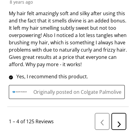
8 years ago
My hair felt amazingly soft and silky after using this
and the fact that it smells divine is an added bonus.
It left my hair smelling subtly sweet but not too
overpowering! Also I noticed a lot less tangles when
brushing my hair, which is something I always have
problems with due to naturally curly and frizzy hair.
Gives great results at a price that everyone can
afford. Why pay more - it works!
Yes, I recommend this product.
Originally posted on Colgate Palmolive
1
–
4 of 125
Reviews
P
N
r
e