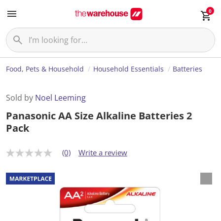
0
Food, Pets & Household
Household Essentials
Batteries
Sold by
Noel Leeming
Panasonic AA Size Alkaline Batteries 2
Pack
(0)
Write a review
N
o
r
a
t
i
n
g
v