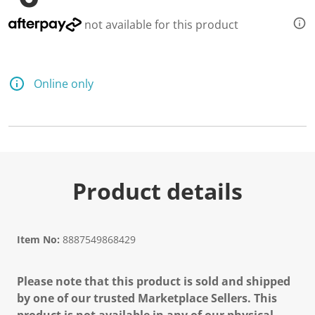
not available for this product
Online only
Product details
Item No:
8887549868429
Please note that this product is sold and shipped
by one of our trusted Marketplace Sellers. This