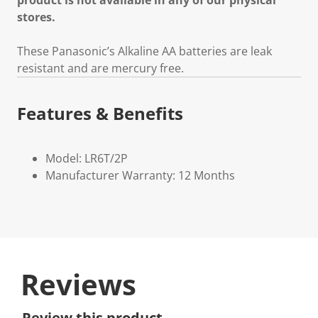
product is not available in any of our physical
stores.
These Panasonic’s Alkaline AA batteries are leak
resistant and are mercury free.
Features & Benefits
Model: LR6T/2P
Manufacturer Warranty: 12 Months
Reviews
Review this product