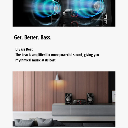
Get. Better. Bass.
D.Bass Beat
The beat is amplified for more powerful sound, giving you
rhythmical music at its best.