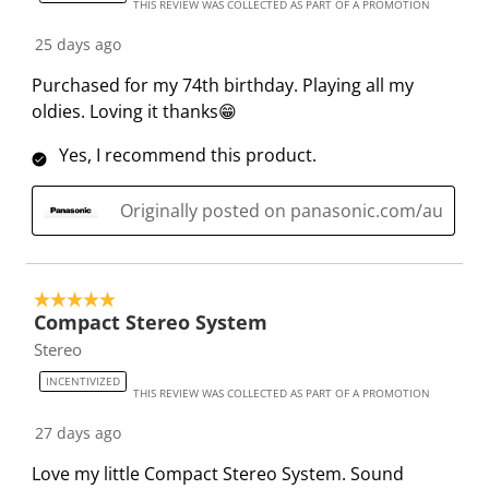
s
s
s
s
s
THIS REVIEW WAS COLLECTED AS PART OF A PROMOTION
5
t
t
t
t
t
6
25 days ago
a
a
a
a
a
R
r
r
r
r
r
Purchased for my 74th birthday. Playing all my
e
.
s
s
s
s
oldies. Loving it thanks😁
v
T
.
.
.
.
i
Yes, I recommend this product.
h
T
T
T
T
e
i
h
h
h
h
w
Originally posted on panasonic.com/au
s
i
i
i
i
s
a
s
s
s
s
c
a
a
a
a
t
c
c
c
c
5 out of 5 stars.
i
t
t
t
t
Compact Stereo System
o
i
i
i
i
Stereo
n
o
o
o
o
INCENTIVIZED
w
n
n
n
n
THIS REVIEW WAS COLLECTED AS PART OF A PROMOTION
i
w
w
w
w
27 days ago
l
i
i
i
i
Love my little Compact Stereo System. Sound
l
l
l
l
l