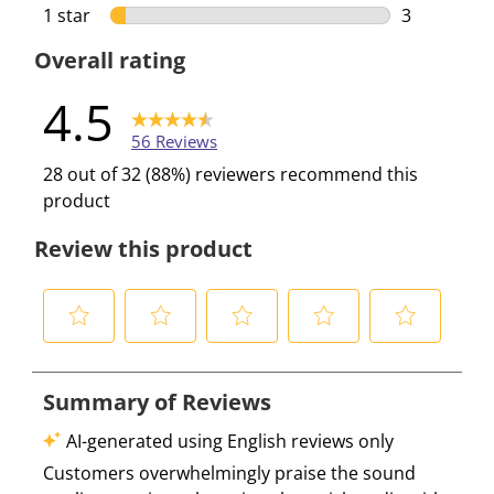
3 reviews w
1 star
stars
3
3 reviews w
Overall rating
4.5
56 Reviews
28 out of 32 (88%) reviewers recommend this
product
Review this product
S
S
S
S
S
e
e
e
e
e
l
l
l
l
l
e
e
e
e
e
c
c
c
c
c
t
t
t
t
t