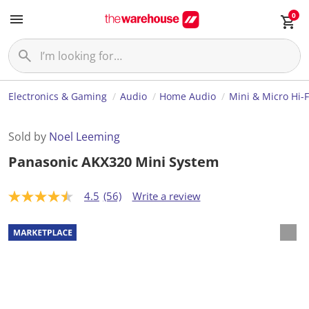
0
Electronics & Gaming
Audio
Home Audio
Mini & Micro Hi-
Sold by
Noel Leeming
Panasonic AKX320 Mini System
4.5
(56)
Write a review
4
.
5
o
u
t
o
f
5
s