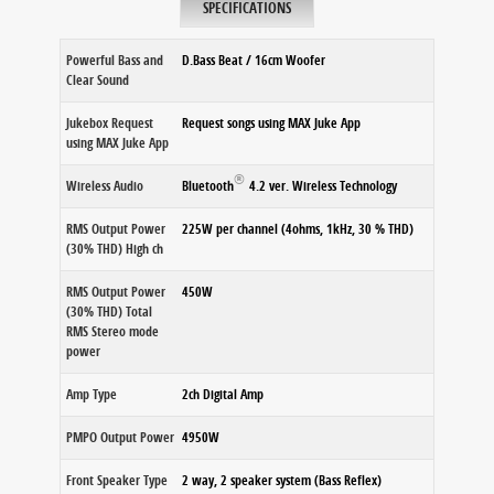
SPECIFICATIONS
Powerful Bass and
D.Bass Beat / 16cm Woofer
Clear Sound
Jukebox Request
Request songs using MAX Juke App
using MAX Juke App
®
Wireless Audio
Bluetooth
4.2 ver. Wireless Technology
RMS Output Power
225W per channel (4ohms, 1kHz, 30 % THD)
(30% THD) High ch
RMS Output Power
450W
(30% THD) Total
RMS Stereo mode
power
Amp Type
2ch Digital Amp
PMPO Output Power
4950W
Front Speaker Type
2 way, 2 speaker system (Bass Reflex)