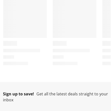
Sign up to save!
Get all the latest deals straight to your
inbox