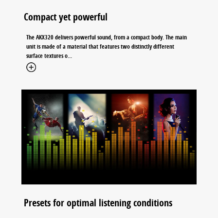
Compact yet powerful
The AKX320 delivers powerful sound, from a compact body. The main
unit is made of a material that features two distinctly different
surface textures o...
Presets for optimal listening conditions