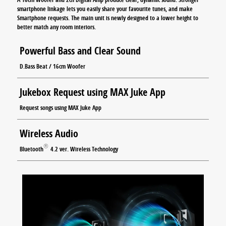
smartphone linkage lets you easily share your favourite tunes, and make
Smartphone requests. The main unit is newly designed to a lower height to
better match any room interiors.
Powerful Bass and Clear Sound
D.Bass Beat / 16cm Woofer
Jukebox Request using MAX Juke App
Request songs using MAX Juke App
Wireless Audio
®
Bluetooth
4.2 ver. Wireless Technology