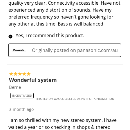
quality very clear. Connectivity accessible. Have not
o
l
l
l
l
experienced any distortion of sounds. Have my
p
o
o
o
o
preferred frequency so haven't gone looking for
e
p
p
p
p
any other at this time. Bass is well balanced
n
e
e
e
e
s
n
n
n
n
Yes, I recommend this product.
u
s
s
s
s
b
u
u
u
u
Originally posted on panasonic.com/au
m
b
b
b
b
i
m
m
m
m
s
i
i
i
i
s
s
s
s
s
5 out of 5 stars.
Wonderful system
i
s
s
s
s
o
i
i
i
i
Berne
n
o
o
o
o
INCENTIVIZED
THIS REVIEW WAS COLLECTED AS PART OF A PROMOTION
f
n
n
n
n
o
f
f
f
f
a month ago
r
o
o
o
o
I am so thrilled with my new stereo system. I have
m
r
r
r
r
waited a year or so checking in shops & thereo
.
m
m
m
m