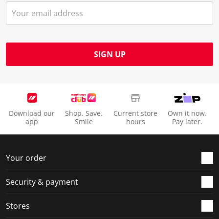
SIGN UP
Download our
Shop. Save.
Current store
Own it now.
app
Smile
hours
Pay later.
Your order
Security & payment
Stores