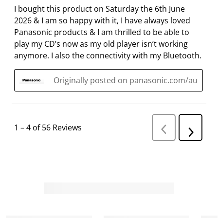
I bought this product on Saturday the 6th June
2026 & I am so happy with it, I have always loved
Panasonic products & I am thrilled to be able to
play my CD’s now as my old player isn’t working
anymore. I also the connectivity with my Bluetooth.
Originally posted on panasonic.com/au
1
–
4 of 56
Reviews
P
N
r
e
e
v
x
i
t
o
R
u
s
e