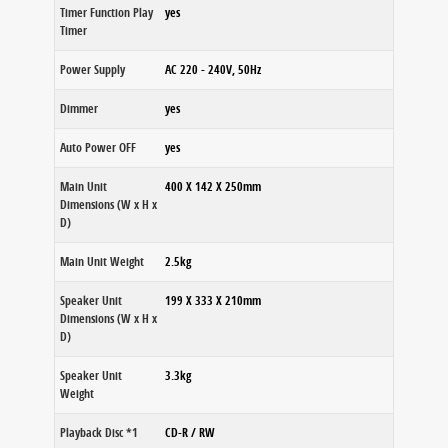
Timer Function Play
yes
Timer
Power Supply
AC 220 - 240V, 50Hz
Dimmer
yes
Auto Power OFF
yes
Main Unit
400 X 142 X 250mm
Dimensions (W x H x
D)
Main Unit Weight
2.5kg
Speaker Unit
199 X 333 X 210mm
Dimensions (W x H x
D)
Speaker Unit
3.3kg
Weight
Playback Disc *1
CD-R / RW