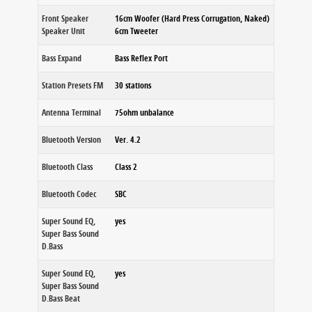
Front Speaker
16cm Woofer (Hard Press Corrugation, Naked)
Speaker Unit
6cm Tweeter
Bass Expand
Bass Reflex Port
Station Presets FM
30 stations
Antenna Terminal
75ohm unbalance
Bluetooth Version
Ver. 4.2
Bluetooth Class
Class 2
Bluetooth Codec
SBC
Super Sound EQ,
yes
Super Bass Sound
D.Bass
Super Sound EQ,
yes
Super Bass Sound
D.Bass Beat