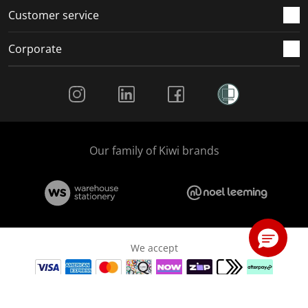
Customer service
Corporate
Social Media
Our family of Kiwi brands
We accept
© Copyright The Warehouse Limited 2026