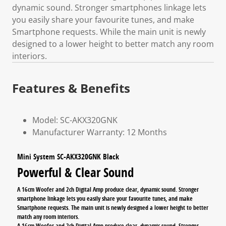
dynamic sound. Stronger smartphones linkage lets
you easily share your favourite tunes, and make
Smartphone requests. While the main unit is newly
designed to a lower height to better match any room
interiors.
Features & Benefits
Model: SC-AKX320GNK
Manufacturer Warranty: 12 Months
Mini System SC-AKX320GNK Black
Powerful & Clear Sound
A 16cm Woofer and 2ch Digital Amp produce clear, dynamic sound. Stronger
smartphone linkage lets you easily share your favourite tunes, and make
Smartphone requests. The main unit is newly designed a lower height to better
match any room interiors.
A 16cm Woofer and 2ch Digital Amp produce clear, dynamic sound. Stronger