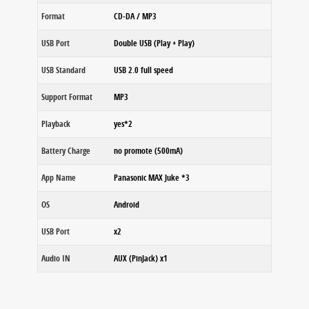
Format
CD-DA / MP3
USB Port
Double USB (Play + Play)
USB Standard
USB 2.0 full speed
Support Format
MP3
Playback
yes*2
Battery Charge
no promote (500mA)
App Name
Panasonic MAX Juke *3
OS
Android
USB Port
x2
Audio IN
AUX (PinJack) x1