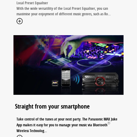
Local Preset Equaliser
With the wide versatility of the Local Preset Equaliser, you can
maximise your enjoyment of different music genres, such as Ro
...
Straight from your smartphone
Take control of the tunes at your next party. The Panasonic MAX Juke
®
App makes it easy for you to manage your music via Bluetooth
Wireless Technolog
...