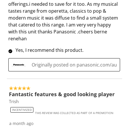
offerings.i needed to save for it too. As my musical
.
.
.
.
tastes range from operetta, classics to pop &
modern music it was diffuse to find a small system
that catered to this range. I am very very happy
with this unit thanks Panasonic .cheers berne
renehan
Yes, I recommend this product.
Originally posted on panasonic.com/au
5 out of 5 stars.
Fantastic features & good looking player
Trish
INCENTIVIZED
THIS REVIEW WAS COLLECTED AS PART OF A PROMOTION
a month ago