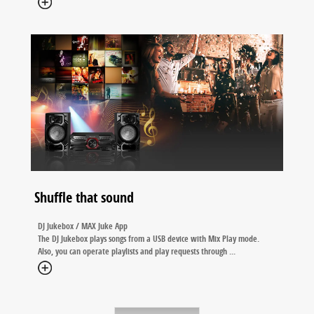
Shuffle that sound
DJ Jukebox / MAX Juke App
The DJ Jukebox plays songs from a USB device with Mix Play mode.
Also, you can operate playlists and play requests through
...