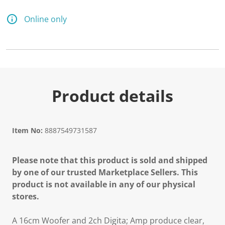
5
6
R
Online only
e
v
i
e
w
s
.
S
a
Product details
m
e
p
a
g
Item No:
8887549731587
e
l
i
Please note that this product is sold and shipped
n
k
by one of our trusted Marketplace Sellers. This
.
product is not available in any of our physical
stores.
A 16cm Woofer and 2ch Digita; Amp produce clear,