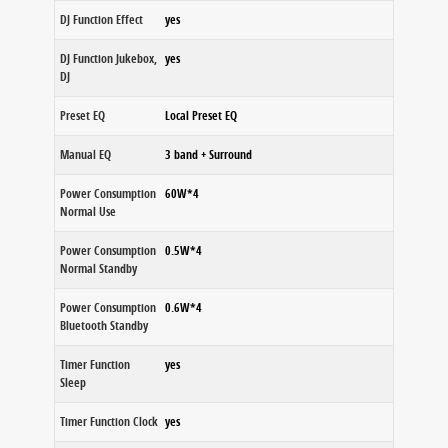
DJ Function Effect
yes
DJ Function Jukebox,
yes
DJ
Preset EQ
Local Preset EQ
Manual EQ
3 band + Surround
Power Consumption
60W*4
Normal Use
Power Consumption
0.5W*4
Normal Standby
Power Consumption
0.6W*4
Bluetooth Standby
Timer Function
yes
Sleep
Timer Function Clock
yes