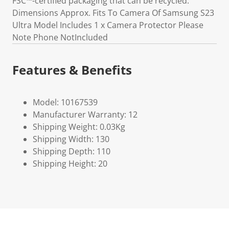
FSC™-certified packaging that can be recycled.
Dimensions Approx. Fits To Camera Of Samsung S23
Ultra Model Includes 1 x Camera Protector Please
Note Phone NotIncluded
Features & Benefits
Model: 10167539
Manufacturer Warranty: 12
Shipping Weight: 0.03Kg
Shipping Width: 130
Shipping Depth: 110
Shipping Height: 20