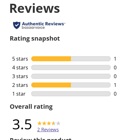
Reviews
Rating snapshot
5 stars
stars
1
1 review wi
4 stars
stars
0
0 reviews w
3 stars
stars
0
0 reviews w
2 stars
stars
1
1 review wi
1 star
stars
0
0 reviews w
Overall rating
3.5
2 Reviews