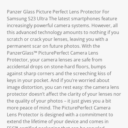
Panzer Glass Picture Perfect Lens Protector For
Samsung S23 Ultra The latest smartphones feature
increasingly powerful camera systems. However, all
this advanced technology amounts to nothing if you
scratch or crack your lenses, leaving you with a
permanent scar on future photos. With the
PanzerGlass™ PicturePerfect Camera Lens
Protector, your camera lenses are safe from
accidental drops on stone-hard floors, bumps
against sharp corners and the screeching kiss of
keys in your pocket. And if you’re worried about
image distortion, you can rest easy: the camera lens
protector doesn’t affect the clarity of your lenses nor
the quality of your photos – it just gives you a bit
more peace of mind. The PicturePerfect Camera
Lens Protector is designed with a commitment to
extend the lifetime of your device and comes in