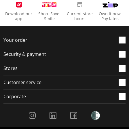
Download our
Shop. Save.
Current store
Own it now.
app
Smile
hours
Pay later.
Your order
Security & payment
Stores
Customer service
Corporate
Social Media