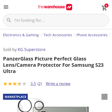
0
Electronics & Gaming
Tech Accessories
Phone Accessories
Sold by
KG Superstore
PanzerGlass Picture Perfect Glass
Lens/Camera Protector For Samsung S23
Ultra
3.5
(2)
Write a review
3
.
5
o
u
t
o