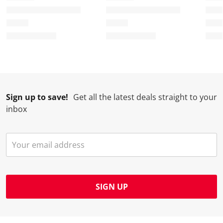
Sign up to save!
Get all the latest deals straight to your
inbox
SIGN UP