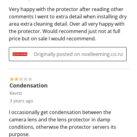
i
i
i
i
i
R
Very happy with the protector after reading other
t
t
t
t
t
e
comments I went to extra detail when installing dry
e
e
e
e
e
v
area extra cleaning detail. Over all very happy with
m
m
m
m
m
i
the protector. Would recommend just not at full
w
w
w
w
w
e
price but on sale I would recommend.
i
i
i
i
i
w
t
t
t
t
t
s
Originally posted on noelleeming.co.nz
h
h
h
h
h
1
2
3
4
5
s
s
s
s
s
t
t
t
t
t
2 out of 5 stars.
a
a
a
a
a
Condensation
r
r
r
r
r
Kevnz
.
s
s
s
s
3 years ago
T
.
.
.
.
I occasionally get condensation between the
h
T
T
T
T
camera lens and the lens protector in damp
i
h
h
h
h
conditions, otherwise the protector servers its
s
i
i
i
i
purpose.
a
s
s
s
s