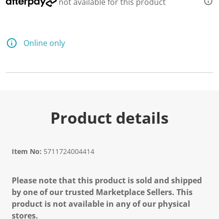
not available for this product
e
a
d
2
R
e
Online only
v
i
e
w
s
.
S
a
m
Product details
e
p
a
g
e
Item No:
5711724004414
l
i
n
Please note that this product is sold and shipped
k
.
by one of our trusted Marketplace Sellers. This
product is not available in any of our physical
stores.