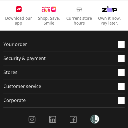
Download our
Shop. Save.
Current store
Own it now.
app
Smile
hours
Pay later.
Your order
Security & payment
Stores
Customer service
Corporate
Social Media