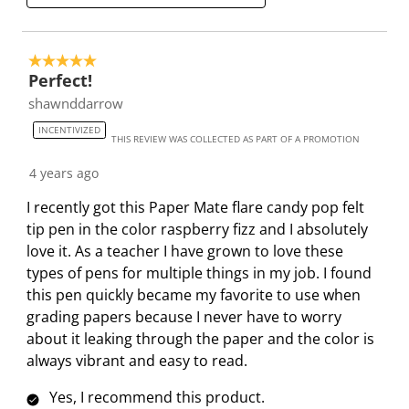
h
T
T
T
T
i
i
h
h
h
h
e
s
i
i
i
i
5 out of 5 stars.
w
a
s
s
s
s
Perfect!
s
c
a
a
a
a
shawnddarrow
t
c
c
c
c
INCENTIVIZED
i
t
t
t
t
THIS REVIEW WAS COLLECTED AS PART OF A PROMOTION
o
i
i
i
i
4 years ago
n
o
o
o
o
w
n
n
n
n
I recently got this Paper Mate flare candy pop felt
i
w
w
w
w
tip pen in the color raspberry fizz and I absolutely
l
i
i
i
i
love it. As a teacher I have grown to love these
l
l
l
l
l
types of pens for multiple things in my job. I found
o
l
l
l
l
this pen quickly became my favorite to use when
p
o
o
o
o
grading papers because I never have to worry
e
p
p
p
p
about it leaking through the paper and the color is
n
e
e
e
e
always vibrant and easy to read.
s
n
n
n
n
Yes, I recommend this product.
u
s
s
s
s