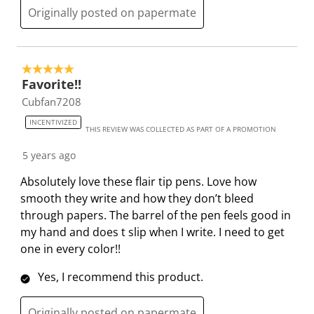
Originally posted on papermate
5 out of 5 stars.
Favorite!!
Cubfan7208
INCENTIVIZED
THIS REVIEW WAS COLLECTED AS PART OF A PROMOTION
5 years ago
Absolutely love these flair tip pens. Love how
smooth they write and how they don’t bleed
through papers. The barrel of the pen feels good in
my hand and does t slip when I write. I need to get
one in every color!!
Yes, I recommend this product.
Originally posted on papermate