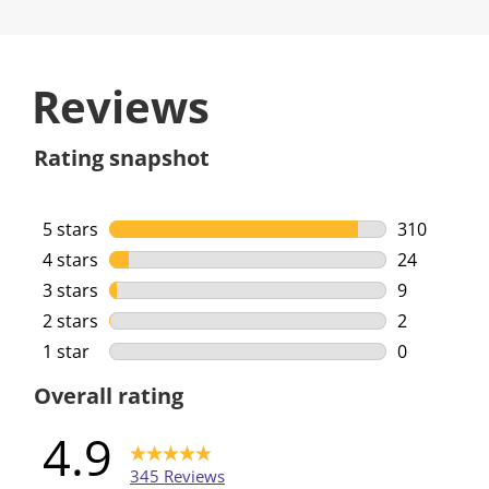
Reviews
Rating snapshot
5 stars
stars
310
310 reviews
4 stars
stars
24
24 reviews 
3 stars
stars
9
9 reviews w
2 stars
stars
2
2 reviews w
1 star
stars
0
0 reviews w
Overall rating
4.9
345 Reviews