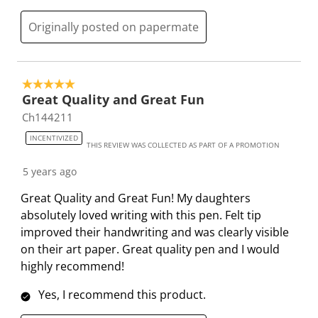
b
u
u
u
u
Originally posted on papermate
m
b
b
b
b
i
m
m
m
m
s
i
i
i
i
s
s
s
s
s
5 out of 5 stars.
i
s
s
s
s
Great Quality and Great Fun
o
i
i
i
i
Ch144211
n
o
o
o
o
INCENTIVIZED
f
n
n
n
n
THIS REVIEW WAS COLLECTED AS PART OF A PROMOTION
o
f
f
f
f
5 years ago
r
o
o
o
o
m
r
r
r
r
Great Quality and Great Fun! My daughters
.
m
m
m
m
absolutely loved writing with this pen. Felt tip
.
.
.
.
improved their handwriting and was clearly visible
on their art paper. Great quality pen and I would
highly recommend!
Yes, I recommend this product.