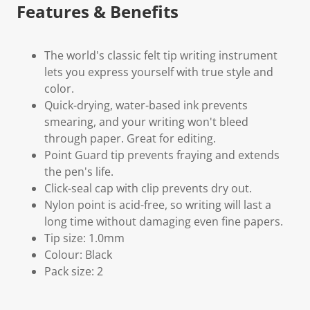
Features & Benefits
The world's classic felt tip writing instrument
lets you express yourself with true style and
color.
Quick-drying, water-based ink prevents
smearing, and your writing won't bleed
through paper. Great for editing.
Point Guard tip prevents fraying and extends
the pen's life.
Click-seal cap with clip prevents dry out.
Nylon point is acid-free, so writing will last a
long time without damaging even fine papers.
Tip size: 1.0mm
Colour: Black
Pack size: 2