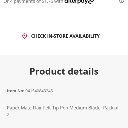
Or 4 payments of $1.75 with
d
3
4
5
R
e
v
CHECK IN-STORE AVAILABILITY
i
e
w
s
.
S
a
Product details
m
e
p
a
g
e
Item No:
041540843245
l
i
n
Paper Mate Flair Felt-Tip Pen Medium Black - Pack of
k
.
2