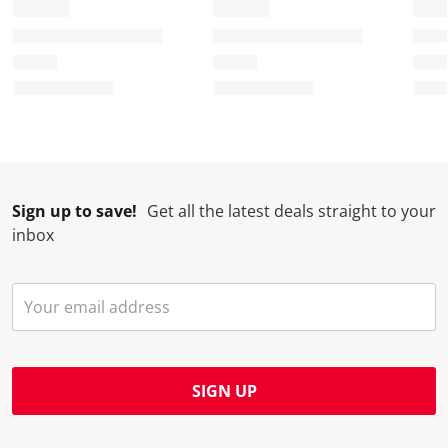
Sign up to save!
Get all the latest deals straight to your
inbox
SIGN UP