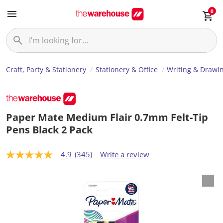
0
Craft, Party & Stationery
Stationery & Office
Writing & Drawi
Paper Mate Medium Flair 0.7mm Felt-Tip
Pens Black 2 Pack
4.9
(345)
Write a review
4
.
9
o
u
t
o
f
5