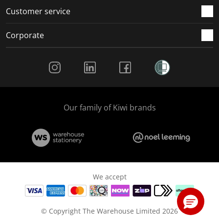
Customer service
Corporate
Social Media
Our family of Kiwi brands
We accept
© Copyright The Warehouse Limited 2026