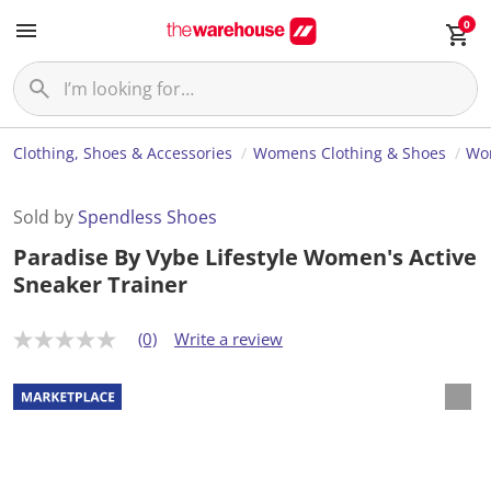
0
Clothing, Shoes & Accessories
Womens Clothing & Shoes
Wo
Sold by
Spendless Shoes
Paradise By Vybe Lifestyle Women's Active
Sneaker Trainer
(0)
Write a review
N
o
r
a
t
i
n
g
v