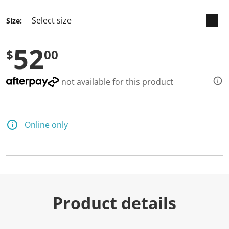
Size:
52
$
00
not available for this product
Online only
Product details