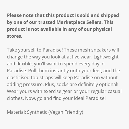
Please note that this product is sold and shipped
by one of our trusted Marketplace Sellers. This
product is not available in any of our physical
stores.
Take yourself to Paradise! These mesh sneakers will
change the way you look at active wear. Lightweight
and flexible, you’ll want to spend every day in
Paradise. Pull them instantly onto your feet, and the
elasticised top straps will keep Paradise on without
adding pressure. Plus, socks are definitely optional!
Wear yours with exercise gear or your regular casual
clothes. Now, go and find your ideal Paradise!
Material: Synthetic (Vegan Friendly)